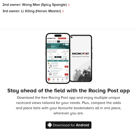
2nd owner:
Wong Man (Spicy Spangle)
3rd owner:
Li Xiting (Heroic Master)
Stay ahead of the field with the Racing Post app
Download the free Racing Post app and enjoy multiple unique
racecard views tailored for your needs.
Plus, compare the odds
and place bets with your favourite bookmakers all in one place,
wherever you are.
Download for
Android