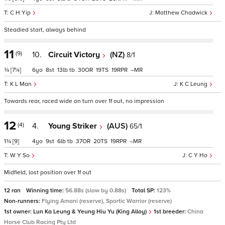
C H Yip
Matthew Chadwick
Steadied start, always behind
11
(9)
10.
Circuit Victory
(NZ)
8/1
¾
[7¼]
6
8
13
tb
30
19
19
–
K L Man
K C Leung
Towards rear, raced wide on turn over 1f out, no impression
12
(4)
4.
Young Striker
(AUS)
65/1
1¾
[9]
4
9
6
tb
37
20
19
–
W Y So
C Y Ho
Midfield, lost position over 1f out
12 ran
Winning time:
56.88s (slow by 0.88s)
Total SP:
123%
Non-runners:
Flying Amani (reserve), Sportic Warrior (reserve)
1st owner:
Lun Ka Leung & Yeung Hiu Yu (King Alloy)
1st breeder:
China
Horse Club Racing Pty Ltd