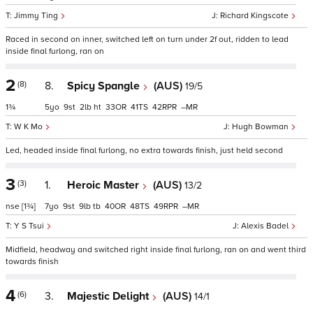
Jimmy Ting
Richard Kingscote
Raced in second on inner, switched left on turn under 2f out, ridden to lead
inside final furlong, ran on
2
(8)
8.
Spicy Spangle
(AUS)
19/5
1¾
5
9
2
ht
33
41
42
–
W K Mo
Hugh Bowman
Led, headed inside final furlong, no extra towards finish, just held second
3
(3)
1.
Heroic Master
(AUS)
13/2
nse
[1¾]
7
9
9
tb
40
48
49
–
Y S Tsui
Alexis Badel
Midfield, headway and switched right inside final furlong, ran on and went third
towards finish
4
(6)
3.
Majestic Delight
(AUS)
14/1