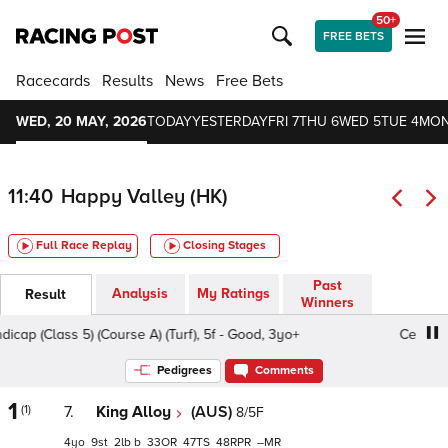
50+
FREE BETS
Racecards
Results
News
Free Bets
WED, 20 MAY, 2026
TODAY
YESTERDAY
FRI 7
THU 6
WED 5
TUE 4
MON
11:40
Happy Valley (HK)
Full Race Replay
Closing Stages
Past
Analysis
My Ratings
Result
Winners
p (Class 5) (Course A) (Turf), 5f - Good, 3yo+
Celosia Han
Pedigrees
Comments
1
(1)
7.
King Alloy
(AUS)
8/5F
4
9
2
b
33
47
48
–