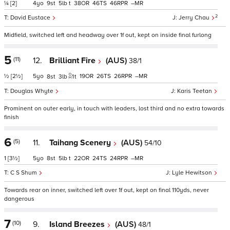
¼
[2]
4
9
5
t
38
46
46
–
2
David Eustace
Jerry Chau
Midfield, switched left and headway over 1f out, kept on inside final furlong
5
(11)
12.
Brilliant Fire
(AUS)
38/1
½
[2½]
5
19
26
26
–
8
3
1
t
Douglas Whyte
Karis Teetan
Prominent on outer early, in touch with leaders, lost third and no extra towards
finish
6
(5)
11.
Taihang Scenery
(AUS)
54/10
1
[3½]
5
8
5
t
22
24
24
–
C S Shum
Lyle Hewitson
Towards rear on inner, switched left over 1f out, kept on final 110yds, never
dangerous
7
(10)
9.
Island Breezes
(AUS)
48/1