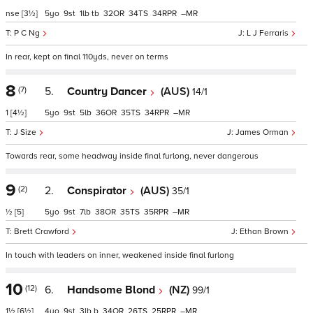
nse
[3½]
5
9
1
tb
32
34
34
–
P C Ng
L J Ferraris
In rear, kept on final 110yds, never on terms
8
(7)
5.
Country Dancer
(AUS)
14/1
1
[4½]
5
9
5
36
35
34
–
J Size
James Orman
Towards rear, some headway inside final furlong, never dangerous
9
(2)
2.
Conspirator
(AUS)
35/1
½
[5]
5
9
7
38
35
35
–
Brett Crawford
Ethan Brown
In touch with leaders on inner, weakened inside final furlong
10
(12)
6.
Handsome Blond
(NZ)
99/1
1½
[6½]
4
9
3
b
34
26
25
–