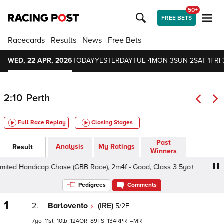
50+
FREE BETS
Racecards
Results
News
Free Bets
WED, 22 APR, 2026
TODAY
YESTERDAY
TUE 4
MON 3
SUN 2
SAT 1
FRI 
2:10
Perth
Full Race Replay
Closing Stages
Past
Analysis
My Ratings
Result
Winners
mited Handicap Chase (GBB Race), 2m4f - Good, Class 3 5yo+
Pedigrees
Comments
1
2.
Barlovento
(IRE)
5/2F
7
11
10
124
89
134
–