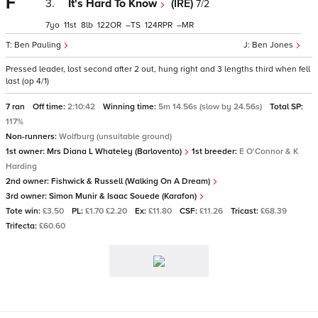
F
3.
It's Hard To Know
(IRE)
7/2
7
11
8
122
–
124
–
Ben Pauling
Ben Jones
Pressed leader, lost second after 2 out, hung right and 3 lengths third when fell
last (op 4/1)
7 ran
Off time:
2:10:42
Winning time:
5m 14.56s (slow by 24.56s)
Total SP:
117%
Non-runners:
Wolfburg (unsuitable ground)
1st owner:
Mrs Diana L Whateley (Barlovento)
1st breeder:
E O'Connor & K
Harding
2nd owner:
Fishwick & Russell (Walking On A Dream)
3rd owner:
Simon Munir & Isaac Souede (Karafon)
Tote win:
£3.50
PL:
£1.70 £2.20
Ex:
£11.80
CSF:
£11.26
Tricast:
£68.39
Trifecta:
£60.60