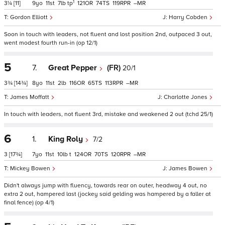
1
3¼
[11]
9
11
7
tp
121
74
119
–
Gordon Elliott
Harry Cobden
Soon in touch with leaders, not fluent and lost position 2nd, outpaced 3 out,
went modest fourth run-in (op 12/1)
5
7.
Great Pepper
(FR)
20/1
3¾
[14¾]
8
11
2
116
65
113
–
James Moffatt
Charlotte Jones
In touch with leaders, not fluent 3rd, mistake and weakened 2 out (tchd 25/1)
6
1.
King Roly
7/2
3
[17¾]
7
11
10
t
124
70
120
–
Mickey Bowen
James Bowen
Didn't always jump with fluency, towards rear on outer, headway 4 out, no
extra 2 out, hampered last (jockey said gelding was hampered by a faller at
final fence) (op 4/1)