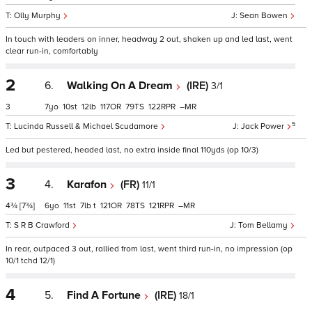
Olly Murphy
Sean Bowen
In touch with leaders on inner, headway 2 out, shaken up and led last, went
clear run-in, comfortably
2
6.
Walking On A Dream
(IRE)
3/1
3
7
10
12
117
79
122
–
5
Lucinda Russell & Michael Scudamore
Jack Power
Led but pestered, headed last, no extra inside final 110yds (op 10/3)
3
4.
Karafon
(FR)
11/1
4¾
[7¾]
6
11
7
t
121
78
121
–
S R B Crawford
Tom Bellamy
In rear, outpaced 3 out, rallied from last, went third run-in, no impression (op
10/1 tchd 12/1)
4
5.
Find A Fortune
(IRE)
18/1