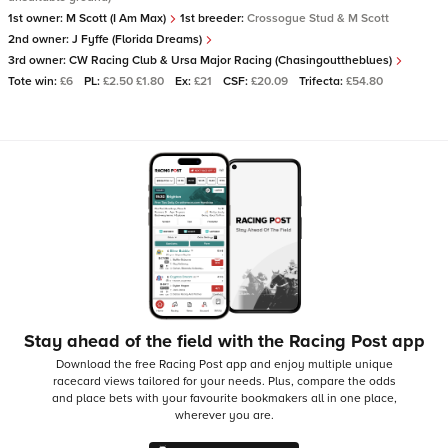
1st owner:
M Scott (I Am Max)
1st breeder:
Crossogue Stud & M Scott
2nd owner:
J Fyffe (Florida Dreams)
3rd owner:
CW Racing Club & Ursa Major Racing (Chasingouttheblues)
Tote win:
£6
PL:
£2.50 £1.80
Ex:
£21
CSF:
£20.09
Trifecta:
£54.80
Stay ahead of the field with the Racing Post app
Download the free Racing Post app and enjoy multiple unique
racecard views tailored for your needs.
Plus, compare the odds
and place bets with your favourite bookmakers all in one place,
wherever you are.