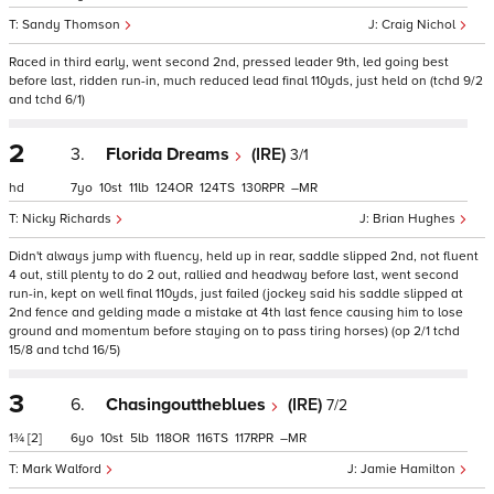
Sandy Thomson
Craig Nichol
Raced in third early, went second 2nd, pressed leader 9th, led going best
before last, ridden run-in, much reduced lead final 110yds, just held on (tchd 9/2
and tchd 6/1)
2
3.
Florida Dreams
(IRE)
3/1
hd
7
10
11
124
124
130
–
Nicky Richards
Brian Hughes
Didn't always jump with fluency, held up in rear, saddle slipped 2nd, not fluent
4 out, still plenty to do 2 out, rallied and headway before last, went second
run-in, kept on well final 110yds, just failed (jockey said his saddle slipped at
2nd fence and gelding made a mistake at 4th last fence causing him to lose
ground and momentum before staying on to pass tiring horses) (op 2/1 tchd
15/8 and tchd 16/5)
3
6.
Chasingouttheblues
(IRE)
7/2
1¾
[2]
6
10
5
118
116
117
–
Mark Walford
Jamie Hamilton