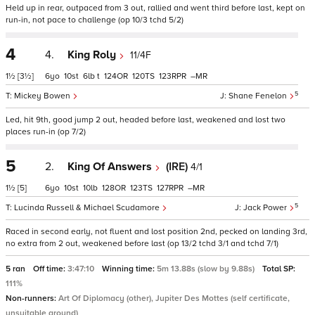
Held up in rear, outpaced from 3 out, rallied and went third before last, kept on
run-in, not pace to challenge (op 10/3 tchd 5/2)
4
4.
King Roly
11/4F
1½
[3½]
6
10
6
t
124
120
123
–
5
Mickey Bowen
Shane Fenelon
Led, hit 9th, good jump 2 out, headed before last, weakened and lost two
places run-in (op 7/2)
5
2.
King Of Answers
(IRE)
4/1
1½
[5]
6
10
10
128
123
127
–
5
Lucinda Russell & Michael Scudamore
Jack Power
Raced in second early, not fluent and lost position 2nd, pecked on landing 3rd,
no extra from 2 out, weakened before last (op 13/2 tchd 3/1 and tchd 7/1)
5 ran
Off time:
3:47:10
Winning time:
5m 13.88s (slow by 9.88s)
Total SP:
111%
Non-runners:
Art Of Diplomacy (other), Jupiter Des Mottes (self certificate,
unsuitable ground)