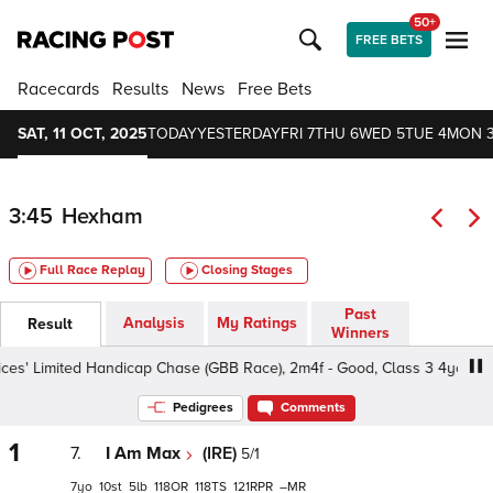
50+
FREE BETS
Racecards
Results
News
Free Bets
SAT, 11 OCT, 2025
TODAY
YESTERDAY
FRI 7
THU 6
WED 5
TUE 4
MON 
3:45
Hexham
Full Race Replay
Closing Stages
Past
Analysis
My Ratings
Result
Winners
s' Limited Handicap Chase (GBB Race), 2m4f - Good, Class 3 4yo+
Pedigrees
Comments
1
7.
I Am Max
(IRE)
5/1
7
10
5
118
118
121
–