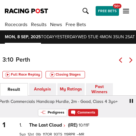
50+
FREE BETS
Racecards
Results
News
Free Bets
MON, 8 SEP, 2025
TODAY
YESTERDAY
WED 5
TUE 4
MON 3
SUN 2
SAT 
3:10
Perth
Full Race Replay
Closing Stages
Past
Analysis
My Ratings
Result
Winners
th Commercials Handicap Hurdle, 2m - Good, Class 4 3yo+
Pedigrees
Comments
1
1.
The Last Cloud
(IRE)
10/11F
5
12
0
117
93
119
–