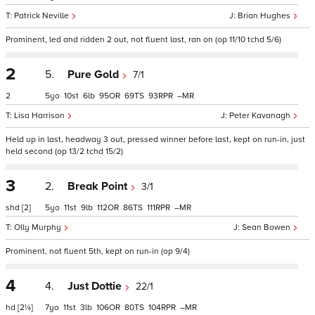
Patrick Neville
Brian Hughes
Prominent, led and ridden 2 out, not fluent last, ran on (op 11/10 tchd 5/6)
2
5.
Pure Gold
7/1
2
5
10
6
95
69
93
–
Lisa Harrison
Peter Kavanagh
Held up in last, headway 3 out, pressed winner before last, kept on run-in, just
held second (op 13/2 tchd 15/2)
3
2.
Break Point
3/1
shd
[2]
5
11
9
112
86
111
–
Olly Murphy
Sean Bowen
Prominent, not fluent 5th, kept on run-in (op 9/4)
4
4.
Just Dottie
22/1
hd
[2¼]
7
11
3
106
80
104
–