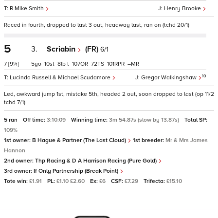
R Mike Smith
Henry Brooke
Raced in fourth, dropped to last 3 out, headway last, ran on (tchd 20/1)
5
3.
Scriabin
(FR)
6/1
7
[9¼]
5
10
8
t
107
72
101
–
10
Lucinda Russell & Michael Scudamore
Gregor Walkingshaw
Led, awkward jump 1st, mistake 5th, headed 2 out, soon dropped to last (op 11/2
tchd 7/1)
5 ran
Off time:
3:10:09
Winning time:
3m 54.87s (slow by 13.87s)
Total SP:
109%
1st owner:
B Hague & Partner (The Last Cloud)
1st breeder:
Mr & Mrs James
Hannon
2nd owner:
Thp Racing & D A Harrison Racing (Pure Gold)
3rd owner:
If Only Partnership (Break Point)
Tote win:
£1.91
PL:
£1.10 £2.60
Ex:
£6
CSF:
£7.29
Trifecta:
£15.10