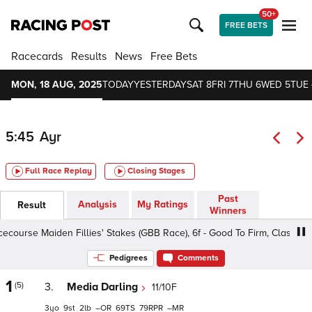
50+
FREE BETS
Racecards
Results
News
Free Bets
MON, 18 AUG, 2025
TODAY
YESTERDAY
SAT 8
FRI 7
THU 6
WED 5
TUE 
5:45
Ayr
Full Race Replay
Closing Stages
Past
Analysis
My Ratings
Result
Winners
urse Maiden Fillies' Stakes (GBB Race), 6f - Good To Firm, Class 5 3y
Pedigrees
Comments
1
(5)
3.
Media Darling
11/10F
3
9
2
–
69
79
–