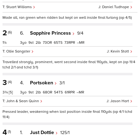
Stuart Williams
Daniel Tudhope
Made all, ran green when ridden but kept on well inside final furlong (op 4/5)
2
(6)
6.
Sapphire Princess
9/4
1¼
3
9
2
73
65
73
–
Ollie Sangster
Kevin Stott
Travelled strongly, prominent, went second inside final 110yds, kept on (op 11/4
tchd 2/1 and tchd 3/1)
3
(4)
4.
Portsoken
3/1
3¾
[5]
3
9
2
68
54
61
–
John & Sean Quinn
Jason Hart
Pressed leader, weakening when lost position inside final 110yds (op 4/1 tchd
11/4)
4
(1)
1.
Just Dottie
125/1