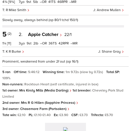
4¾
[9¾]
7
9
5
–
41
46
–
R Mike Smith
Andrew Mullen
Slowly away, always behind (op 80/1 tchd 150/1)
5
(2)
2.
Apple Catcher
22/1
1¼
[11]
3
9
2
–
36
42
–
K R Burke
Shane Gray
Prominent, weakened from under 2f out (op 16/1)
5 ran
Off time:
5:46:12
Winning time:
1m 9.72s (slow by 0.72s)
Total SP:
109%
Non-runners:
Rocktoun Heart (self certificate, injured in box)
1st owner:
Mrs Kirsty Mills (Media Darling)
1st breeder:
Cheveley Park Stud
Limited
2nd owner:
Mrs R G Hillen (Sapphire Princess)
3rd owner:
Chasemore Farm (Portsoken)
Tote win:
£2.10
PL:
£1.10 £1.40
Ex:
£3.90
CSF:
£3.73
Trifecta:
£5.70