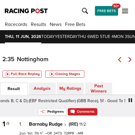
50+
FREE BETS
Racecards
Results
News
Free Bets
THU, 11 JUN, 2026
TODAY
YESTERDAY
THU 6
WED 5
TUE 4
MON 3
SUN
2:35
Nottingham
Full Race Replay
Closing Stages
Past
Analysis
My Ratings
Result
Winners
B, C & D) (EBF Restricted Qualifier) (GBB Race), 5f - Good To Soft, Clas
Pedigrees
Comments
1
(1)
1.
Barnaby Rudge
(IRE)
11/2
1
2
9
7
h
–
34
72
–