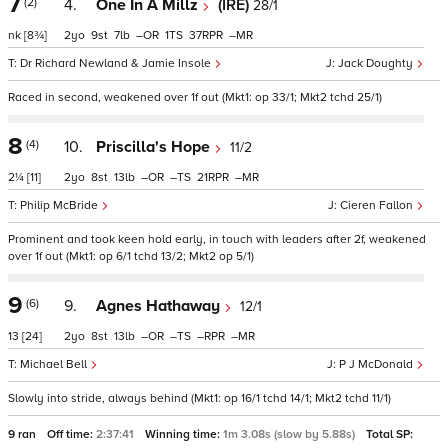
7
(2)
4.
One In A Millz
(IRE)
28/1
nk
[8¾]
2
9
7
–
1
37
–
Dr Richard Newland & Jamie Insole
Jack Doughty
Raced in second, weakened over 1f out (Mkt1: op 33/1; Mkt2 tchd 25/1)
8
(4)
10.
Priscilla's Hope
11/2
2¼
[11]
2
8
13
–
–
21
–
Philip McBride
Cieren Fallon
Prominent and took keen hold early, in touch with leaders after 2f, weakened
over 1f out (Mkt1: op 6/1 tchd 13/2; Mkt2 op 5/1)
9
(6)
9.
Agnes Hathaway
12/1
13
[24]
2
8
13
–
–
–
–
Michael Bell
P J McDonald
Slowly into stride, always behind (Mkt1: op 16/1 tchd 14/1; Mkt2 tchd 11/1)
9 ran
Off time:
2:37:41
Winning time:
1m 3.08s (slow by 5.88s)
Total SP: