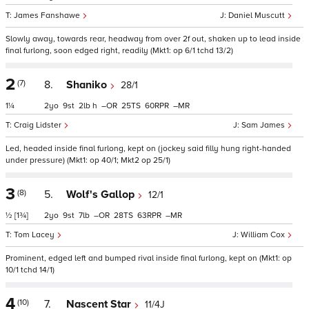
James Fanshawe
Daniel Muscutt
Slowly away, towards rear, headway from over 2f out, shaken up to lead inside
final furlong, soon edged right, readily (Mkt1: op 6/1 tchd 13/2)
2
(7)
8.
Shaniko
28/1
1¼
2
9
2
h
–
25
60
–
Craig Lidster
Sam James
Led, headed inside final furlong, kept on (jockey said filly hung right-handed
under pressure) (Mkt1: op 40/1; Mkt2 op 25/1)
3
(8)
5.
Wolf's Gallop
12/1
½
[1¾]
2
9
7
–
28
63
–
Tom Lacey
William Cox
Prominent, edged left and bumped rival inside final furlong, kept on (Mkt1: op
10/1 tchd 14/1)
4
(10)
7.
Nascent Star
11/4J