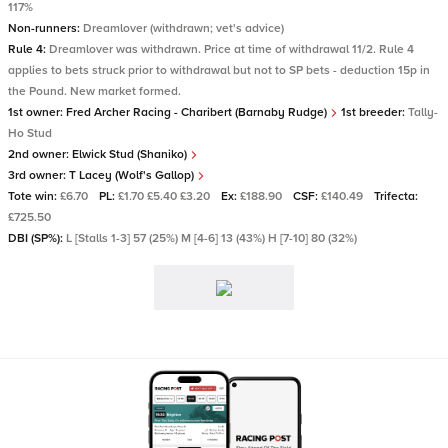
117%
Non-runners:
Dreamlover (withdrawn; vet's advice)
Rule 4:
Dreamlover was withdrawn. Price at time of withdrawal 11/2. Rule 4
applies to bets struck prior to withdrawal but not to SP bets - deduction 15p in
the Pound. New market formed.
1st owner:
Fred Archer Racing - Charibert (Barnaby Rudge)
1st breeder:
Tally-
Ho Stud
2nd owner:
Elwick Stud (Shaniko)
3rd owner:
T Lacey (Wolf's Gallop)
Tote win:
£6.70
PL:
£1.70 £5.40 £3.20
Ex:
£188.90
CSF:
£140.49
Trifecta:
£725.50
DBI (SP%):
L [Stalls 1-3] 57 (25%) M [4-6] 13 (43%) H [7-10] 80 (32%)