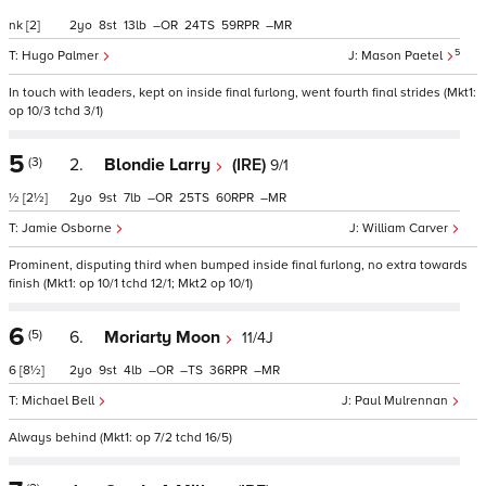
nk
[2]
2
8
13
–
24
59
–
5
Hugo Palmer
Mason Paetel
In touch with leaders, kept on inside final furlong, went fourth final strides (Mkt1:
op 10/3 tchd 3/1)
5
(3)
2.
Blondie Larry
(IRE)
9/1
½
[2½]
2
9
7
–
25
60
–
Jamie Osborne
William Carver
Prominent, disputing third when bumped inside final furlong, no extra towards
finish (Mkt1: op 10/1 tchd 12/1; Mkt2 op 10/1)
6
(5)
6.
Moriarty Moon
11/4J
6
[8½]
2
9
4
–
–
36
–
Michael Bell
Paul Mulrennan
Always behind (Mkt1: op 7/2 tchd 16/5)