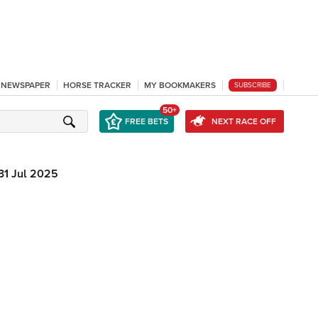
L NEWSPAPER
HORSE TRACKER
MY BOOKMAKERS
SUBSCRIBE
50+
FREE BETS
NEXT RACE OFF
31 Jul 2025