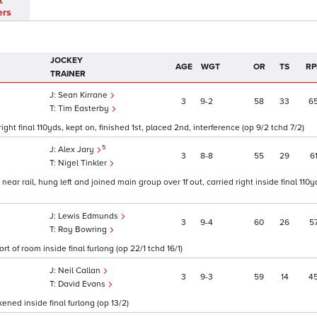
t
ers
JOCKEY
AGE
WGT
OR
TS
RP
TRAINER
Sean Kirrane
3
9
2
58
33
6
Tim Easterby
ght final 110yds, kept on, finished 1st, placed 2nd, interference (op 9/2 tchd 7/2)
5
Alex Jary
3
8
8
55
29
6
Nigel Tinkler
ar rail, hung left and joined main group over 1f out, carried right inside final 11
Lewis Edmunds
3
9
4
60
26
5
Roy Bowring
t of room inside final furlong (op 22/1 tchd 16/1)
Neil Callan
3
9
3
59
14
4
David Evans
ned inside final furlong (op 13/2)