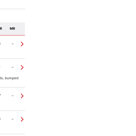
R
MR
5
–
1
–
0yds, bumped
7
–
5
–