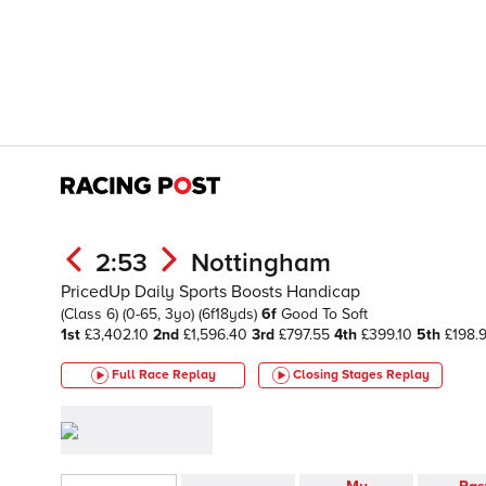
2:53
Nottingham
PricedUp Daily Sports Boosts Handicap
(Class 6)
(0-65, 3yo)
(6f18yds)
6f
Good To Soft
1st
£3,402.10
2nd
£1,596.40
3rd
£797.55
4th
£399.10
5th
£198.
Full Race Replay
Closing Stages
Replay