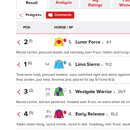
My
Pas
Analysis
Result
Ratings
Winn
Pedigrees
Comments
POS.
HORSE / SP
2
(1)
5.
Lunar Force
4/1
Raced centre, pressed leader, led narrowly over 1f out, ridden and hung ri
1
(6)
6.
Lima Sierra
11/2
hd
Took keen hold, pressed leaders, soon switched right and alone against ne
final strides, just held, finished 2nd, placed 1st (op 5/1 tchd 9/2)
2¾
3
(2)
3.
Westgate Warrior
20/1
[3]
Raced centre, led but pestered, headed over 1f out, no extra when bit shor
3½
4
(5)
4.
Early Release
15/2
[6½]
Taken down early, raced centre, raced in last, headway over 1f out, weake