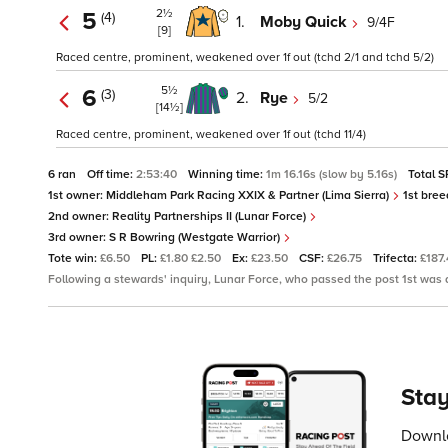
2½
5
(4)
1.
Moby Quick
9/4F
[9]
Raced centre, prominent, weakened over 1f out (tchd 2/1 and tchd 5/2)
5½
6
(3)
2.
Rye
5/2
[14½]
Raced centre, prominent, weakened over 1f out (tchd 11/4)
6 ran
Off time:
2:53:40
Winning time:
1m 16.16s (slow by 5.16s)
Total S
1st owner:
Middleham Park Racing XXIX & Partner (Lima Sierra)
1st bree
2nd owner:
Reality Partnerships II (Lunar Force)
3rd owner:
S R Bowring (Westgate Warrior)
Tote win:
£6.50
PL:
£1.80 £2.50
Ex:
£23.50
CSF:
£26.75
Trifecta:
£187
Following a stewards' inquiry, Lunar Force, who passed the post 1st was
Stay
Downlo