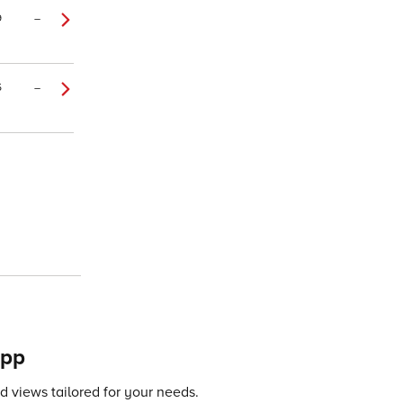
9
–
5
–
app
 views tailored for your needs.