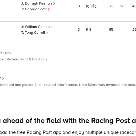
Darragh Keenan
3
71
17
4
10
1
6
George Scott
William Carson
3
9
9
65
–
2
Tony Carroll
P:
112%
der:
Richard Kent & Fred Ellis
.40
 demoted and placed 2nd - caused interference. Lima Sierra was awarded the race.
 ahead of the field with the Racing Post 
ad the free Racing Post app and enjoy multiple unique racecard