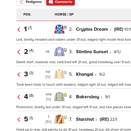
Pedigrees
Comments
POS.
HORSE / SP
1
(7)
2.
Cryptos Dream
(IRE)
10/1
Led, briefly headed and ridden under 3f out, edged right inside final furlo
2
(4)
3.
Stintino Sunset
4/1J
nk
Dwelt start, towards rear, switched left 2f out, good headway over 1f out, c
hd
3
(3)
5.
Khangai
9/2
[½]
Took keen hold, in touch with leaders, edged right 2f out, edged left inside
shd
4
(8)
4.
Bakersboy
9/1
[½]
Prominent, briefly led under 3f out, edged left 1f out, lost two places towa
1
5
(1)
7.
Starshot
(IRE)
22/1
[1½]
Held up in rear, still plenty to do 3f out, headway 2f out, bit short of r