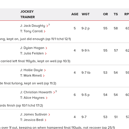
JOCKEY
AGE
WGT
OR
TS
RP
TRAINER
7
Jack Doughty
5
9
2
p
55
58
6
Tony Carroll
ng, kept on, just did enough (op 11/1 tchd 12/1)
Dylan Hogan
4
9
9
h
55
57
6
Julia Feilden
arried left final 110yds, kept on well (op 10/3)
Hollie Doyle
4
9
7
tb
53
54
5
Mark Rimell
 final furlong, kept on well (op 11/2)
3
Christian Howarth
6
9
5
p
54
54
6
Alice Haynes
rds finish (op 10/1 tchd 17/2)
James Sullivan
4
9
7
53
51
5
Jessica Bedi
oom over 1f out, keeping on when hampered final 110yds, not recover (op 25/1)