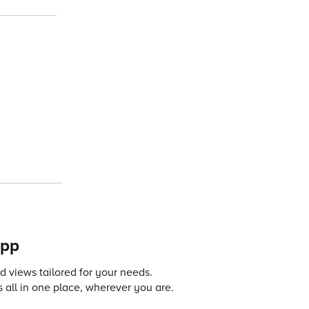
app
 views tailored for your needs.
 all in one place, wherever you are.