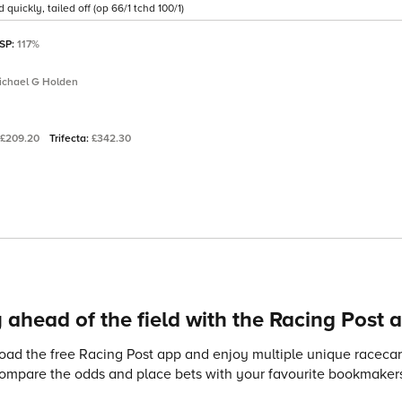
quickly, tailed off (op 66/1 tchd 100/1)
 SP:
117%
ichael G Holden
£209.20
Trifecta:
£342.30
 ahead of the field with the Racing Post 
ad the free Racing Post app and enjoy multiple unique racecard
compare the odds and place bets with your favourite bookmakers