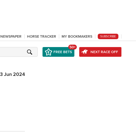
L NEWSPAPER
HORSE TRACKER
MY BOOKMAKERS
SUBSCRIBE
50+
FREE BETS
NEXT RACE OFF
13 Jun 2024