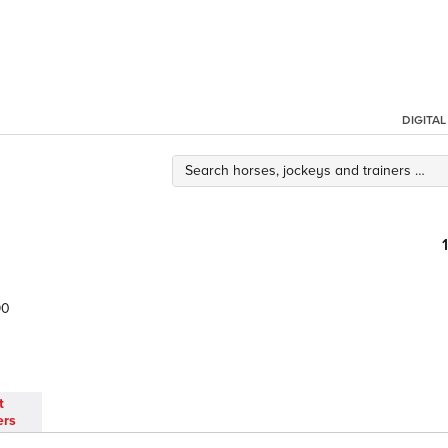
DIGITA
90
t
ers