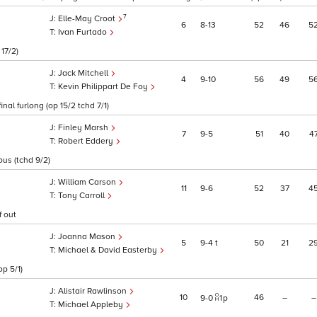
7
Elle-May Croot
6
8
13
52
46
5
Ivan Furtado
 17/2)
Jack Mitchell
4
9
10
56
49
5
Kevin Philippart De Foy
al furlong (op 15/2 tchd 7/1)
Finley Marsh
7
9
5
51
40
4
Robert Eddery
ous (tchd 9/2)
William Carson
11
9
6
52
37
4
Tony Carroll
f out
Joanna Mason
5
9
4
t
50
21
2
Michael & David Easterby
p 5/1)
Alistair Rawlinson
10
46
–
–
9
0
1
p
Michael Appleby