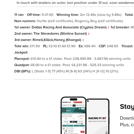
In touch with leaders on outer, lost position under 3f out, soon weakened 
11 ran
Off time:
5:31:00
Winning time:
2m 12.46s (slow by 5.86s)
Total
Non-runners:
Hurtle (self certificate), Regency Boy (self certificate)
1st owner:
Dallas Racing And Associate (Cryptos Dream)
1st breeder:
M
2nd owner:
The Stevedores (Stintino Sunset)
3rd owner:
Rimell,Killick,Honey (Khangai)
Tote win:
£11.50
PL:
£3.10 £1.60 £1.90
Ex:
£66.40
CSF:
£48.93
Tricast:
Jackpot:
Placepot:
£10.40 to a £1 stake. Pool: £38,490.89 - 3,667.56 winning units
Quadpot:
£8.00 to a £1 stake. Pool: £4,231.96 - 525.33 winning units
DBI (SP%):
L [Stalls 1-5] 77 (45%) M [6-8] 63 (34%) H [9-12] 10 (21%)
Stay
Downlo
Plus, 