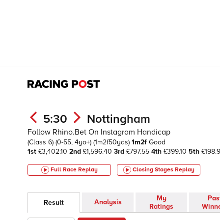
5:30
Nottingham
Follow Rhino.Bet On Instagram Handicap
(Class 6)
(0-55, 4yo+)
(1m2f50yds)
1m2f
Good
1st
£3,402.10
2nd
£1,596.40
3rd
£797.55
4th
£399.10
5th
£198.
Full Race Replay
Closing Stages
Replay
My
Pas
Analysis
Result
Ratings
Winn