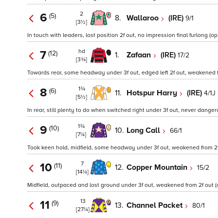
2
6
(5)
8.
Wallaroo
(IRE)
9/1
[3½]
In touch with leaders, lost position 2f out, no impression final furlong (op
hd
7
(12)
1.
Zafaan
(IRE)
17/2
[3¾]
Towards rear, some headway under 3f out, edged left 2f out, weakened fin
1¾
8
(6)
11.
Hotspur Harry
(IRE)
4/1J
[5½]
In rear, still plenty to do when switched right under 3f out, never danger
1¾
9
(10)
10.
Long Call
66/1
[7¼]
Took keen hold, midfield, some headway under 3f out, weakened from 2
7
10
(11)
12.
Copper Mountain
15/2
[14¼]
Midfield, outpaced and lost ground under 3f out, weakened from 2f out (o
13
11
(9)
13.
Channel Packet
80/1
[27¼]