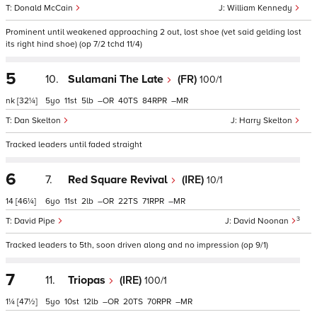
Donald McCain
William Kennedy
Prominent until weakened approaching 2 out, lost shoe (vet said gelding lost
its right hind shoe) (op 7/2 tchd 11/4)
5
10.
Sulamani The Late
(FR)
100/1
nk
[32¼]
5
11
5
–
40
84
–
Dan Skelton
Harry Skelton
Tracked leaders until faded straight
6
7.
Red Square Revival
(IRE)
10/1
14
[46¼]
6
11
2
–
22
71
–
3
David Pipe
David Noonan
Tracked leaders to 5th, soon driven along and no impression (op 9/1)
7
11.
Triopas
(IRE)
100/1
1¼
[47½]
5
10
12
–
20
70
–