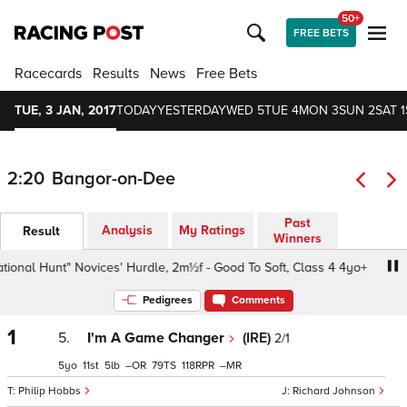
50+
FREE BETS
Racecards
Results
News
Free Bets
TUE, 3 JAN, 2017
TODAY
YESTERDAY
WED 5
TUE 4
MON 3
SUN 2
SAT 1
2:20
Bangor-on-Dee
Past
Analysis
My Ratings
Result
Winners
onal Hunt" Novices' Hurdle, 2m½f - Good To Soft, Class 4 4yo+
Pedigrees
Comments
1
5.
I'm A Game Changer
(IRE)
2/1
5
11
5
–
79
118
–
Philip Hobbs
Richard Johnson