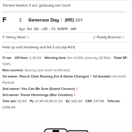
Tracked leaders 3 out, gradually lost touch
F
3.
Generous Day
(IRE)
33/1
5
11
5
–
–
92
–
Henry Oliver
Paddy Brennan
Held up until headway and fell 3 out (op 40/1)
11 ran
Off time:
2:20:22
Winning time:
4m 12.50s (slow by 20.50s)
Total SP:
120%
Non-runners:
Quarry Lami (self certificate)
1st owner:
Paul & Clare Rooney (I'm A Game Changer)
1st breeder:
Kenneth
Parkhill
2nd owner:
You Can Be Sure (Grand Coureur)
3rd owner:
Trevor Hemmings (War Creation)
Tote win:
£2.60
PL:
£1.40 £5.80 £1.20
Ex:
£63.60
CSF:
£47.68
Trifecta:
£368.60