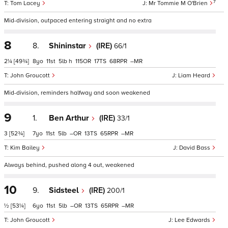
7
Tom Lacey
Mr Tommie M O'Brien
Mid-division, outpaced entering straight and no extra
8
8.
Shininstar
(IRE)
66/1
2¼
[49¾]
8
11
5
h
115
17
68
–
John Groucott
Liam Heard
Mid-division, reminders halfway and soon weakened
9
1.
Ben Arthur
(IRE)
33/1
3
[52¾]
7
11
5
–
13
65
–
Kim Bailey
David Bass
Always behind, pushed along 4 out, weakened
10
9.
Sidsteel
(IRE)
200/1
½
[53¼]
6
11
5
–
13
65
–
John Groucott
Lee Edwards