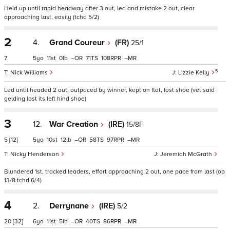
Held up until rapid headway after 3 out, led and mistake 2 out, clear
approaching last, easily (tchd 5/2)
2
4.
Grand Coureur
(FR)
25/1
7
5
11
0
–
71
108
–
5
Nick Williams
Lizzie Kelly
Led until headed 2 out, outpaced by winner, kept on flat, lost shoe (vet said
gelding lost its left hind shoe)
3
12.
War Creation
(IRE)
15/8F
5
[12]
5
10
12
–
58
97
–
Nicky Henderson
Jeremiah McGrath
Blundered 1st, tracked leaders, effort approaching 2 out, one pace from last (op
13/8 tchd 6/4)
4
2.
Derrynane
(IRE)
5/2
20
[32]
6
11
5
–
40
86
–