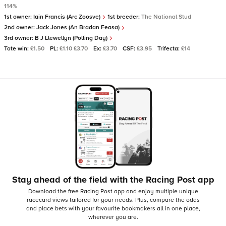
114%
1st owner:
Iain Francis (Arc Zoosve)
1st breeder:
The National Stud
2nd owner:
Jack Jones (An Bradan Feasa)
3rd owner:
B J Llewellyn (Polling Day)
Tote win:
£1.50
PL:
£1.10 £3.70
Ex:
£3.70
CSF:
£3.95
Trifecta:
£14
Stay ahead of the field with the Racing Post app
Download the free Racing Post app and enjoy multiple unique
racecard views tailored for your needs.
Plus, compare the odds
and place bets with your favourite bookmakers all in one place,
wherever you are.