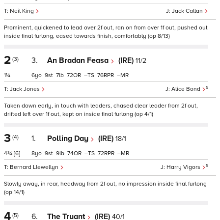
Neil King
Jack Callan
Prominent, quickened to lead over 2f out, ran on from over 1f out, pushed out
inside final furlong, eased towards finish, comfortably (op 8/13)
2
(3)
3.
An Bradan Feasa
(IRE)
11/2
1¼
6
9
7
72
–
76
–
5
Jack Jones
Alice Bond
Taken down early, in touch with leaders, chased clear leader from 2f out,
drifted left over 1f out, kept on inside final furlong (op 4/1)
3
(4)
1.
Polling Day
(IRE)
18/1
4¾
[6]
8
9
9
74
–
72
–
5
Bernard Llewellyn
Harry Vigors
Slowly away, in rear, headway from 2f out, no impression inside final furlong
(op 14/1)
4
(5)
6.
The Truant
(IRE)
40/1