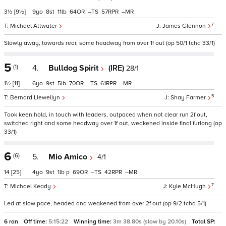
3½
[9½]
9
8
11
64
–
57
–
7
Michael Attwater
James Glennon
Slowly away, towards rear, some headway from over 1f out (op 50/1 tchd 33/1)
5
(1)
4.
Bulldog Spirit
(IRE)
28/1
1½
[11]
6
9
5
70
–
61
–
5
Bernard Llewellyn
Shay Farmer
Took keen hold, in touch with leaders, outpaced when not clear run 2f out,
switched right and some headway over 1f out, weakened inside final furlong (op
33/1)
6
(6)
5.
Mio Amico
4/1
14
[25]
4
9
1
p
69
–
42
–
7
Michael Keady
Kyle McHugh
Led at slow pace, headed and weakened from over 2f out (op 9/2 tchd 5/1)
6 ran
Off time:
5:15:22
Winning time:
3m 38.80s (slow by 20.10s)
Total SP: