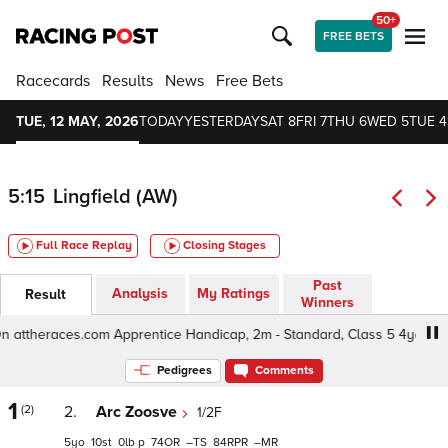
50+
FREE BETS
Racecards
Results
News
Free Bets
TUE, 12 MAY, 2026
TODAY
YESTERDAY
SAT 8
FRI 7
THU 6
WED 5
TUE 4
5:15
Lingfield (AW)
Full Race Replay
Closing Stages
Past
Analysis
My Ratings
Result
Winners
 attheraces.com Apprentice Handicap, 2m - Standard, Class 5 4yo+
Pedigrees
Comments
1
(2)
2.
Arc Zoosve
1/2F
5
10
0
p
74
–
84
–