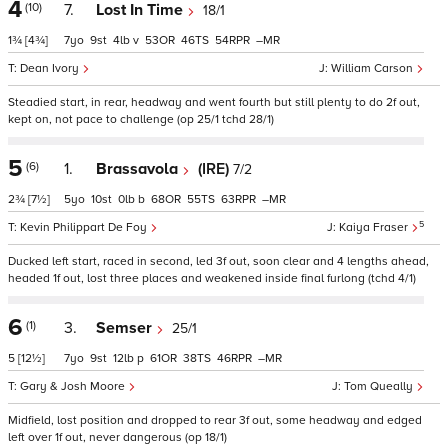
4
(10)
7.
Lost In Time
18/1
1¾
[4¾]
7
9
4
v
53
46
54
–
Dean Ivory
William Carson
Steadied start, in rear, headway and went fourth but still plenty to do 2f out,
kept on, not pace to challenge (op 25/1 tchd 28/1)
5
(6)
1.
Brassavola
(IRE)
7/2
2¾
[7½]
5
10
0
b
68
55
63
–
5
Kevin Philippart De Foy
Kaiya Fraser
Ducked left start, raced in second, led 3f out, soon clear and 4 lengths ahead,
headed 1f out, lost three places and weakened inside final furlong (tchd 4/1)
6
(1)
3.
Semser
25/1
5
[12½]
7
9
12
p
61
38
46
–
Gary & Josh Moore
Tom Queally
Midfield, lost position and dropped to rear 3f out, some headway and edged
left over 1f out, never dangerous (op 18/1)