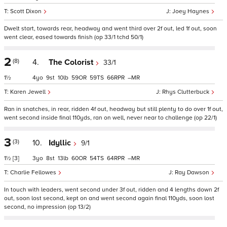
Scott Dixon
Joey Haynes
Dwelt start, towards rear, headway and went third over 2f out, led 1f out, soon
went clear, eased towards finish (op 33/1 tchd 50/1)
2
(8)
4.
The Colorist
33/1
1½
4
9
10
59
59
66
–
Karen Jewell
Rhys Clutterbuck
Ran in snatches, in rear, ridden 4f out, headway but still plenty to do over 1f out,
went second inside final 110yds, ran on well, never near to challenge (op 22/1)
3
(3)
10.
Idyllic
9/1
1½
[3]
3
8
13
60
54
64
–
Charlie Fellowes
Ray Dawson
In touch with leaders, went second under 3f out, ridden and 4 lengths down 2f
out, soon lost second, kept on and went second again final 110yds, soon lost
second, no impression (op 13/2)