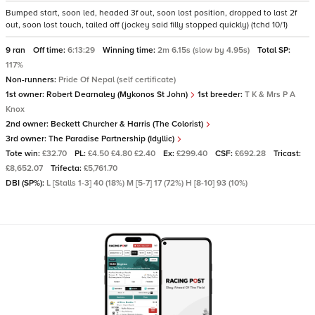
Bumped start, soon led, headed 3f out, soon lost position, dropped to last 2f
out, soon lost touch, tailed off (jockey said filly stopped quickly) (tchd 10/1)
9 ran
Off time:
6:13:29
Winning time:
2m 6.15s (slow by 4.95s)
Total SP:
117%
Non-runners:
Pride Of Nepal (self certificate)
1st owner:
Robert Dearnaley (Mykonos St John)
1st breeder:
T K & Mrs P A
Knox
2nd owner:
Beckett Churcher & Harris (The Colorist)
3rd owner:
The Paradise Partnership (Idyllic)
Tote win:
£32.70
PL:
£4.50 £4.80 £2.40
Ex:
£299.40
CSF:
£692.28
Tricast:
£8,652.07
Trifecta:
£5,761.70
DBI (SP%):
L [Stalls 1-3] 40 (18%) M [5-7] 17 (72%) H [8-10] 93 (10%)