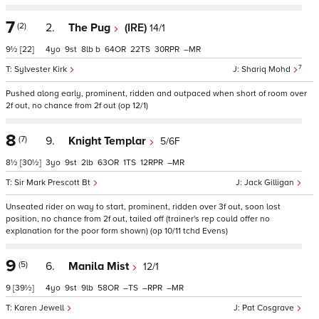
7
(2)
2.
The Pug
(IRE)
14/1
9½
[22]
4
9
8
b
64
22
30
–
7
Sylvester Kirk
Shariq Mohd
Pushed along early, prominent, ridden and outpaced when short of room over
2f out, no chance from 2f out (op 12/1)
8
(7)
9.
Knight Templar
5/6F
8½
[30½]
3
9
2
63
1
12
–
Sir Mark Prescott Bt
Jack Gilligan
Unseated rider on way to start, prominent, ridden over 3f out, soon lost
position, no chance from 2f out, tailed off (trainer's rep could offer no
explanation for the poor form shown) (op 10/11 tchd Evens)
9
(5)
6.
Manila Mist
12/1
9
[39½]
4
9
9
58
–
–
–
Karen Jewell
Pat Cosgrave