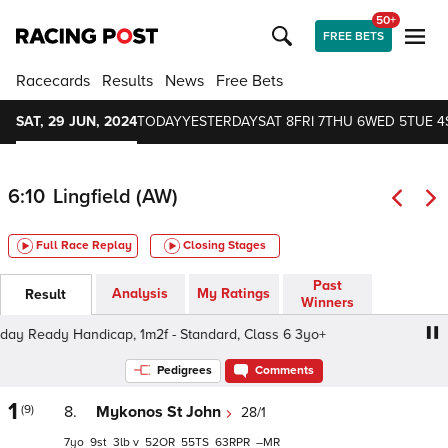
50+
FREE BETS
Racecards
Results
News
Free Bets
SAT, 29 JUN, 2024
TODAY
YESTERDAY
SAT 8
FRI 7
THU 6
WED 5
TUE 4
6:10
Lingfield (AW)
Full Race Replay
Closing Stages
Past
Analysis
My Ratings
Result
Winners
 Ready Handicap, 1m2f - Standard, Class 6 3yo+
Get R
Pedigrees
Comments
1
(9)
8.
Mykonos St John
28/1
7
9
3
v
52
55
63
–