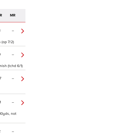
R
MR
3
–
 (op 7/2)
0
–
ish (tchd 6/1)
7
–
1
–
110yds, not
2
–