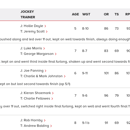
JOCKEY
AGE
WGT
OR
TS
RP
TRAINER
Hollie Doyle
5
8
10
86
73
9
Jeremy Scott
 pushed along and led over 1f out, kept on well towards finish, always doing enough
Luke Morris
7
8
7
83
69
9
George Margarson
ept on and went third inside final furlong, shaken up and went second towards fin
Joe Fanning
6
9
11
101
86
10
Charlie & Mark Johnston
pt on but lost second towards finish (op 5/1)
Kieran Shoemark
7
9
6
96
79
10
Charlie Fellowes
over 1f out, switched right inside final furlong, kept on well and went fourth final 
Rob Hornby
8
9
1
b
91
69
9
Andrew Balding