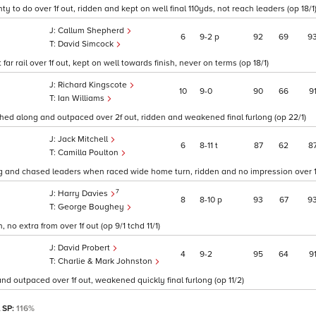
ty to do over 1f out, ridden and kept on well final 110yds, not reach leaders (op 18/1
Callum Shepherd
6
9
2
p
92
69
9
David Simcock
r rail over 1f out, kept on well towards finish, never on terms (op 18/1)
Richard Kingscote
10
9
0
90
66
9
Ian Williams
hed along and outpaced over 2f out, ridden and weakened final furlong (op 22/1)
Jack Mitchell
6
8
11
t
87
62
8
Camilla Poulton
g and chased leaders when raced wide home turn, ridden and no impression over 1f 
7
Harry Davies
8
8
10
p
93
67
9
George Boughey
o extra from over 1f out (op 9/1 tchd 11/1)
David Probert
4
9
2
95
64
9
Charlie & Mark Johnston
nd outpaced over 1f out, weakened quickly final furlong (op 11/2)
l SP:
116%