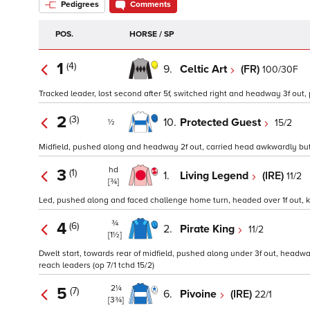
Pedigrees
Comments
POS.
HORSE / SP
1
(4)
9.
Celtic Art
(FR)
100/30F
Tracked leader, lost second after 5f, switched right and headway 3f out,
2
(3)
10.
Protected Guest
15/2
½
Midfield, pushed along and headway 2f out, carried head awkwardly but k
hd
3
(1)
1.
Living Legend
(IRE)
11/2
[¾]
Led, pushed along and faced challenge home turn, headed over 1f out, ke
¾
4
(6)
2.
Pirate King
11/2
[1½]
Dwelt start, towards rear of midfield, pushed along under 3f out, headway 
reach leaders (op 7/1 tchd 15/2)
2¼
5
(7)
6.
Pivoine
(IRE)
22/1
[3¾]