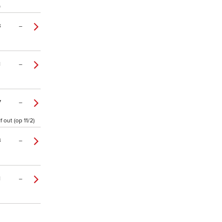
)
3
–
1
–
7
–
out (op 11/2)
3
–
1
–