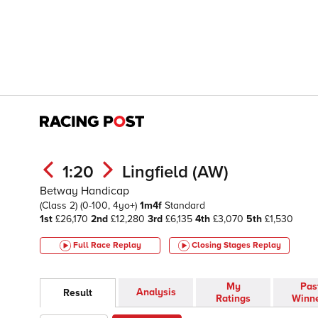
1:20
Lingfield (AW)
Betway Handicap
(Class 2)
(0-100, 4yo+)
1m4f
Standard
1st
£26,170
2nd
£12,280
3rd
£6,135
4th
£3,070
5th
£1,530
Full Race Replay
Closing Stages
Replay
My
Pas
Analysis
Result
Ratings
Winn