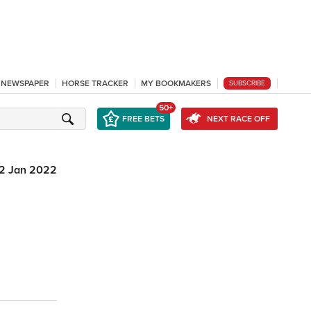
L NEWSPAPER
HORSE TRACKER
MY BOOKMAKERS
SUBSCRIBE
50+
FREE BETS
NEXT RACE OFF
2 Jan 2022