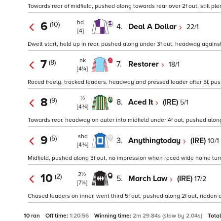
Towards rear of midfield, pushed along towards rear over 2f out, still plen
hd
6
(10)
4.
Deal A Dollar
22/1
[4]
Dwelt start, held up in rear, pushed along under 3f out, headway against fa
nk
7
(8)
7.
Restorer
18/1
[4¼]
Raced freely, tracked leaders, headway and pressed leader after 5f, pus
½
8
(9)
8.
Aced It
(IRE)
5/1
[4¾]
Towards rear, headway on outer into midfield under 4f out, pushed alon
shd
9
(5)
3.
Anythingtoday
(IRE)
10/1
[4¾]
Midfield, pushed along 3f out, no impression when raced wide home turn, n
2½
10
(2)
5.
March Law
(IRE)
17/2
[7¼]
Chased leaders on inner, went third 5f out, pushed along 2f out, ridden a
10 ran
Off time:
1:20:56
Winning time:
2m 29.84s (slow by 2.04s)
Tota