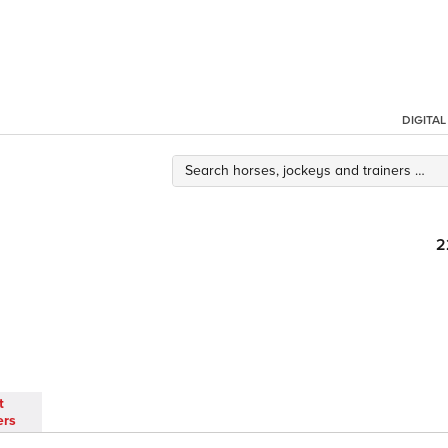
DIGITA
2
t
ers