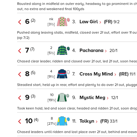
Rousted along in midfield on outer early, headway to go prominent in chas
out, no extra and weakened final 100yds
nk
6
(2)
3.
Law Girl
(FR)
9/2
[3½]
Pushed along leaving stalls, midfield, closed over 2f out, effort over 1f o
(op 7/2)
2
7
(7)
4.
Pacharana
20/1
[5½]
Chased clear leader, ridden and closed over 2f out, led 2f out, soon hea
4
8
(5)
7.
Cross My Mind
(IRE)
11/1
[9½]
Steadied start, held up in rear, effort and plenty to do over 2f out, plugg
10
9
(3)
9.
Mystic Meg
12/1
[19½]
Took keen hold, led and soon clear, headed and ridden 2f out, soon droppe
8
10
(4)
11.
Tolkyn
(FR)
33/1
[27½]
Chased leaders until ridden and lost place over 2f out, behind and eased 