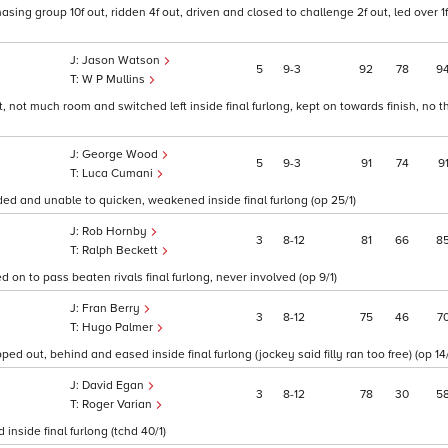
ing group 10f out, ridden 4f out, driven and closed to challenge 2f out, led over 1f
Jason Watson
5
9
3
92
78
9
W P Mullins
ut, not much room and switched left inside final furlong, kept on towards finish, no t
George Wood
5
9
3
91
74
9
Luca Cumani
ded and unable to quicken, weakened inside final furlong (op 25/1)
Rob Hornby
3
8
12
81
66
8
Ralph Beckett
ed on to pass beaten rivals final furlong, never involved (op 9/1)
Fran Berry
3
8
12
75
46
7
Hugo Palmer
d out, behind and eased inside final furlong (jockey said filly ran too free) (op 14/
David Egan
3
8
12
78
30
5
Roger Varian
inside final furlong (tchd 40/1)