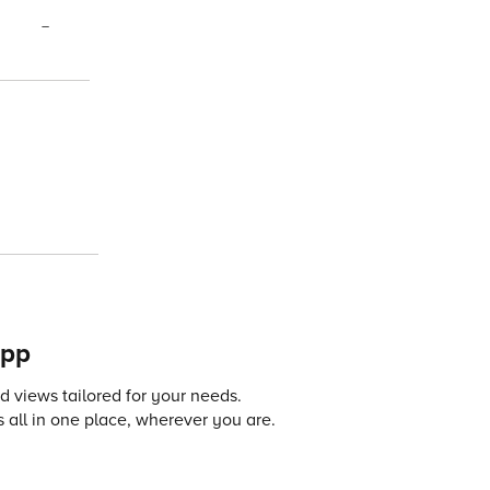
–
app
 views tailored for your needs.
 all in one place, wherever you are.