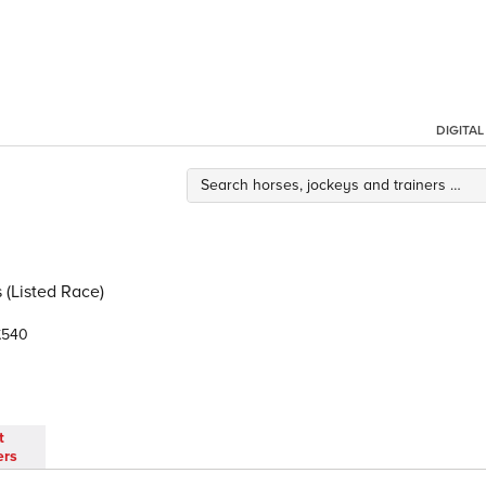
DIGITA
 (Listed Race)
540
t
ers