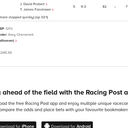
David Probert
5
9
3
82
–
7
James Fanshawe
d mare stopped quickly) (op 33/1)
 SP:
121%
eder:
Gary Chervenell
dforever)
£245.30
 ahead of the field with the Racing Post 
ad the free Racing Post app and enjoy multiple unique racecard
compare the odds and place bets with your favourite bookmakers
ownload for
iPhone
Download for
Android