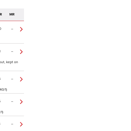
R
MR
0
–
8
–
out, kept on
6
–
40/1)
5
–
/1)
4
–