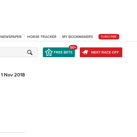
L NEWSPAPER
HORSE TRACKER
MY BOOKMAKERS
SUBSCRIBE
50+
FREE BETS
NEXT RACE OFF
1 Nov 2018