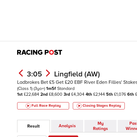
3:05
Lingfield (AW)
Ladbrokes Bet £5 Get £20 EBF River Eden Fillies' Stakes
(Class 1)
(3yo+)
1m5f
Standard
1st
£22,684
2nd
£8,600
3rd
£4,304
4th
£2,144
5th
£1,076
6th
£
Full Race Replay
Closing Stages
Replay
My
Pas
Analysis
Result
Ratings
Winn