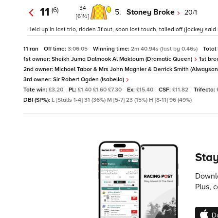
34
11
(6)
5.
Stoney Broke
20/1
[61½]
Held up in last trio, ridden 3f out, soon lost touch, tailed off (jockey sai
11 ran
Off time:
3:06:05
Winning time:
2m 40.94s (fast by 0.46s)
Total
1st owner:
Sheikh Juma Dalmook Al Maktoum (Dramatic Queen)
1st bre
2nd owner:
Michael Tabor & Mrs John Magnier & Derrick Smith (Alwaysan
3rd owner:
Sir Robert Ogden (Isabella)
Tote win:
£3.20
PL:
£1.40 £1.60 £7.30
Ex:
£15.40
CSF:
£11.82
Trifecta:
DBI (SP%):
L [Stalls 1-4] 31 (36%) M [5-7] 23 (15%) H [8-11] 96 (49%)
Stay
Downlo
Plus, 
D