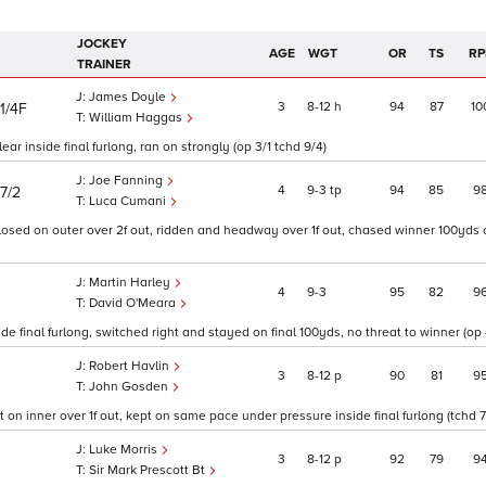
JOCKEY
AGE
WGT
OR
TS
RP
TRAINER
James Doyle
3
8
12
h
94
87
10
11/4F
William Haggas
lear inside final furlong, ran on strongly (op 3/1 tchd 9/4)
Joe Fanning
4
9
3
tp
94
85
9
7/2
Luca Cumani
 closed on outer over 2f out, ridden and headway over 1f out, chased winner 100yds 
Martin Harley
4
9
3
95
82
9
David O'Meara
e final furlong, switched right and stayed on final 100yds, no threat to winner (op 
Robert Havlin
3
8
12
p
90
81
9
John Gosden
t on inner over 1f out, kept on same pace under pressure inside final furlong (tchd 7
Luke Morris
3
8
12
p
92
79
9
Sir Mark Prescott Bt