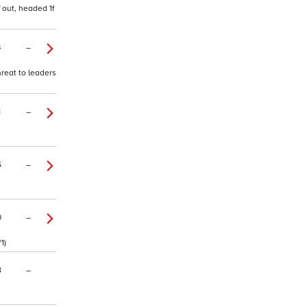
 out, headed 1f
4
–
hreat to leaders
1
–
5
–
0
–
1)
8
–