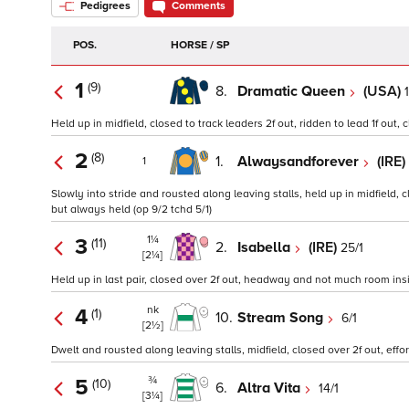
Pedigrees
Comments
POS.
HORSE / SP
1
(9)
8.
Dramatic Queen
(USA)
Held up in midfield, closed to track leaders 2f out, ridden to lead 1f out, c
2
(8)
1.
Alwaysandforever
(IRE)
1
Slowly into stride and rousted along leaving stalls, held up in midfield,
but always held (op 9/2 tchd 5/1)
1¼
3
(11)
2.
Isabella
(IRE)
25/1
[2¼]
Held up in last pair, closed over 2f out, headway and not much room insid
nk
4
(1)
10.
Stream Song
6/1
[2½]
Dwelt and rousted along leaving stalls, midfield, closed over 2f out, effor
¾
5
(10)
6.
Altra Vita
14/1
[3¼]