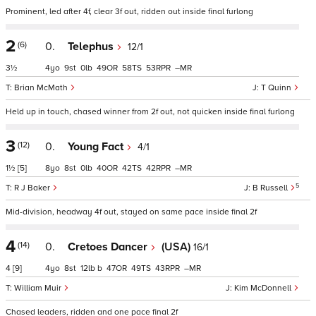
Prominent, led after 4f, clear 3f out, ridden out inside final furlong
2
(6)
0.
Telephus
12/1
3½
4
9
0
49
58
53
–
Brian McMath
T Quinn
Held up in touch, chased winner from 2f out, not quicken inside final furlong
3
(12)
0.
Young Fact
4/1
1½
[5]
8
8
0
40
42
42
–
5
R J Baker
B Russell
Mid-division, headway 4f out, stayed on same pace inside final 2f
4
(14)
0.
Cretoes Dancer
(USA)
16/1
4
[9]
4
8
12
b
47
49
43
–
William Muir
Kim McDonnell
Chased leaders, ridden and one pace final 2f