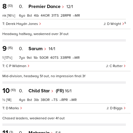
8
(13)
0.
Premier Dance
12/1
nk
[16½]
6
8
4
44
31
28
–
5
Derek Haydn Jones
D Wright
Headway halfway, weakened over 3f out
9
(15)
0.
Sarum
14/1
1
[17½]
7
9
1
50
40
33
–
C P Wildman
C Rutter
Mid-division, headway 5f out, no impression final 3f
10
(10)
0.
Child Star
(FR)
16/1
½
[18]
4
8
3
38
–
–
–
D Marks
D Biggs
Chased leaders, weakened over 4f out
11
(3)