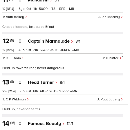
0.
Mahaasin
5/1
¾
[18¾]
5
9
1
50
–
–
–
Alan Bailey
Allan Mackay
Chased leaders, lost place 5f out
12
(5)
0.
Captain Marmalade
8/1
½
[19¼]
4
9
2
56
39
36
–
5
D T Thom
K Rutter
Held up towards rear, never dangerous
13
(8)
0.
Head Turner
8/1
2½
[21¾]
5
8
6
41
26
18
–
C P Wildman
Paul Eddery
Held up, never on terms
14
(16)
0.
Famous Beauty
12/1