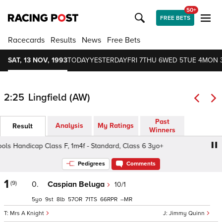
50+
FREE BETS
Racecards
Results
News
Free Bets
SAT, 13 NOV, 1993
TODAY
YESTERDAY
FRI 7
THU 6
WED 5
TUE 4
MON 
2:25
Lingfield (AW)
Past
Analysis
My Ratings
Result
Winners
Handicap Class F, 1m4f - Standard, Class 6 3yo+
Makita
Pedigrees
Comments
1
(9)
0.
Caspian Beluga
10/1
5
9
8
57
71
66
–
Mrs A Knight
Jimmy Quinn