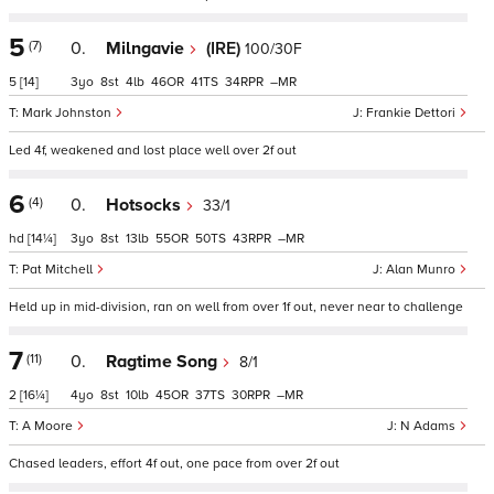
5
(7)
0.
Milngavie
(IRE)
100/30F
5
[14]
3
8
4
46
41
34
–
Mark Johnston
Frankie Dettori
Led 4f, weakened and lost place well over 2f out
6
(4)
0.
Hotsocks
33/1
hd
[14¼]
3
8
13
55
50
43
–
Pat Mitchell
Alan Munro
Held up in mid-division, ran on well from over 1f out, never near to challenge
7
(11)
0.
Ragtime Song
8/1
2
[16¼]
4
8
10
45
37
30
–
A Moore
N Adams
Chased leaders, effort 4f out, one pace from over 2f out