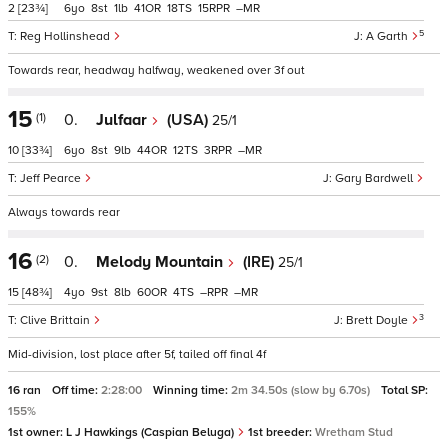
2
[23¾]
6
8
1
41
18
15
–
5
Reg Hollinshead
A Garth
Towards rear, headway halfway, weakened over 3f out
15
(1)
0.
Julfaar
(USA)
25/1
10
[33¾]
6
8
9
44
12
3
–
Jeff Pearce
Gary Bardwell
Always towards rear
16
(2)
0.
Melody Mountain
(IRE)
25/1
15
[48¾]
4
9
8
60
4
–
–
3
Clive Brittain
Brett Doyle
Mid-division, lost place after 5f, tailed off final 4f
16 ran
Off time:
2:28:00
Winning time:
2m 34.50s (slow by 6.70s)
Total SP:
155%
1st owner:
L J Hawkings (Caspian Beluga)
1st breeder:
Wretham Stud