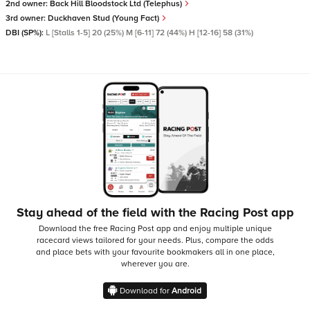
2nd owner:
Back Hill Bloodstock Ltd (Telephus)
3rd owner:
Duckhaven Stud (Young Fact)
DBI (SP%):
L [Stalls 1-5] 20 (25%) M [6-11] 72 (44%) H [12-16] 58 (31%)
Stay ahead of the field with the Racing Post app
Download the free Racing Post app and enjoy multiple unique
racecard views tailored for your needs.
Plus, compare the odds
and place bets with your favourite bookmakers all in one place,
wherever you are.
Download for
Android