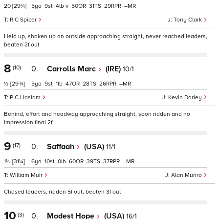
20
[29¼]
5
9
4
v
50
31
29
–
R C Spicer
Tony Clark
Held up, shaken up on outside approaching straight, never reached leaders,
beaten 2f out
8
(10)
0.
Carrolls Marc
(IRE)
10/1
½
[29¾]
5
9
1
47
28
26
–
P C Haslam
Kevin Darley
Behind, effort and headway approaching straight, soon ridden and no
impression final 2f
9
(17)
0.
Saffaah
(USA)
11/1
1½
[31¼]
6
10
0
60
39
37
–
William Muir
Alan Munro
Chased leaders, ridden 5f out, beaten 3f out
10
(3)
0.
Modest Hope
(USA)
16/1