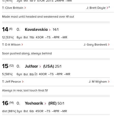
½
[41¾]
3
9
1
v
57
20
24
–
3
Clive Brittain
Brett Doyle
Made most until headed and weakened over 4f out
14
(4)
0.
Kovalevskia
14/1
12
[53¾]
8
8
11
43
–
–
–
D A Wilson
Gary Bardwell
Soon pushed along, always behind
15
(12)
0.
Julfaar
(USA)
25/1
5
[58¾]
6
40
–
–
–
8
8
1
Jeff Pearce
M Wigham
Always in rear, lost touch final 5f
16
(14)
0.
Yoshaarik
(IRE)
50/1
dist
[88¾]
3
8
6
45
–
–
–