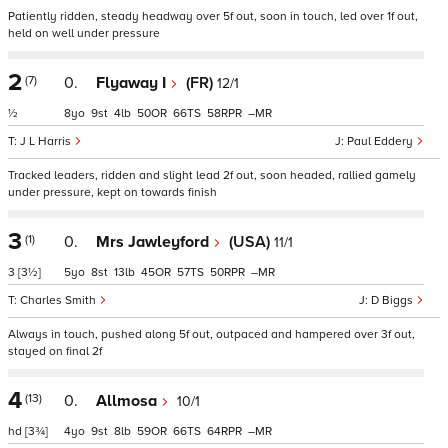
Patiently ridden, steady headway over 5f out, soon in touch, led over 1f out,
held on well under pressure
2
(7)
0.
Flyaway I
(FR)
12/1
½
8
9
4
50
66
58
–
J L Harris
Paul Eddery
Tracked leaders, ridden and slight lead 2f out, soon headed, rallied gamely
under pressure, kept on towards finish
3
(1)
0.
Mrs Jawleyford
(USA)
11/1
3
[3½]
5
8
13
45
57
50
–
Charles Smith
D Biggs
Always in touch, pushed along 5f out, outpaced and hampered over 3f out,
stayed on final 2f
4
(13)
0.
Allmosa
10/1
hd
[3¾]
4
9
8
59
66
64
–