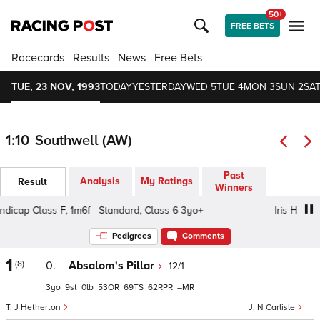
50+
FREE BETS
Racecards
Results
News
Free Bets
TUE, 23 NOV, 1993
TODAY
YESTERDAY
WED 5
TUE 4
MON 3
SUN 2
SAT
1:10
Southwell (AW)
Past
Analysis
My Ratings
Result
Winners
cap Class F, 1m6f - Standard, Class 6 3yo+
Iris Handicap
Pedigrees
Comments
1
(8)
0.
Absalom's Pillar
12/1
3
9
0
53
69
62
–
J Hetherton
N Carlisle