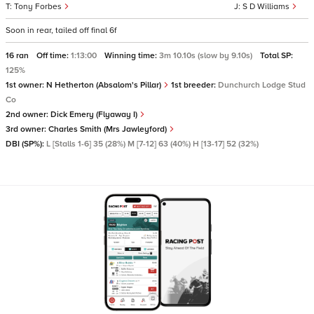
Tony Forbes
S D Williams
Soon in rear, tailed off final 6f
16 ran
Off time:
1:13:00
Winning time:
3m 10.10s (slow by 9.10s)
Total SP:
125%
1st owner:
N Hetherton (Absalom's Pillar)
1st breeder:
Dunchurch Lodge Stud
Co
2nd owner:
Dick Emery (Flyaway I)
3rd owner:
Charles Smith (Mrs Jawleyford)
DBI (SP%):
L [Stalls 1-6] 35 (28%) M [7-12] 63 (40%) H [13-17] 52 (32%)