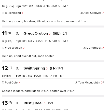
1½
[32¾]
6
10
0
60
37
36
–
B Richmond
Alex Greaves
Held up, steady headway 6f out, soon in touch, weakened 3f out
11
(6)
0.
Great Oration
(IRE)
12/1
½
[33¼]
4
8
6
v
38
14
13
–
Fred Watson
L Charnock
Held up, effort over 4f out, soon beaten
12
(11)
0.
Swift Spring
(FR)
14/1
8
[41¼]
3
8
6
50
11
17
–
5
Paul Cole
Tom McLaughlin
Chased leaders, hard ridden 5f out, beaten over 3f out
13
(5)
0.
Rusty Reel
16/1