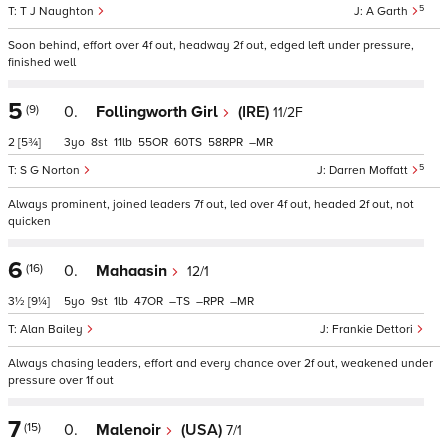
5
T J Naughton
A Garth
Soon behind, effort over 4f out, headway 2f out, edged left under pressure,
finished well
5
(9)
0.
Follingworth Girl
(IRE)
11/2F
2
[5¾]
3
8
11
55
60
58
–
5
S G Norton
Darren Moffatt
Always prominent, joined leaders 7f out, led over 4f out, headed 2f out, not
quicken
6
(16)
0.
Mahaasin
12/1
3½
[9¼]
5
9
1
47
–
–
–
Alan Bailey
Frankie Dettori
Always chasing leaders, effort and every chance over 2f out, weakened under
pressure over 1f out
7
(15)
0.
Malenoir
(USA)
7/1