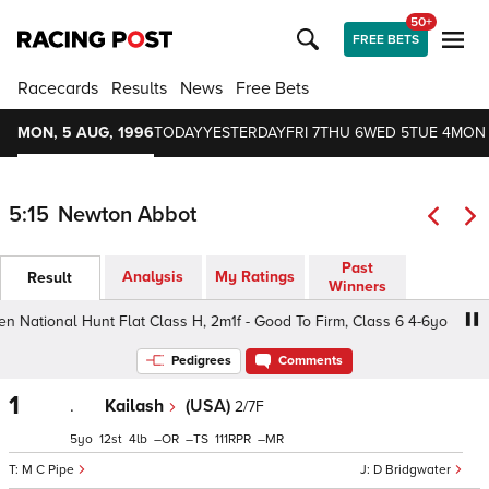
50+
FREE BETS
Racecards
Results
News
Free Bets
MON, 5 AUG, 1996
TODAY
YESTERDAY
FRI 7
THU 6
WED 5
TUE 4
MON
5:15
Newton Abbot
Past
Analysis
My Ratings
Result
Winners
tional Hunt Flat Class H, 2m1f - Good To Firm, Class 6 4-6yo
Pedigrees
Comments
1
.
Kailash
(USA)
2/7F
5
12
4
–
–
111
–
M C Pipe
D Bridgwater