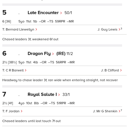
5
.
Late Encounter
50/1
6
[36]
5
11
1
–
–
59
–
3
Bernard Llewellyn
Guy Lewis
Chased leaders 3f, weakened 6f out
6
.
Dragon Fly
(IRE)
11/2
2½
[38½]
5
11
4
–
–
56
–
C R Barwell
B Clifford
Headway to chase leader 3f, ran wide when entering straight, not recover
7
.
Royal Salute I
33/1
2½
[41]
4
10
8
–
–
51
–
7
F Jordan
Mr G Shenkin
Chased leaders until lost touch 7f out