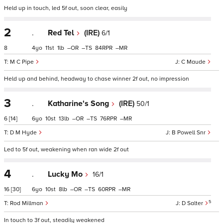
Held up in touch, led 5f out, soon clear, easily
2
.
Red Tel
(IRE)
6/1
8
4
11
1
–
–
84
–
M C Pipe
C Maude
Held up and behind, headway to chase winner 2f out, no impression
3
.
Katharine's Song
(IRE)
50/1
6
[14]
6
10
13
–
–
76
–
D M Hyde
B Powell Snr
Led to 5f out, weakening when ran wide 2f out
4
.
Lucky Mo
16/1
16
[30]
6
10
8
–
–
60
–
5
Rod Millman
D Salter
In touch to 3f out, steadily weakened