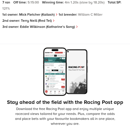
7 ran
Off time:
5:15:00
Winning time:
4m 1.20s (slow by 18.20s)
Total SP:
121%
1st owner:
Mick Fletcher (Kailash)
1st breeder:
William C Miller
2nd owner:
Terry Neill (Red Tel)
3rd owner:
Eddie Wilkinson (Katharine's Song)
Stay ahead of the field with the Racing Post app
Download the free Racing Post app and enjoy multiple unique
racecard views tailored for your needs.
Plus, compare the odds
and place bets with your favourite bookmakers all in one place,
wherever you are.