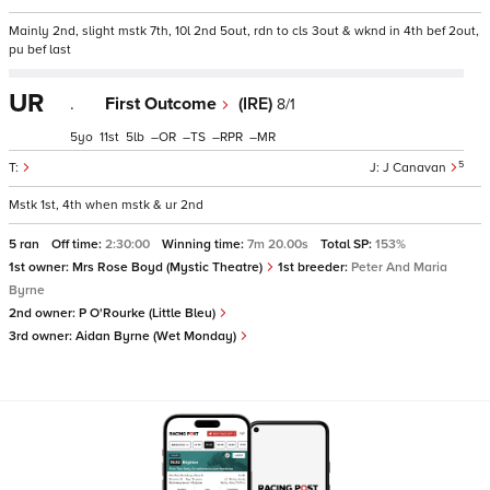
Mainly 2nd, slight mstk 7th, 10l 2nd 5out, rdn to cls 3out & wknd in 4th bef 2out,
pu bef last
UR
.
First Outcome
(IRE)
8/1
5
11
5
–
–
–
–
5
J Canavan
Mstk 1st, 4th when mstk & ur 2nd
5 ran
Off time:
2:30:00
Winning time:
7m 20.00s
Total SP:
153%
1st owner:
Mrs Rose Boyd (Mystic Theatre)
1st breeder:
Peter And Maria
Byrne
2nd owner:
P O'Rourke (Little Bleu)
3rd owner:
Aidan Byrne (Wet Monday)