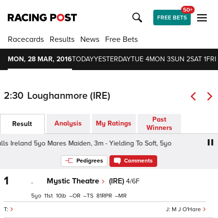
50+
FREE BETS
Racecards
Results
News
Free Bets
MON, 28 MAR, 2016
TODAY
YESTERDAY
TUE 4
MON 3
SUN 2
SAT 1
FRI
2:30
Loughanmore (IRE)
Past
Analysis
My Ratings
Result
Winners
s Ireland 5yo Mares Maiden, 3m - Yielding To Soft, 5yo
Ta
Pedigrees
Comments
1
.
Mystic Theatre
(IRE)
4/6F
5
11
10
–
–
81
–
M J O'Hare