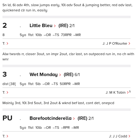
Sn ld, 6l adv 4th, slow jumps early, 10l adv 5out & jumping better, red adv last,
quickened clr run in, easily
2
.
Little Bleu
(IRE)
2/1
8
5
11
10
–
–
73
–
J P O'Rourke
Alw twsrds rr, closer 3out, sn impr 2out, clsr last, sn outpaced run in, no ch with
wnr
3
.
Wet Monday
(IRE)
6/1
dist
[38]
5
11
5
–
–
50
–
5
M K Tobin
Mainly 3rd, 10l 3rd 5out, 3rd 2out & wknd bef last, cont det, onepcd
PU
.
Barefootcinderella
(IRE)
2/1
5
11
10
–
–
–
–
J J Codd