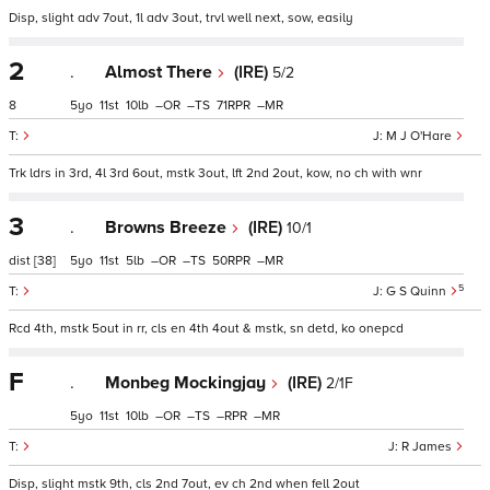
Disp, slight adv 7out, 1l adv 3out, trvl well next, sow, easily
2
.
Almost There
(IRE)
5/2
8
5
11
10
–
–
71
–
M J O'Hare
Trk ldrs in 3rd, 4l 3rd 6out, mstk 3out, lft 2nd 2out, kow, no ch with wnr
3
.
Browns Breeze
(IRE)
10/1
dist
[38]
5
11
5
–
–
50
–
5
G S Quinn
Rcd 4th, mstk 5out in rr, cls en 4th 4out & mstk, sn detd, ko onepcd
F
.
Monbeg Mockingjay
(IRE)
2/1F
5
11
10
–
–
–
–
R James
Disp, slight mstk 9th, cls 2nd 7out, ev ch 2nd when fell 2out