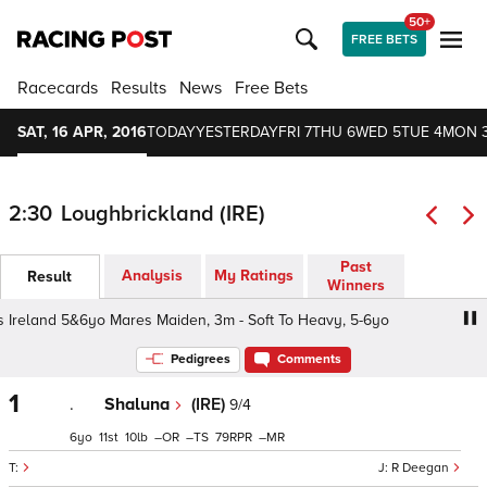
50+
FREE BETS
Racecards
Results
News
Free Bets
SAT, 16 APR, 2016
TODAY
YESTERDAY
FRI 7
THU 6
WED 5
TUE 4
MON 
2:30
Loughbrickland (IRE)
Past
Analysis
My Ratings
Result
Winners
 Ireland 5&6yo Mares Maiden, 3m - Soft To Heavy, 5-6yo
Pedigrees
Comments
1
.
Shaluna
(IRE)
9/4
6
11
10
–
–
79
–
R Deegan