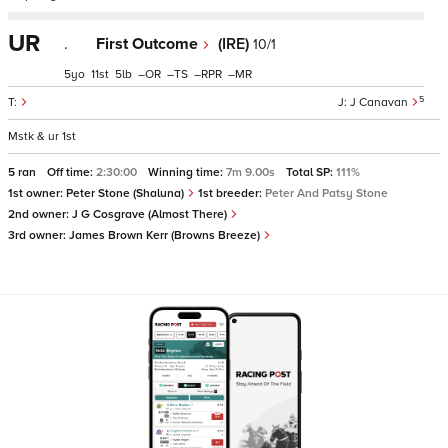
UR
.
First Outcome
(IRE)
10/1
5
11
5
–
–
–
–
5
J Canavan
Mstk & ur 1st
5 ran
Off time:
2:30:00
Winning time:
7m 9.00s
Total SP:
111%
1st owner:
Peter Stone (Shaluna)
1st breeder:
Peter And Patsy Stone
2nd owner:
J G Cosgrave (Almost There)
3rd owner:
James Brown Kerr (Browns Breeze)