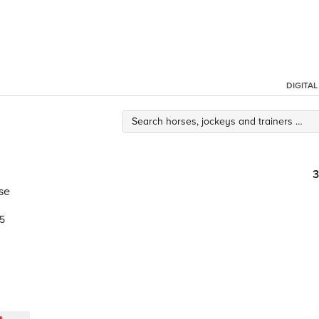
DIGITA
3
se
5