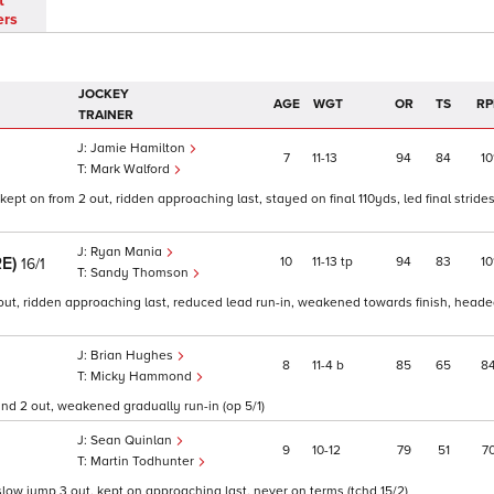
t
ers
JOCKEY
AGE
WGT
OR
TS
RP
TRAINER
Jamie Hamilton
7
11
13
94
84
10
Mark Walford
kept on from 2 out, ridden approaching last, stayed on final 110yds, led final strides
Ryan Mania
RE)
10
11
13
tp
94
83
10
16/1
Sandy Thomson
out, ridden approaching last, reduced lead run-in, weakened towards finish, headed
Brian Hughes
8
11
4
b
85
65
8
Micky Hammond
und 2 out, weakened gradually run-in (op 5/1)
Sean Quinlan
9
10
12
79
51
7
Martin Todhunter
w jump 3 out, kept on approaching last, never on terms (tchd 15/2)