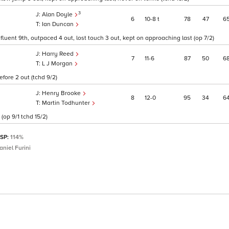
3
Alan Doyle
6
10
8
t
78
47
6
Ian Duncan
fluent 9th, outpaced 4 out, lost touch 3 out, kept on approaching last (op 7/2)
Harry Reed
7
11
6
87
50
6
L J Morgan
fore 2 out (tchd 9/2)
Henry Brooke
8
12
0
95
34
6
Martin Todhunter
 (op 9/1 tchd 15/2)
 SP:
114%
aniel Furini