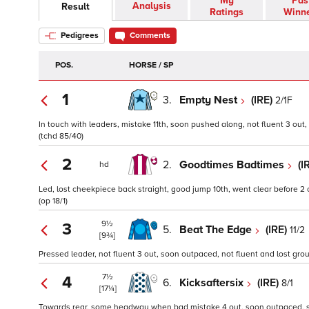
My
Pas
Analysis
Result
Ratings
Winn
Pedigrees
Comments
POS.
HORSE / SP
1
3.
Empty Nest
(IRE)
2/1F
In touch with leaders, mistake 11th, soon pushed along, not fluent 3 out, 
(tchd 85/40)
2
2.
Goodtimes Badtimes
(I
hd
Led, lost cheekpiece back straight, good jump 10th, went clear before 2 
(op 18/1)
9½
3
5.
Beat The Edge
(IRE)
11/2
[9¾]
Pressed leader, not fluent 3 out, soon outpaced, not fluent and lost gro
7½
4
6.
Kicksaftersix
(IRE)
8/1
[17¼]
Towards rear, some headway when bad mistake 4 out, soon outpaced, slo