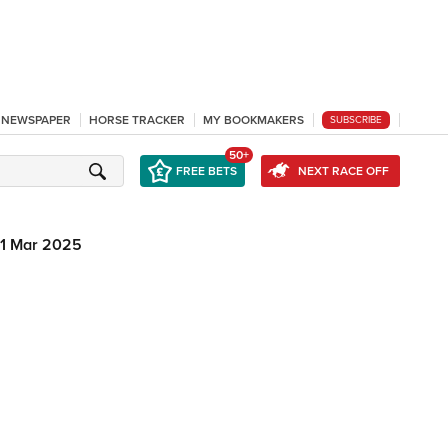
L NEWSPAPER
HORSE TRACKER
MY BOOKMAKERS
SUBSCRIBE
50+
FREE BETS
NEXT RACE OFF
1 Mar 2025