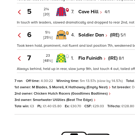
2¾
5
7.
Cave Hill
4/1
[20]
In touch with leaders, slowed dramatically and dropped to rear 2nd, not 
5½
6
4.
Soldier Dan
(IRE)
5/1
[25½]
Took keen hold, prominent, not fluent and lost position 7th, weakened be
23
7
1.
Fia Fuinidh
(IRE)
8/1
[48½]
Always behind, held up in rear, slow jump 9th, lost touch 4 out, tailed off
7 ran
Off time:
4:30:22
Winning time:
5m 13.57s (slow by 14.57s)
Total
1st owner:
M Blades, S Morrell, K Hathaway (Empty Nest)
1st breeder:
D
2nd owner:
Chicken Hutch Racers (Goodtimes Badtimes)
3rd owner:
Smartwater Utilities (Beat The Edge)
Tote win:
£3
PL:
£1.40 £5.80
Ex:
£30.70
CSF:
£29.03
Trifecta:
£128.80