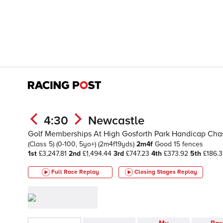
4:30
Newcastle
Golf Memberships At High Gosforth Park Handicap Cha
(Class 5)
(0-100, 5yo+)
(2m4f19yds)
2m4f
Good
15 fences
1st
£3,247.81
2nd
£1,494.44
3rd
£747.23
4th
£373.92
5th
£186.3
Full Race Replay
Closing Stages
Replay