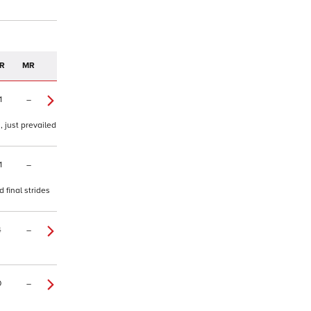
R
MR
1
–
, just prevailed
1
–
 final strides
4
–
0
–