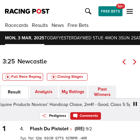
50+
FREE BETS
Racecards
Results
News
Free Bets
MON, 3 MAR, 2025
TODAY
YESTERDAY
WED 5
TUE 4
MON 3
SUN 2
SAT
3:25
Newcastle
Full Race Replay
Closing Stages
Past
Analysis
My Ratings
Result
Winners
ne Products Novices' Handicap Chase, 2m4f - Good, Class 5 5yo+
Pedigrees
Comments
1
4.
Flash Du Pistolet
(IRE)
9/2
7
11
12
93
67
107
–