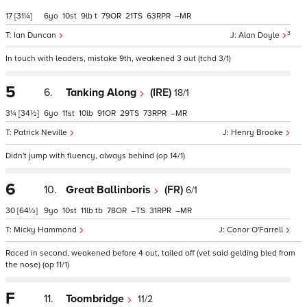
17
[31¼]
6
10
9
t
79
21
63
–
3
Ian Duncan
Alan Doyle
In touch with leaders, mistake 9th, weakened 3 out (tchd 3/1)
5
6.
Tanking Along
(IRE)
18/1
3¼
[34½]
6
11
10
91
29
73
–
Patrick Neville
Henry Brooke
Didn't jump with fluency, always behind (op 14/1)
6
10.
Great Ballinboris
(FR)
6/1
30
[64½]
9
10
11
tb
78
–
31
–
Micky Hammond
Conor O'Farrell
Raced in second, weakened before 4 out, tailed off (vet said gelding bled from
the nose) (op 11/1)
F
11.
Toombridge
11/2