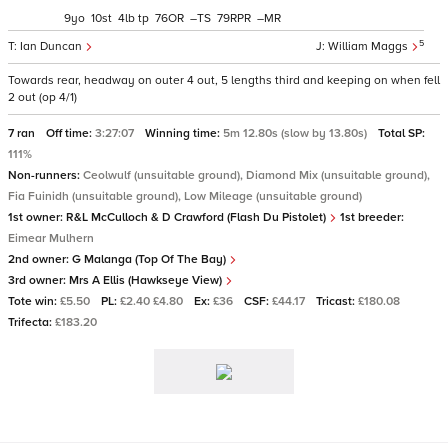
9
10
4
tp
76
–
79
–
5
Ian Duncan
William Maggs
Towards rear, headway on outer 4 out, 5 lengths third and keeping on when fell
2 out (op 4/1)
7 ran
Off time:
3:27:07
Winning time:
5m 12.80s (slow by 13.80s)
Total SP:
111%
Non-runners:
Ceolwulf (unsuitable ground), Diamond Mix (unsuitable ground),
Fia Fuinidh (unsuitable ground), Low Mileage (unsuitable ground)
1st owner:
R&L McCulloch & D Crawford (Flash Du Pistolet)
1st breeder:
Eimear Mulhern
2nd owner:
G Malanga (Top Of The Bay)
3rd owner:
Mrs A Ellis (Hawkseye View)
Tote win:
£5.50
PL:
£2.40 £4.80
Ex:
£36
CSF:
£44.17
Tricast:
£180.08
Trifecta:
£183.20