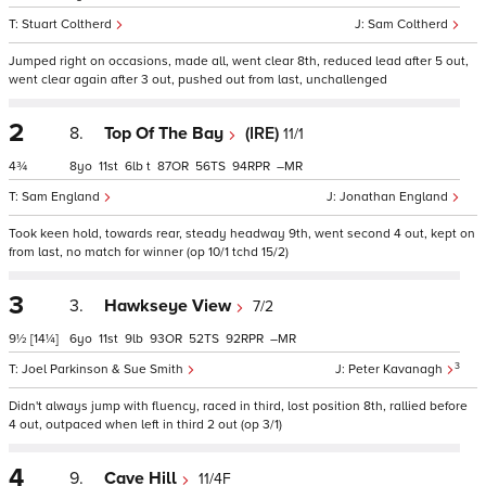
Stuart Coltherd
Sam Coltherd
Jumped right on occasions, made all, went clear 8th, reduced lead after 5 out,
went clear again after 3 out, pushed out from last, unchallenged
2
8.
Top Of The Bay
(IRE)
11/1
4¾
8
11
6
t
87
56
94
–
Sam England
Jonathan England
Took keen hold, towards rear, steady headway 9th, went second 4 out, kept on
from last, no match for winner (op 10/1 tchd 15/2)
3
3.
Hawkseye View
7/2
9½
[14¼]
6
11
9
93
52
92
–
3
Joel Parkinson & Sue Smith
Peter Kavanagh
Didn't always jump with fluency, raced in third, lost position 8th, rallied before
4 out, outpaced when left in third 2 out (op 3/1)
4
9.
Cave Hill
11/4F