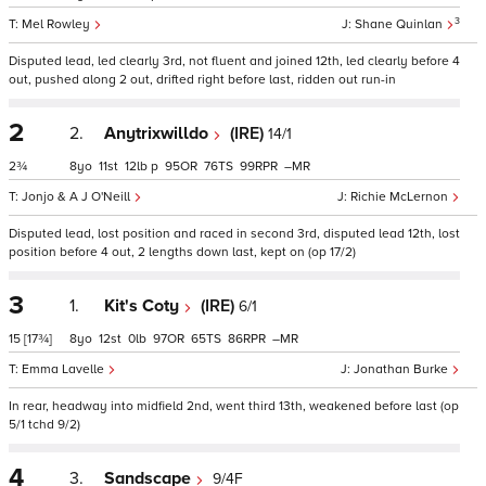
3
Mel Rowley
Shane Quinlan
Disputed lead, led clearly 3rd, not fluent and joined 12th, led clearly before 4
out, pushed along 2 out, drifted right before last, ridden out run-in
2
2.
Anytrixwilldo
(IRE)
14/1
2¾
8
11
12
p
95
76
99
–
Jonjo & A J O'Neill
Richie McLernon
Disputed lead, lost position and raced in second 3rd, disputed lead 12th, lost
position before 4 out, 2 lengths down last, kept on (op 17/2)
3
1.
Kit's Coty
(IRE)
6/1
15
[17¾]
8
12
0
97
65
86
–
Emma Lavelle
Jonathan Burke
In rear, headway into midfield 2nd, went third 13th, weakened before last (op
5/1 tchd 9/2)
4
3.
Sandscape
9/4F