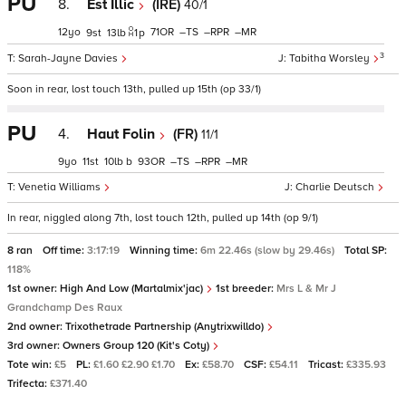
PU
8.
Est Illic
(IRE)
40/1
12
71
–
–
–
9
13
1
p
3
Sarah-Jayne Davies
Tabitha Worsley
Soon in rear, lost touch 13th, pulled up 15th (op 33/1)
PU
4.
Haut Folin
(FR)
11/1
9
11
10
b
93
–
–
–
Venetia Williams
Charlie Deutsch
In rear, niggled along 7th, lost touch 12th, pulled up 14th (op 9/1)
8 ran
Off time:
3:17:19
Winning time:
6m 22.46s (slow by 29.46s)
Total SP:
118%
1st owner:
High And Low (Martalmix'jac)
1st breeder:
Mrs L & Mr J
Grandchamp Des Raux
2nd owner:
Trixothetrade Partnership (Anytrixwilldo)
3rd owner:
Owners Group 120 (Kit's Coty)
Tote win:
£5
PL:
£1.60 £2.90 £1.70
Ex:
£58.70
CSF:
£54.11
Tricast:
£335.93
Trifecta:
£371.40