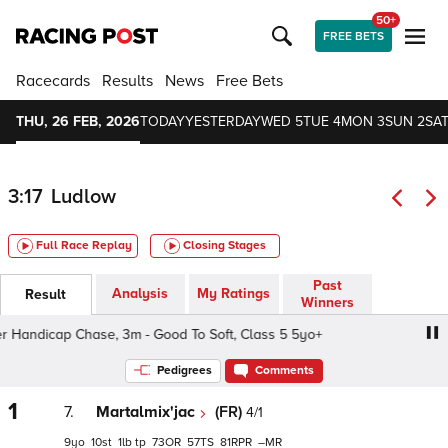
50+
FREE BETS
Racecards
Results
News
Free Bets
THU, 26 FEB, 2026
TODAY
YESTERDAY
WED 5
TUE 4
MON 3
SUN 2
SAT
3:17
Ludlow
Full Race Replay
Closing Stages
Past
Analysis
My Ratings
Result
Winners
Handicap Chase, 3m - Good To Soft, Class 5 5yo+
1985 L
Pedigrees
Comments
1
7.
Martalmix'jac
(FR)
4/1
9
10
1
tp
73
57
81
–