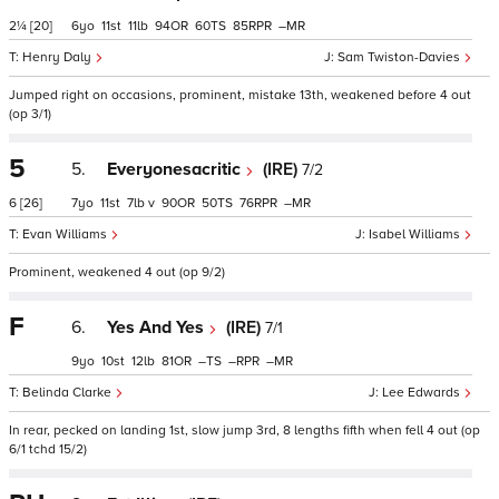
2¼
[20]
6
11
11
94
60
85
–
Henry Daly
Sam Twiston-Davies
Jumped right on occasions, prominent, mistake 13th, weakened before 4 out
(op 3/1)
5
5.
Everyonesacritic
(IRE)
7/2
6
[26]
7
11
7
v
90
50
76
–
Evan Williams
Isabel Williams
Prominent, weakened 4 out (op 9/2)
F
6.
Yes And Yes
(IRE)
7/1
9
10
12
81
–
–
–
Belinda Clarke
Lee Edwards
In rear, pecked on landing 1st, slow jump 3rd, 8 lengths fifth when fell 4 out (op
6/1 tchd 15/2)