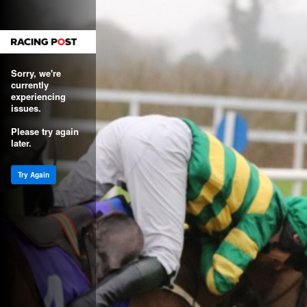
Sorry, we're
currently
experiencing
issues.
Please try again
later.
Try Again