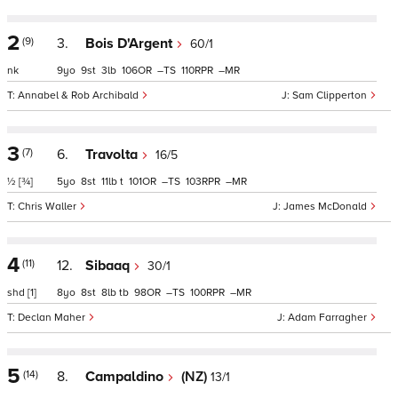
2
(9)
3.
Bois D'Argent
60/1
nk
9
9
3
106
–
110
–
Annabel & Rob Archibald
Sam Clipperton
3
(7)
6.
Travolta
16/5
½
[¾]
5
8
11
t
101
–
103
–
Chris Waller
James McDonald
4
(11)
12.
Sibaaq
30/1
shd
[1]
8
8
8
tb
98
–
100
–
Declan Maher
Adam Farragher
5
(14)
8.
Campaldino
(NZ)
13/1