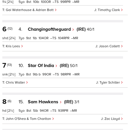
1¼
[2¼]
5
8
10
100
–
99
–
Gai Waterhouse & Adrian Bott
Timothy Clark
6
(12)
4.
Changingoftheguard
(IRE)
40/1
shd
[2¼]
7
9
1
104
–
104
–
Kris Lees
Jason Collett
7
(13)
10.
Star Of India
(IRE)
50/1
snk
[2½]
7
8
9
b
99
–
98
–
Chris Waller
Tyler Schiller
8
(6)
15.
Sam Hawkens
(IRE)
3/1
hd
[2½]
5
8
5
94
–
93
–
John O'Shea & Tom Charlton
Zac Lloyd