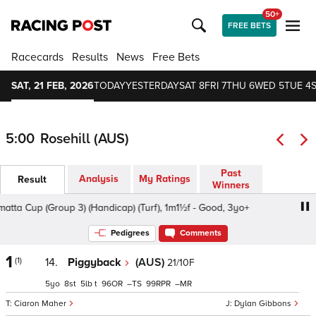
50+
FREE BETS
Racecards
Results
News
Free Bets
SAT, 21 FEB, 2026
TODAY
YESTERDAY
SAT 8
FRI 7
THU 6
WED 5
TUE 4
5:00
Rosehill (AUS)
Past
Analysis
My Ratings
Result
Winners
a Cup (Group 3) (Handicap) (Turf), 1m1½f - Good, 3yo+
Pa
Pedigrees
Comments
1
(1)
14.
Piggyback
(AUS)
21/10F
5
8
5
t
96
–
99
–
Ciaron Maher
Dylan Gibbons