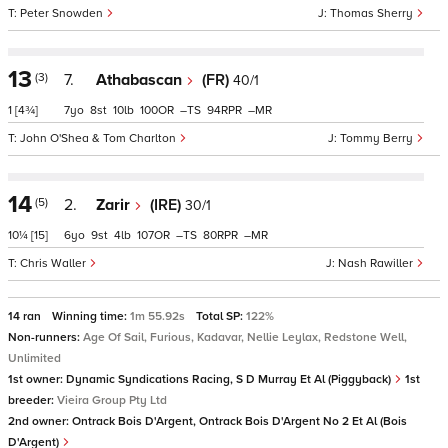
Peter Snowden
Thomas Sherry
13
(3)
7.
Athabascan
(FR)
40/1
1
[4¾]
7
8
10
100
–
94
–
John O'Shea & Tom Charlton
Tommy Berry
14
(5)
2.
Zarir
(IRE)
30/1
10¼
[15]
6
9
4
107
–
80
–
Chris Waller
Nash Rawiller
14 ran
Winning time:
1m 55.92s
Total SP:
122%
Non-runners:
Age Of Sail, Furious, Kadavar, Nellie Leylax, Redstone Well,
Unlimited
1st owner:
Dynamic Syndications Racing, S D Murray Et Al (Piggyback)
1st
breeder:
Vieira Group Pty Ltd
2nd owner:
Ontrack Bois D'Argent, Ontrack Bois D'Argent No 2 Et Al (Bois
D'Argent)