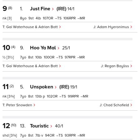
9
(8)
1.
Just Fine
(IRE)
14/1
nk
[3]
8
9
4
107
–
106
–
Gai Waterhouse & Adrian Bott
Adam Hyeronimus
10
(4)
9.
Hoo Ya Mal
25/1
½
[3½]
7
8
10
100
–
97
–
Gai Waterhouse & Adrian Bott
Regan Bayliss
11
(2)
5.
Unspoken
(IRE)
19/1
nk
[3¾]
7
8
13
p
102
–
99
–
Peter Snowden
Chad Schofield
12
(10)
13.
Touristic
40/1
shd
[3¾]
7
8
7
v
94
–
93
–