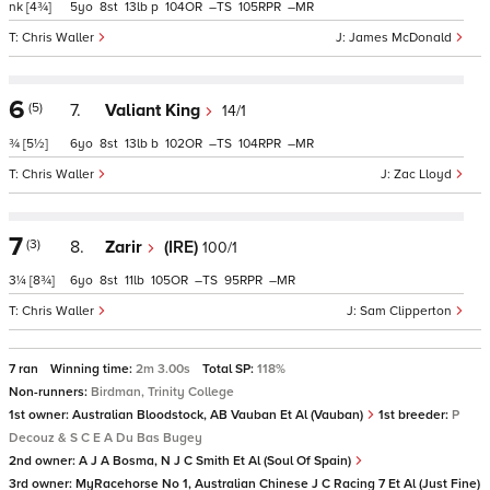
nk
[4¾]
5
8
13
p
104
–
105
–
Chris Waller
James McDonald
6
(5)
7.
Valiant King
14/1
¾
[5½]
6
8
13
b
102
–
104
–
Chris Waller
Zac Lloyd
7
(3)
8.
Zarir
(IRE)
100/1
3¼
[8¾]
6
8
11
105
–
95
–
Chris Waller
Sam Clipperton
7 ran
Winning time:
2m 3.00s
Total SP:
118%
Non-runners:
Birdman, Trinity College
1st owner:
Australian Bloodstock, AB Vauban Et Al (Vauban)
1st breeder:
P
Decouz & S C E A Du Bas Bugey
2nd owner:
A J A Bosma, N J C Smith Et Al (Soul Of Spain)
3rd owner:
MyRacehorse No 1, Australian Chinese J C Racing 7 Et Al (Just Fine)