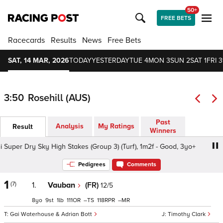
50+
FREE BETS
Racecards
Results
News
Free Bets
SAT, 14 MAR, 2026
TODAY
YESTERDAY
TUE 4
MON 3
SUN 2
SAT 1
FRI 3
3:50
Rosehill (AUS)
Past
Analysis
My Ratings
Result
Winners
per Dry Sky High Stakes (Group 3) (Turf), 1m2f - Good, 3yo+
Pedigrees
Comments
1
(7)
1.
Vauban
(FR)
12/5
8
9
1
111
–
118
–
Gai Waterhouse & Adrian Bott
Timothy Clark