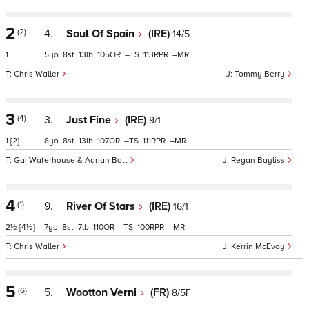
2
(2)
4.
Soul Of Spain
(IRE)
14/5
1
5
8
13
105
–
113
–
Chris Waller
Tommy Berry
3
(4)
3.
Just Fine
(IRE)
9/1
1
[2]
8
8
13
107
–
111
–
Gai Waterhouse & Adrian Bott
Regan Bayliss
4
(1)
9.
River Of Stars
(IRE)
16/1
2½
[4½]
7
8
7
110
–
100
–
Chris Waller
Kerrin McEvoy
5
(6)
5.
Wootton Verni
(FR)
8/5F