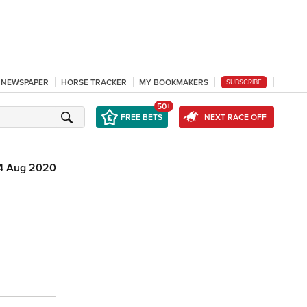
L NEWSPAPER
HORSE TRACKER
MY BOOKMAKERS
SUBSCRIBE
50+
FREE BETS
NEXT RACE OFF
4 Aug 2020