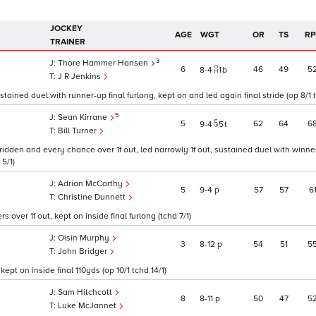
JOCKEY
AGE
WGT
OR
TS
RP
TRAINER
3
Thore Hammer Hansen
6
46
49
5
8
4
1
b
J R Jenkins
tained duel with runner-up final furlong, kept on and led again final stride (op 8/1 t
5
Sean Kirrane
5
62
64
6
9
4
5
t
Bill Turner
idden and every chance over 1f out, led narrowly 1f out, sustained duel with winner
 5/1)
Adrian McCarthy
5
9
4
p
57
57
6
Christine Dunnett
over 1f out, kept on inside final furlong (tchd 7/1)
Oisin Murphy
3
8
12
p
54
51
5
John Bridger
ept on inside final 110yds (op 10/1 tchd 14/1)
Sam Hitchcott
8
8
11
p
50
47
5
Luke McJannet