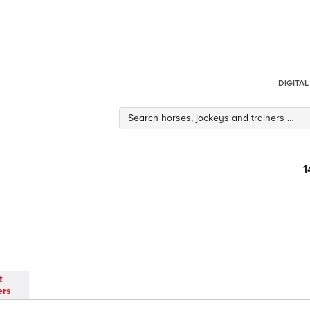
DIGITA
1
t
ers