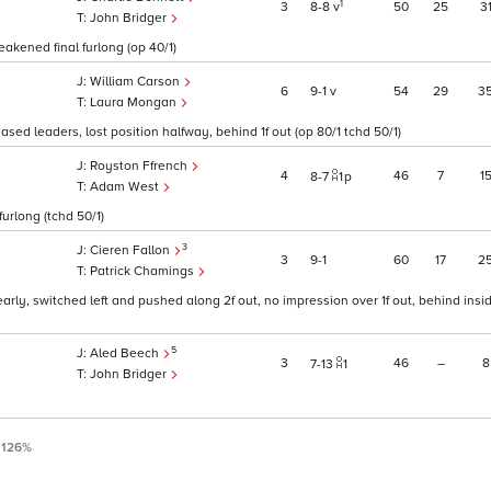
1
3
8
8
v
50
25
3
John Bridger
akened final furlong (op 40/1)
William Carson
6
9
1
v
54
29
3
Laura Mongan
ed leaders, lost position halfway, behind 1f out (op 80/1 tchd 50/1)
Royston Ffrench
4
46
7
1
8
7
1
p
Adam West
furlong (tchd 50/1)
3
Cieren Fallon
3
9
1
60
17
2
Patrick Chamings
rly, switched left and pushed along 2f out, no impression over 1f out, behind inside
5
Aled Beech
3
46
–
8
7
13
1
John Bridger
:
126%