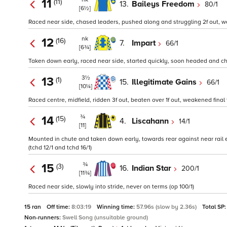
11
(11)
13.
Baileys Freedom
80/1
[6½]
Raced near side, chased leaders, pushed along and struggling 2f out, we
nk
12
(16)
7.
Impart
66/1
[6¾]
Taken down early, raced near side, started quickly, soon headed and chas
3½
13
(1)
15.
Illegitimate Gains
66/1
[10¼]
Raced centre, midfield, ridden 3f out, beaten over 1f out, weakened final 
¾
14
(15)
4.
Liscahann
14/1
[11]
Mounted in chute and taken down early, towards rear against near rail ea
(tchd 12/1 and tchd 16/1)
¾
15
(3)
16.
Indian Star
200/1
[11¾]
Raced near side, slowly into stride, never on terms (op 100/1)
15 ran
Off time:
8:03:19
Winning time:
57.96s (slow by 2.36s)
Total SP
Non-runners:
Swell Song (unsuitable ground)