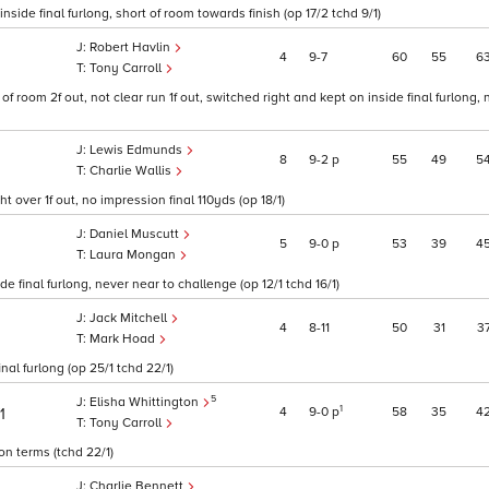
nside final furlong, short of room towards finish (op 17/2 tchd 9/1)
Robert Havlin
4
9
7
60
55
6
Tony Carroll
of room 2f out, not clear run 1f out, switched right and kept on inside final furlong,
Lewis Edmunds
8
9
2
p
55
49
5
Charlie Wallis
 over 1f out, no impression final 110yds (op 18/1)
Daniel Muscutt
5
9
0
p
53
39
4
Laura Mongan
de final furlong, never near to challenge (op 12/1 tchd 16/1)
Jack Mitchell
4
8
11
50
31
3
Mark Hoad
al furlong (op 25/1 tchd 22/1)
5
Elisha Whittington
1
4
9
0
p
58
35
4
1
Tony Carroll
on terms (tchd 22/1)
Charlie Bennett