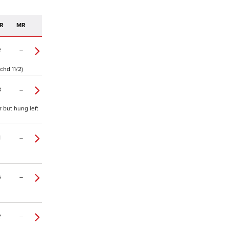
R
MR
2
–
chd 11/2)
8
–
 but hung left
1
–
5
–
2
–