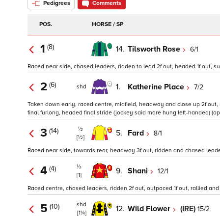
Pedigrees
Comments
POS.
HORSE / SP
1
(8)
14.
Tilsworth Rose
6/1
Raced near side, chased leaders, ridden to lead 2f out, headed 1f out, sus
2
(6)
1.
Katherine Place
7/2
shd
Taken down early, raced centre, midfield, headway and close up 2f out, r
final furlong, headed final stride (jockey said mare hung left-handed) (op
½
3
(14)
5.
Fard
8/1
[½]
Raced near side, towards rear, headway 3f out, ridden and chased leaders 
½
4
(4)
9.
Shani
12/1
[1]
Raced centre, chased leaders, ridden 2f out, outpaced 1f out, rallied and k
shd
5
(10)
12.
Wild Flower
(IRE)
15/2
[1¼]