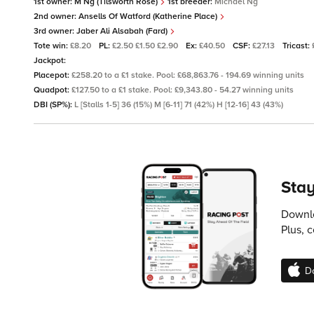
1st owner:
M Ng (Tilsworth Rose)
1st breeder:
Michael Ng
2nd owner:
Ansells Of Watford (Katherine Place)
3rd owner:
Jaber Ali Alsabah (Fard)
Tote win:
£8.20
PL:
£2.50 £1.50 £2.90
Ex:
£40.50
CSF:
£27.13
Tricast:
Jackpot:
Placepot:
£258.20 to a £1 stake. Pool: £68,863.76 - 194.69 winning units
Quadpot:
£127.50 to a £1 stake. Pool: £9,343.80 - 54.27 winning units
DBI (SP%):
L [Stalls 1-5] 36 (15%) M [6-11] 71 (42%) H [12-16] 43 (43%)
Stay
Downlo
Plus, 
D