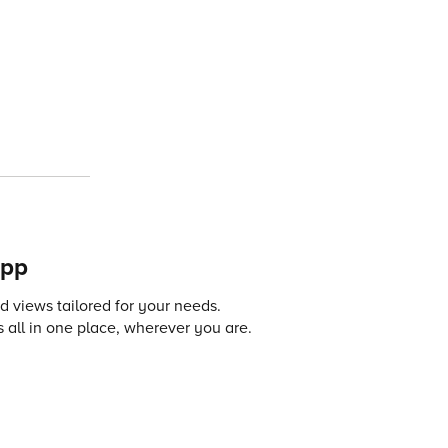
app
 views tailored for your needs.
 all in one place, wherever you are.