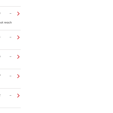
3
–
 not reach
4
–
5
–
7
–
2
–