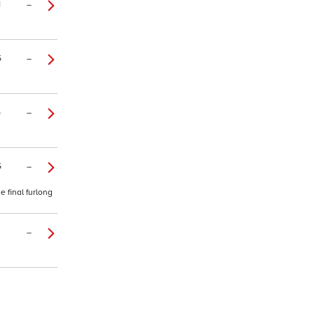
1
–
5
–
5
–
5
–
 final furlong
–