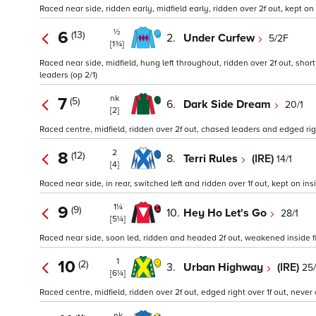
Raced near side, ridden early, midfield early, ridden over 2f out, kept on i
½
6
(13)
2.
Under Curfew
5/2F
[1¾]
Raced near side, midfield, hung left throughout, ridden over 2f out, short 
leaders (op 2/1)
nk
7
(5)
6.
Dark Side Dream
20/1
[2]
Raced centre, midfield, ridden over 2f out, chased leaders and edged right
2
8
(12)
8.
Terri Rules
(IRE)
14/1
[4]
Raced near side, in rear, switched left and ridden over 1f out, kept on insi
1¼
9
(9)
10.
Hey Ho Let's Go
28/1
[5¼]
Raced near side, soon led, ridden and headed 2f out, weakened inside fin
1
10
(2)
3.
Urban Highway
(IRE)
25/
[6¼]
Raced centre, midfield, ridden over 2f out, edged right over 1f out, never 
nk