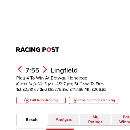
7:55
Lingfield
Play 4 To Win At Betway Handicap
(Class 6)
(0-60, 3yo+)
(4f217yds)
5f
Good To Firm
1st
£2,781.67
2nd
£827.75
3rd
£413.66
4th
£206.83
Full Race Replay
Closing Stages
Replay
My
Pas
Analysis
Result
Ratings
Winn