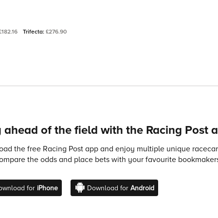
£182.16
Trifecta:
£276.90
 ahead of the field with the Racing Post 
ad the free Racing Post app and enjoy multiple unique racecard
compare the odds and place bets with your favourite bookmakers
ownload for
iPhone
Download for
Android