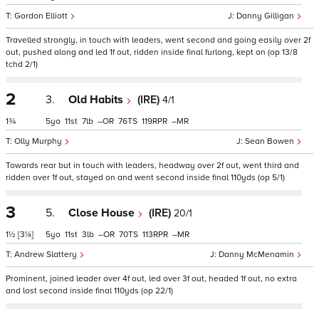
Gordon Elliott
Danny Gilligan
Travelled strongly, in touch with leaders, went second and going easily over 2f
out, pushed along and led 1f out, ridden inside final furlong, kept on (op 13/8
tchd 2/1)
2
3.
Old Habits
(IRE)
4/1
1¾
5
11
7
–
76
119
–
Olly Murphy
Sean Bowen
Towards rear but in touch with leaders, headway over 2f out, went third and
ridden over 1f out, stayed on and went second inside final 110yds (op 5/1)
3
5.
Close House
(IRE)
20/1
1½
[3¼]
5
11
3
–
70
113
–
Andrew Slattery
Danny McMenamin
Prominent, joined leader over 4f out, led over 3f out, headed 1f out, no extra
and lost second inside final 110yds (op 22/1)