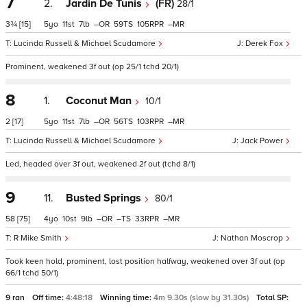
7
2.
Jardin De Tunis
(FR)
28/1
3¾
[15]
5
11
7
–
59
105
–
Lucinda Russell & Michael Scudamore
Derek Fox
Prominent, weakened 3f out (op 25/1 tchd 20/1)
8
1.
Coconut Man
10/1
2
[17]
5
11
7
–
56
103
–
Lucinda Russell & Michael Scudamore
Jack Power
Led, headed over 3f out, weakened 2f out (tchd 8/1)
9
11.
Busted Springs
80/1
58
[75]
4
10
9
–
–
33
–
R Mike Smith
Nathan Moscrop
Took keen hold, prominent, lost position halfway, weakened over 3f out (op
66/1 tchd 50/1)
9 ran
Off time:
4:48:18
Winning time:
4m 9.30s (slow by 31.30s)
Total SP: