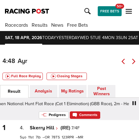
50+
FREE BETS
Racecards
Results
News
Free Bets
SAT, 18 APR, 2026
TODAY
YESTERDAY
WED 5
TUE 4
MON 3
SUN 2
SAT 
4:48
Ayr
Full Race Replay
Closing Stages
Past
Analysis
My Ratings
Result
Winners
tional Hunt Flat Race (Cat 1 Elimination) (GBB Race), 2m - Heavy, Clas
Pedigrees
Comments
1
4.
Skerry Hill
(IRE)
7/4F
5
11
7
–
78
123
–