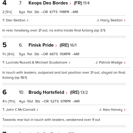
4
7.
Keops Des Bordes
(FR)
11/4
2
[5¼]
6
11
3
–
67
111
–
Dan Skelton
Harry Skelton
In rear, headway over 2f out, no extra inside final furlong (op 3/1)
5
6.
Finisk Pride
(IRE)
16/1
1½
[6¾]
5
11
3
–
66
110
–
Lucinda Russell & Michael Scudamore
Patrick Wadge
In touch with leaders, outpaced and lost position over 3f out, stayed on final
furlong (op 18/1)
6
10.
Brady Hartsfield
(IRE)
13/2
4½
[11¼]
4
10
9
–
52
97
–
John C McConnell
Alex Harvey
Towards rear but in touch with leaders, weakened over 1f out