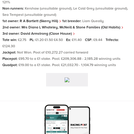
121%
Non-runners:
Kershaw (unsuitable ground), Le Cold Grey (unsuitable ground),
Sea Tempest (unsuitable ground)
1st owner:
R A Bartlett (Skerry Hill)
1st breeder:
Liam Queally
2nd owner:
Mrs Diana L Whateley, McNeill & Stone Families (Old Habits)
3rd owner:
David Armstrong (Close House)
Tote win:
£2.75
PL:
£1.20 £1.50 £4.50
Ex:
£11.40
CSF:
£9.44
Trifecta:
£124.30
Jackpot:
Not Won. Pool of £10,272.27 carried forward
Placepot:
£95.70 to a £1 stake. Pool: £209,306.88 - 2,185.28 winning units
Quadpot:
£19.00 to a £1 stake. Pool: £21,032.70 - 1,104.79 winning units