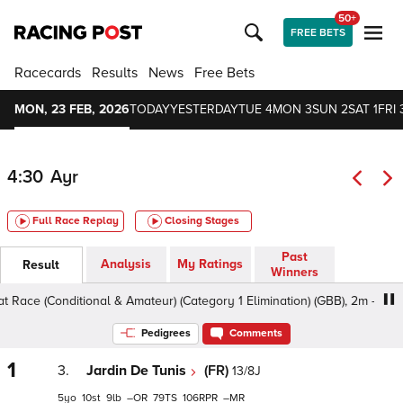
50+
FREE BETS
Racecards
Results
News
Free Bets
MON, 23 FEB, 2026
TODAY
YESTERDAY
TUE 4
MON 3
SUN 2
SAT 1
FRI 
4:30
Ayr
Full Race Replay
Closing Stages
Past
Analysis
My Ratings
Result
Winners
(Conditional & Amateur) (Category 1 Elimination) (GBB), 2m - Soft, Clas
Pedigrees
Comments
1
3.
Jardin De Tunis
(FR)
13/8J
5
10
9
–
79
106
–