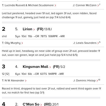
7
Lucinda Russell & Michael Scudamore
Conner McCann
Led but pestered, headed over 5f out, led again 3f out, soon ridden, faced
challenge 1f out, gamely just held on (op 7/4 tchd 6/4)
2
5.
Lirion
(FR)
13/8J
shd
5
10
11
–
78
106
–
5
Olly Murphy
Lewis Saunders
Held up in last, headway on near side of group over 2f out, pressed leader 1f
out, soon ran green, kept on and just held (op 5/4 tchd 6/5)
3
4.
Kingsman Mail
(FR)
5/2
12
[12]
6
10
6
–
63
94
–
10
N W Alexander
Dominic Hislop
Raced in third, dropped to last over 2f out, rallied and went third again over 1f
out, no match for first two (op 3/1)
4
2.
C'Mon So
(IRE)
20/1