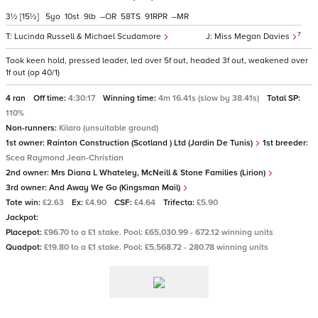
3½
[15½]
5
10
9
–
58
91
–
7
Lucinda Russell & Michael Scudamore
Miss Megan Davies
Took keen hold, pressed leader, led over 5f out, headed 3f out, weakened over
1f out (op 40/1)
4 ran
Off time:
4:30:17
Winning time:
4m 16.41s (slow by 38.41s)
Total SP:
110%
Non-runners:
Kilaro (unsuitable ground)
1st owner:
Rainton Construction (Scotland ) Ltd (Jardin De Tunis)
1st breeder:
Scea Raymond Jean-Christian
2nd owner:
Mrs Diana L Whateley, McNeill & Stone Families (Lirion)
3rd owner:
And Away We Go (Kingsman Mail)
Tote win:
£2.63
Ex:
£4.90
CSF:
£4.64
Trifecta:
£5.90
Jackpot:
Placepot:
£96.70 to a £1 stake. Pool: £65,030.99 - 672.12 winning units
Quadpot:
£19.80 to a £1 stake. Pool: £5,568.72 - 280.78 winning units