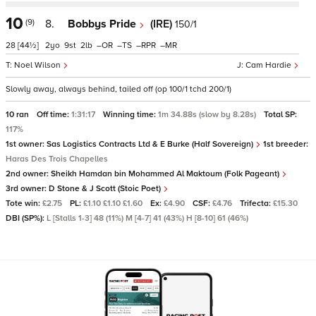
10
(9)
8.
Bobbys Pride
(IRE)
150/1
28
[44½]
2
9
2
–
–
–
–
Noel Wilson
Cam Hardie
Slowly away, always behind, tailed off (op 100/1 tchd 200/1)
10 ran
Off time:
1:31:17
Winning time:
1m 34.88s (slow by 8.28s)
Total SP:
117%
1st owner:
Sas Logistics Contracts Ltd & E Burke (Half Sovereign)
1st breeder:
Haras Des Trois Chapelles
2nd owner:
Sheikh Hamdan bin Mohammed Al Maktoum (Folk Pageant)
3rd owner:
D Stone & J Scott (Stoic Poet)
Tote win:
£2.75
PL:
£1.10 £1.10 £1.60
Ex:
£4.90
CSF:
£4.76
Trifecta:
£15.30
DBI (SP%):
L [Stalls 1-3] 48 (11%) M [4-7] 41 (43%) H [8-10] 61 (46%)