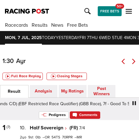
50+
FREE BETS
Racecards
Results
News
Free Bets
MON, 7 JUL, 2025
TODAY
YESTERDAY
FRI 7
THU 6
WED 5
TUE 4
MON 
1:30
Ayr
Full Race Replay
Closing Stages
Past
Analysis
My Ratings
Result
Winners
C/D) (EBF Restricted Race Qualifier) (GBB Race), 7f - Good To Soft, Clas
Pedigrees
Comments
1
(7)
10.
Half Sovereign
(FR)
7/4
2
9
0
–
54
70
–