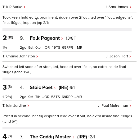
K R Burke
Sam James
Took keen hold early, prominent, ridden over 2f out, led over 1f out, edged left
final 110yds, kept on (op 2/1)
2
(10)
9.
Folk Pageant
13/8F
1¾
2
9
0
–
49
65
–
Charlie Johnston
Jason Hart
Switched left soon after start, led, headed over 1f out, no extra inside final
110yds (tchd 15/8)
3
(8)
4.
Stoic Poet
(IRE)
6/1
1
[2¾]
2
9
7
–
53
69
–
Iain Jardine
Paul Mulrennan
Raced in second, briefly disputed lead over 1f out, no extra inside final 110yds
(tchd 5/1)
4
(3)
7.
The Caddy Master
(IRE)
12/1