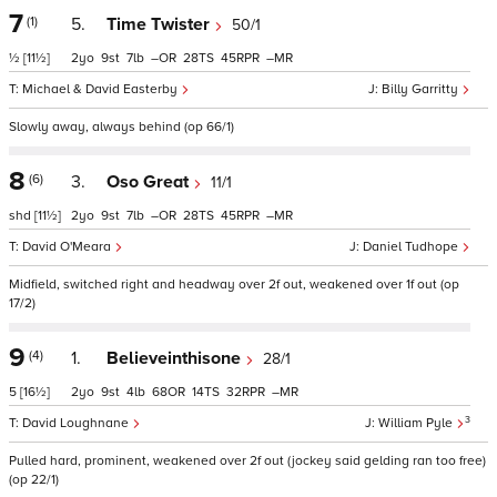
7
(1)
5.
Time Twister
50/1
½
[11½]
2
9
7
–
28
45
–
Michael & David Easterby
Billy Garritty
Slowly away, always behind (op 66/1)
8
(6)
3.
Oso Great
11/1
shd
[11½]
2
9
7
–
28
45
–
David O'Meara
Daniel Tudhope
Midfield, switched right and headway over 2f out, weakened over 1f out (op
17/2)
9
(4)
1.
Believeinthisone
28/1
5
[16½]
2
9
4
68
14
32
–
3
David Loughnane
William Pyle
Pulled hard, prominent, weakened over 2f out (jockey said gelding ran too free)
(op 22/1)