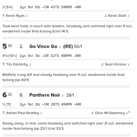
3
[5¾]
2
9
5
–
43
59
–
Kevin Ryan
Kevin Stott
Took keen hold, in touch with leaders, headway and switched right over 1f out,
weakened inside final furlong (tchd 14/1)
5
(5)
2.
Go Vince Go
(IRE)
50/1
4¾
[10½]
2
9
7
–
32
48
–
Tim Easterby
Sean Kirrane
Midfield, hung left and steady headway over 1f out, weakened inside final
furlong (op 40/1)
6
(2)
6.
Panthere Noir
28/1
½
[11]
2
9
2
–
28
45
–
3
Adrian Paul Keatley
Oisin McSweeney
Slowly away, in rear, some headway and switched right over 2f out, weakened
inside final furlong (op 25/1 tchd 33/1)