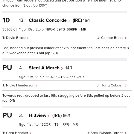
In touch with leaders, outpaced and lost position when not fluent 9th, no
chance from 3 out (op 100/1)
10
13.
Classic Concorde
(IRE)
16/1
33
[63½]
11
10
2
p
119
39
66
–
David Brace
Connor Brace
Led, headed but pressed leader after 7th, not fluent 9th, lost position before 3
out, weakened after 3 out (op 12/1)
PU
4.
Steal A March
14/1
9
10
13
p
130
–
–
–
Nicky Henderson
Harry Cobden
Towards rear, dropped to last 6th, struggling before 8th, pulled up before 2 out
(op 10/1)
PU
3.
Hillview
(IRE)
66/1
8
11
1
132
–
–
–
Gary Hanmer
Sam Twiston-Davies