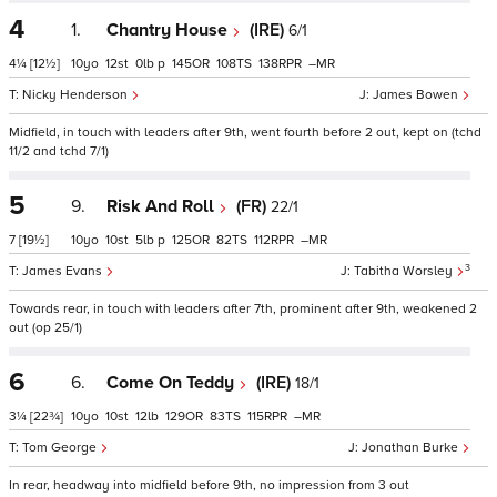
4
1.
Chantry House
(IRE)
6/1
4¼
[12½]
10
12
0
p
145
108
138
–
Nicky Henderson
James Bowen
Midfield, in touch with leaders after 9th, went fourth before 2 out, kept on (tchd
11/2 and tchd 7/1)
5
9.
Risk And Roll
(FR)
22/1
7
[19½]
10
10
5
p
125
82
112
–
3
James Evans
Tabitha Worsley
Towards rear, in touch with leaders after 7th, prominent after 9th, weakened 2
out (op 25/1)
6
6.
Come On Teddy
(IRE)
18/1
3¼
[22¾]
10
10
12
129
83
115
–
Tom George
Jonathan Burke
In rear, headway into midfield before 9th, no impression from 3 out