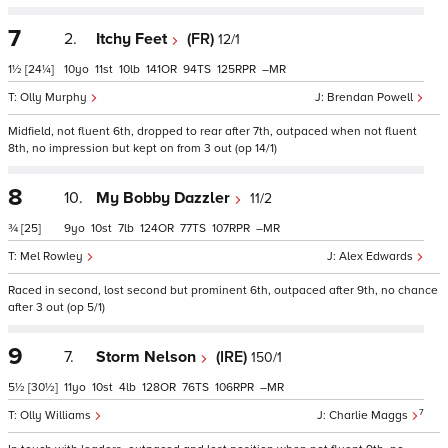
7
2.
Itchy Feet
(FR)
12/1
1½
[24¼]
10
11
10
141
94
125
–
Olly Murphy
Brendan Powell
Midfield, not fluent 6th, dropped to rear after 7th, outpaced when not fluent
8th, no impression but kept on from 3 out (op 14/1)
8
10.
My Bobby Dazzler
11/2
¾
[25]
9
10
7
124
77
107
–
Mel Rowley
Alex Edwards
Raced in second, lost second but prominent 6th, outpaced after 9th, no chance
after 3 out (op 5/1)
9
7.
Storm Nelson
(IRE)
150/1
5½
[30½]
11
10
4
128
76
106
–
7
Olly Williams
Charlie Maggs