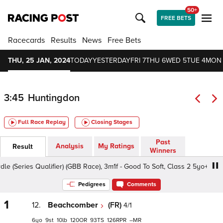
50+
FREE BETS
Racecards
Results
News
Free Bets
THU, 25 JAN, 2024
TODAY
YESTERDAY
FRI 7
THU 6
WED 5
TUE 4
MON
3:45
Huntingdon
Full Race Replay
Closing Stages
Past
Analysis
My Ratings
Result
Winners
ries Qualifier) (GBB Race), 3m1f - Good To Soft, Class 2 5yo+
Pedigrees
Comments
1
12.
Beachcomber
(FR)
4/1
6
9
10
120
93
126
–