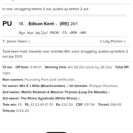
In rear, struggling before 3 out, pulled up before 2 out
PU
14.
Edison Kent
(IRE)
28/1
1
8
119
–
–
–
10
2
2
v
James Owen
Lilly Pinchin
Took keen hold, towards rear, mistake 8th, soon struggling, pulled up before 2
out (op 33/1)
13 ran
Off time:
3:46:01
Winning time:
6m 26.22s (slow by 28.22s)
Total SP:
126%
Non-runners:
Pounding Poet (self certificate)
1st owner:
Mrs E J Wills (Beachcomber)
1st breeder:
Philippe Rainteau
2nd owner:
Martin Redman & Maurice Thomas (Loup De Maulde)
3rd owner:
The Rhino Syndicate (White Rhino)
Tote win:
£5
PL:
£2 £2.40 £1.70
Ex:
£32.20
CSF:
£31.54
Tricast:
£86.65
Trifecta:
£133.30