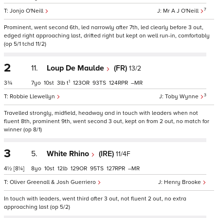
7
Jonjo O'Neill
Mr A J O'Neill
Prominent, went second 6th, led narrowly after 7th, led clearly before 3 out,
edged right approaching last, drifted right but kept on well run-in, comfortably
(op 5/1 tchd 11/2)
2
11.
Loup De Maulde
(FR)
13/2
1
3¾
7
10
3
t
123
93
124
–
3
Robbie Llewellyn
Toby Wynne
Travelled strongly, midfield, headway and in touch with leaders when not
fluent 8th, prominent 9th, went second 3 out, kept on from 2 out, no match for
winner (op 8/1)
3
5.
White Rhino
(IRE)
11/4F
4½
[8¼]
8
10
12
129
95
127
–
Oliver Greenall & Josh Guerriero
Henry Brooke
In touch with leaders, went third after 3 out, not fluent 2 out, no extra
approaching last (op 5/2)