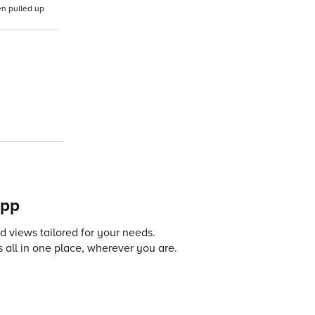
en pulled up
app
 views tailored for your needs.
 all in one place, wherever you are.