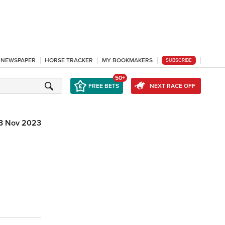
L NEWSPAPER
HORSE TRACKER
MY BOOKMAKERS
SUBSCRIBE
50+
FREE BETS
NEXT RACE OFF
3 Nov 2023