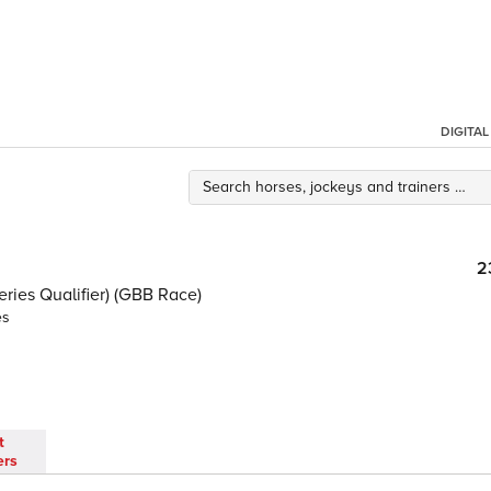
DIGITA
2
ies Qualifier) (GBB Race)
es
t
ers