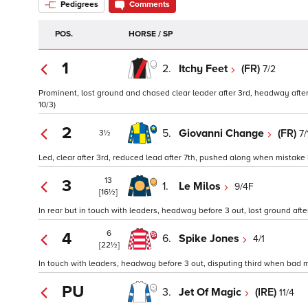
Pedigrees
Comments
POS.
HORSE / SP
1
2.
Itchy Feet
(FR)
7/2
Prominent, lost ground and chased clear leader after 3rd, headway after 
10/3)
2
5.
Giovanni Change
(FR)
7/
3½
Led, clear after 3rd, reduced lead after 7th, pushed along when mistake la
13
3
1.
Le Milos
9/4F
[16½]
In rear but in touch with leaders, headway before 3 out, lost ground afte
6
4
6.
Spike Jones
4/1
[22½]
In touch with leaders, headway before 3 out, disputing third when bad m
PU
3.
Jet Of Magic
(IRE)
11/4