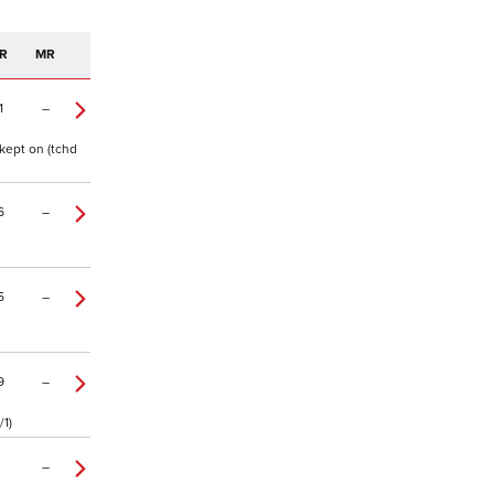
R
MR
1
–
kept on (tchd
6
–
5
–
9
–
/1)
–