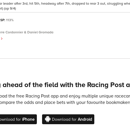
 leader after 3rd, hit 5th, headway after 7th, dropped to rear 3 out, struggling wh
t) (op 9/4)
 SP:
113%
erre Cordonnier & Daniel Gromada
)
 ahead of the field with the Racing Post 
ad the free Racing Post app and enjoy multiple unique racecard
compare the odds and place bets with your favourite bookmakers
ownload for
iPhone
Download for
Android