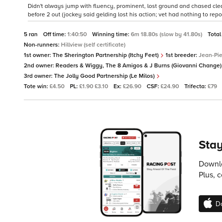
Didn't always jump with fluency, prominent, lost ground and chased clear
before 2 out (jockey said gelding lost his action; vet had nothing to repor
5 ran
Off time:
1:40:50
Winning time:
6m 18.80s (slow by 41.80s)
Total
Non-runners:
Hillview (self certificate)
1st owner:
The Sherington Partnership (Itchy Feet)
1st breeder:
Jean-Pi
2nd owner:
Readers & Wiggy, The 8 Amigos & J Burns (Giovanni Change
3rd owner:
The Jolly Good Partnership (Le Milos)
Tote win:
£4.50
PL:
£1.90 £3.10
Ex:
£26.90
CSF:
£24.90
Trifecta:
£79
Stay
Downlo
Plus, 
D