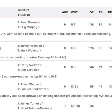
JOCKEY
AGE
WGT
OR
TS
RP
TRAINER
Sean Bowen
9
11
7
138
84
14
Olly Murphy
7th, went second before 4 out, not fluent 4 out, led after last, soon pushed along, 
Jamie Hamilton
8
10
9
126
69
12
1
Mark Walford
st, soon headed, no extra 1f out (op 9/1 tchd 7/1)
Harry Skelton
8
12
1
146
77
13
Dan Skelton
r 2 out, weakened run-in (op 11/4 tchd 16/5)
Adam Wedge
6
10
2
t
119
44
10
Samuel Drinkwater
istake 2 out, soon sprawled on landing and lost ground, not recover (op 7/2 tchd 3
7
James Turner
7
10
11
tp
135
–
–
Nigel Twiston-Davies