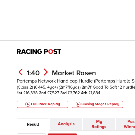
1:40
Market Rasen
Pertemps Network Handicap Hurdle (Pertemps Hurdle Ser
(Class 2)
(0-145, 4yo+)
(2m7f16yds)
2m7f
Good To Soft
12 hurdl
1st
£16,338
2nd
£7,527
3rd
£3,762
4th
£1,884
Full Race Replay
Closing Stages
Replay
My
Pas
Analysis
Result
Ratings
Winn