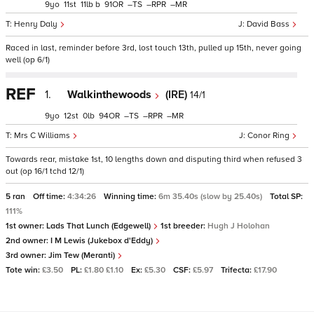
9
11
11
b
91
–
–
–
Henry Daly
David Bass
Raced in last, reminder before 3rd, lost touch 13th, pulled up 15th, never going
well (op 6/1)
REF
1.
Walkinthewoods
(IRE)
14/1
9
12
0
94
–
–
–
Mrs C Williams
Conor Ring
Towards rear, mistake 1st, 10 lengths down and disputing third when refused 3
out (op 16/1 tchd 12/1)
5 ran
Off time:
4:34:26
Winning time:
6m 35.40s (slow by 25.40s)
Total SP:
111%
1st owner:
Lads That Lunch (Edgewell)
1st breeder:
Hugh J Holohan
2nd owner:
I M Lewis (Jukebox d'Eddy)
3rd owner:
Jim Tew (Meranti)
Tote win:
£3.50
PL:
£1.80 £1.10
Ex:
£5.30
CSF:
£5.97
Trifecta:
£17.90