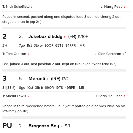
Nick Scholfield
Harry Reed
Raced in second, pushed along and disputed lead 3 out, led clearly 2 out,
stayed on run-in (op 2/1)
2
3.
Jukebox d'Eddy
(FR)
11/10F
2¼
7
11
3
tv
90
65
94
–
7
Tom Gretton
Rian Corcoran
Led, joined 3 out, lost position 2 out, kept on run-in (op Evens tchd 6/5)
3
5.
Meranti
(IRE)
17/2
31
[33¼]
8
10
3
b
69
19
49
–
Sheila Lewis
Sean Houlihan
Raced in third, weakened before 3 out (vet reported gelding was lame on his
left-fore) (op 11/1)
PU
2.
Braganza Bay
5/1