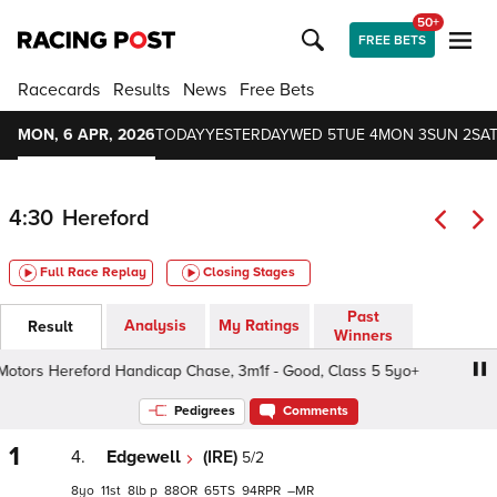
50+
FREE BETS
Racecards
Results
News
Free Bets
MON, 6 APR, 2026
TODAY
YESTERDAY
WED 5
TUE 4
MON 3
SUN 2
SAT
4:30
Hereford
Full Race Replay
Closing Stages
Past
Analysis
My Ratings
Result
Winners
tors Hereford Handicap Chase, 3m1f - Good, Class 5 5yo+
Pedigrees
Comments
1
4.
Edgewell
(IRE)
5/2
8
11
8
p
88
65
94
–