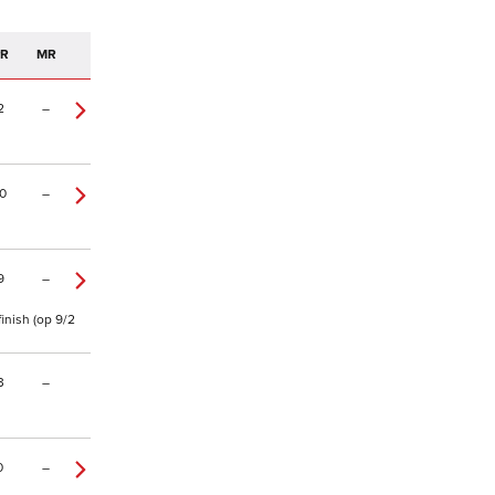
PR
MR
2
–
0
–
9
–
inish (op 9/2
3
–
0
–