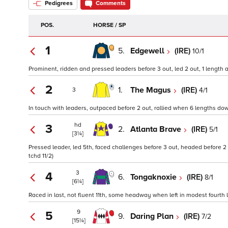
Pedigrees
Comments
POS.
HORSE / SP
1
5.
Edgewell
(IRE)
10/1
Prominent, ridden and pressed leaders before 3 out, led 2 out, 1 length ah
2
1.
The Magus
(IRE)
4/1
3
In touch with leaders, outpaced before 2 out, rallied when 6 lengths down
hd
3
2.
Atlanta Brave
(IRE)
5/1
[3¼]
Pressed leader, led 5th, faced challenges before 3 out, headed before 2
tchd 11/2)
3
4
6.
Tongaknoxie
(IRE)
8/1
[6¼]
Raced in last, not fluent 11th, some headway when left in modest fourth l
9
5
9.
Daring Plan
(IRE)
7/2
[15¼]