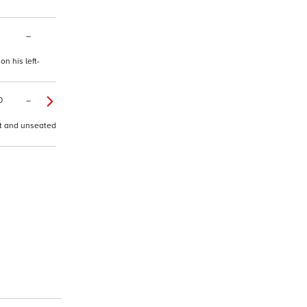
–
n his left-
0
–
nt and unseated