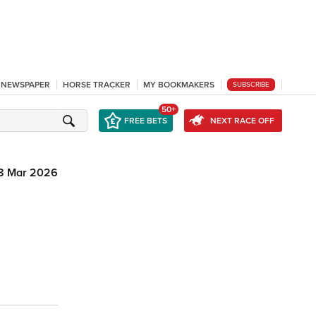
L NEWSPAPER
HORSE TRACKER
MY BOOKMAKERS
SUBSCRIBE
50+
FREE BETS
NEXT RACE OFF
8 Mar 2026