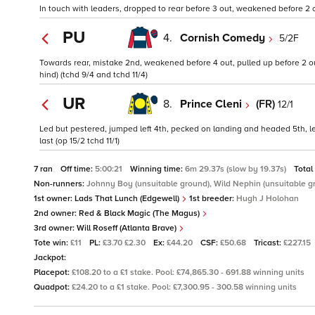
In touch with leaders, dropped to rear before 3 out, weakened before 2 o
PU
4.
Cornish Comedy
5/2F
Towards rear, mistake 2nd, weakened before 4 out, pulled up before 2 out
hind) (tchd 9/4 and tchd 11/4)
UR
8.
Prince Cleni
(FR)
12/1
Led but pestered, jumped left 4th, pecked on landing and headed 5th, l
last (op 15/2 tchd 11/1)
7 ran
Off time:
5:00:21
Winning time:
6m 29.37s (slow by 19.37s)
Total
Non-runners:
Johnny Boy (unsuitable ground), Wild Nephin (unsuitable g
1st owner:
Lads That Lunch (Edgewell)
1st breeder:
Hugh J Holohan
2nd owner:
Red & Black Magic (The Magus)
3rd owner:
Will Roseff (Atlanta Brave)
Tote win:
£11
PL:
£3.70 £2.30
Ex:
£44.20
CSF:
£50.68
Tricast:
£227.15
Jackpot:
Placepot:
£108.20 to a £1 stake. Pool: £74,865.30 - 691.88 winning units
Quadpot:
£24.20 to a £1 stake. Pool: £7,300.95 - 300.58 winning units