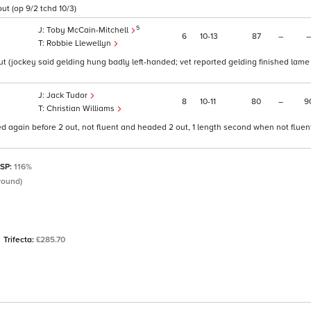
ut (op 9/2 tchd 10/3)
5
Toby McCain-Mitchell
6
10
13
87
–
–
Robbie Llewellyn
 (jockey said gelding hung badly left-handed; vet reported gelding finished lame o
Jack Tudor
8
10
11
80
–
9
Christian Williams
ed again before 2 out, not fluent and headed 2 out, 1 length second when not flue
 SP:
116%
round)
Trifecta:
£285.70