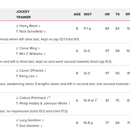
JOCKEY
AGE
WGT
OR
TS
R
TRAINER
Harry Reed
8
11
1
p
84
83
9
Nick Scholfield
ead when left clear last, kept on (op 12/1 tchd 9/1)
Conor Ring
6
12
0
97
94
10
Mrs C Williams
 and left in third last, kept on and went second towards finish (op 9/2)
Conor O'Farrell
8
12
0
97
93
9
Kerry Lee
 out, weakening when 5 lengths down and left in second last, lost second towards f
3
Callum Pritchard
1
1
6
10
9
w
t
81
75
8
Philip Hobbs & Johnson White
ast, no impression (tchd 13/2 and tchd 17/2)
Lucy Gardner
8
10
8
p
77
64
7
Sue Gardner