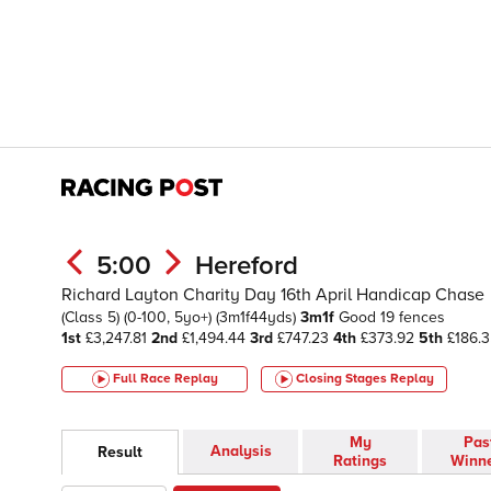
5:00
Hereford
Richard Layton Charity Day 16th April Handicap Chase
(Class 5)
(0-100, 5yo+)
(3m1f44yds)
3m1f
Good
19 fences
1st
£3,247.81
2nd
£1,494.44
3rd
£747.23
4th
£373.92
5th
£186.3
Full Race Replay
Closing Stages
Replay
My
Pas
Analysis
Result
Ratings
Winn