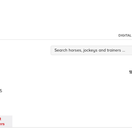
DIGITA
1
5
t
ers