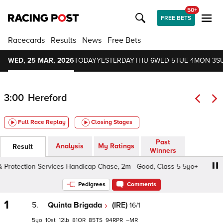
50+
FREE BETS
Racecards
Results
News
Free Bets
WED, 25 MAR, 2026
TODAY
YESTERDAY
THU 6
WED 5
TUE 4
MON 3
S
3:00
Hereford
Full Race Replay
Closing Stages
Past
Analysis
My Ratings
Result
Winners
rotection Services Handicap Chase, 2m - Good, Class 5 5yo+
Pedigrees
Comments
1
5.
Quinta Brigada
(IRE)
16/1
5
10
12
81
85
94
–