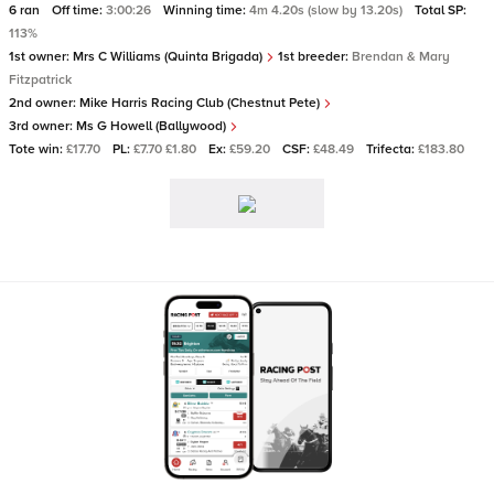
6 ran
Off time:
3:00:26
Winning time:
4m 4.20s (slow by 13.20s)
Total SP:
113%
1st owner:
Mrs C Williams (Quinta Brigada)
1st breeder:
Brendan & Mary
Fitzpatrick
2nd owner:
Mike Harris Racing Club (Chestnut Pete)
3rd owner:
Ms G Howell (Ballywood)
Tote win:
£17.70
PL:
£7.70 £1.80
Ex:
£59.20
CSF:
£48.49
Trifecta:
£183.80