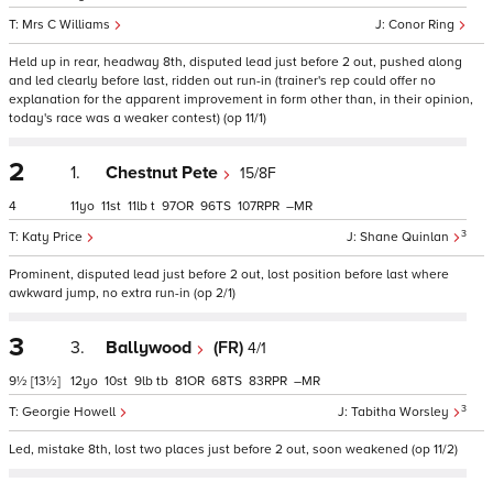
Mrs C Williams
Conor Ring
Held up in rear, headway 8th, disputed lead just before 2 out, pushed along
and led clearly before last, ridden out run-in (trainer's rep could offer no
explanation for the apparent improvement in form other than, in their opinion,
today's race was a weaker contest) (op 11/1)
2
1.
Chestnut Pete
15/8F
4
11
11
11
t
97
96
107
–
3
Katy Price
Shane Quinlan
Prominent, disputed lead just before 2 out, lost position before last where
awkward jump, no extra run-in (op 2/1)
3
3.
Ballywood
(FR)
4/1
9½
[13½]
12
10
9
tb
81
68
83
–
3
Georgie Howell
Tabitha Worsley
Led, mistake 8th, lost two places just before 2 out, soon weakened (op 11/2)