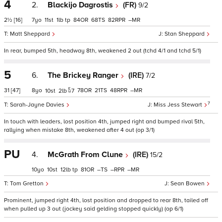
4
2.
Blackijo Dagrostis
(FR)
9/2
2½
[16]
7
11
1
tp
84
68
82
–
Matt Sheppard
Stan Sheppard
In rear, bumped 5th, headway 8th, weakened 2 out (tchd 4/1 and tchd 5/1)
5
6.
The Brickey Ranger
(IRE)
7/2
31
[47]
8
78
21
48
–
10
2
7
7
Sarah-Jayne Davies
Miss Jess Stewart
In touch with leaders, lost position 4th, jumped right and bumped rival 5th,
rallying when mistake 8th, weakened after 4 out (op 3/1)
PU
4.
McGrath From Clune
(IRE)
15/2
10
10
12
tp
81
–
–
–
Tom Gretton
Sean Bowen
Prominent, jumped right 4th, lost position and dropped to rear 8th, tailed off
when pulled up 3 out (jockey said gelding stopped quickly) (op 6/1)