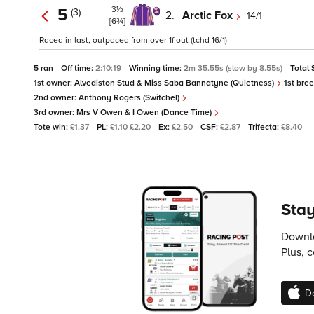
3½
5
(3)
2.
Arctic Fox
14/1
[6¾]
Raced in last, outpaced from over 1f out (tchd 16/1)
5 ran
Off time:
2:10:19
Winning time:
2m 35.55s (slow by 8.55s)
Total 
1st owner:
Alvediston Stud & Miss Saba Bannatyne (Quietness)
1st bre
2nd owner:
Anthony Rogers (Switchel)
3rd owner:
Mrs V Owen & I Owen (Dance Time)
Tote win:
£1.37
PL:
£1.10 £2.20
Ex:
£2.50
CSF:
£2.87
Trifecta:
£8.40
Stay
Downlo
Plus, 
D