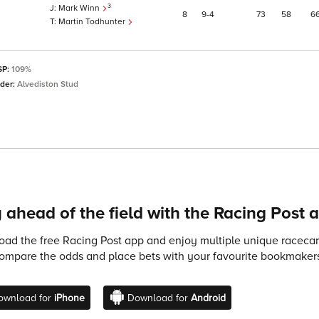
3
Mark Winn
8
9
4
73
58
6
Martin Todhunter
SP:
109%
eder:
Alvediston Stud
 ahead of the field with the Racing Post 
ad the free Racing Post app and enjoy multiple unique racecard
compare the odds and place bets with your favourite bookmakers
ownload for
iPhone
Download for
Android