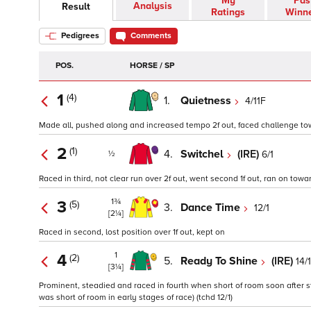
My
Pas
Analysis
Result
Ratings
Winn
Pedigrees
Comments
POS.
HORSE / SP
1
(4)
1.
Quietness
4/11F
Made all, pushed along and increased tempo 2f out, faced challenge towar
2
(1)
4.
Switchel
(IRE)
6/1
½
Raced in third, not clear run over 2f out, went second 1f out, ran on toward
1¾
3
(5)
3.
Dance Time
12/1
[2¼]
Raced in second, lost position over 1f out, kept on
1
4
(2)
5.
Ready To Shine
(IRE)
14/1
[3¼]
Prominent, steadied and raced in fourth when short of room soon after s
was short of room in early stages of race) (tchd 12/1)