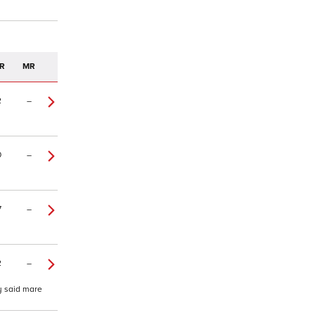
R
MR
2
–
0
–
7
–
2
–
y said mare