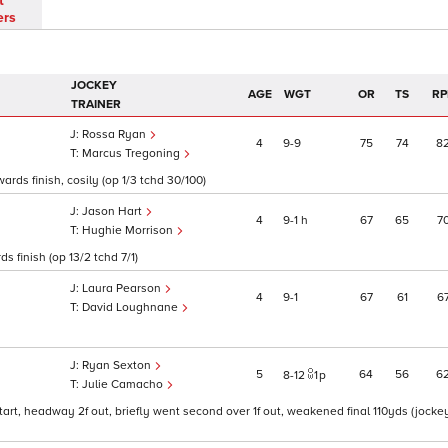
t
ers
JOCKEY
AGE
WGT
OR
TS
RP
TRAINER
Rossa Ryan
4
9
9
75
74
8
Marcus Tregoning
ds finish, cosily (op 1/3 tchd 30/100)
Jason Hart
4
9
1
h
67
65
7
Hughie Morrison
s finish (op 13/2 tchd 7/1)
Laura Pearson
4
9
1
67
61
6
David Loughnane
Ryan Sexton
5
64
56
6
8
12
1
p
Julie Camacho
tart, headway 2f out, briefly went second over 1f out, weakened final 110yds (jocke