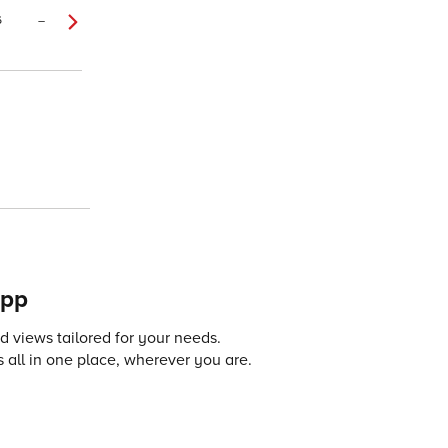
6
–
app
 views tailored for your needs.
 all in one place, wherever you are.