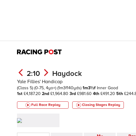
2:10
Haydock
Yale Fillies' Handicap
(Class 5)
(0-75, 4yo+)
(1m3f140yds)
1m3½f
Inner
Good
1st
£4,187.20
2nd
£1,964.80
3rd
£981.60
4th
£491.20
5th
£244.
Full Race Replay
Closing Stages
Replay