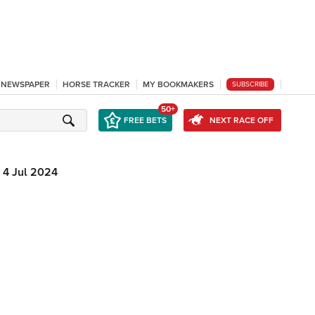
L NEWSPAPER
HORSE TRACKER
MY BOOKMAKERS
SUBSCRIBE
50+
FREE BETS
NEXT RACE OFF
4 Jul 2024