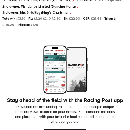
1st owner:
Amo Racing Limited (Prince Alex)
1st breeder:
The Kathryn Stud
2nd owner:
Fishdance Limited (Dancing Harry)
3rd owner:
Mrs S Holtby (King's Charisma)
Tote win:
£3.10
PL:
£1.20 £2.10 £2.30
Ex:
£22.90
CSF:
£21.43
Tricast:
£110.28
Trifecta:
£126
Stay ahead of the field with the Racing Post app
Download the free Racing Post app and enjoy multiple unique
racecard views tailored for your needs.
Plus, compare the odds
and place bets with your favourite bookmakers all in one place,
wherever you are.