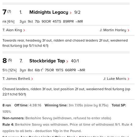
7
(7)
1.
Midnights Legacy
9/2
nk
[6¾]
3
9
7
90
45
89
–
Alan King
Martin Harley
Towards rear, headway 3f out, ridden and chased leaders 2f out, weakened
final furlong (op 5/1 tchd 4/1)
8
(5)
7.
Stockbridge Tap
40/1
1
5½
[12¼]
3
8
6
t
75
19
66
–
James Bethell
Luke Morris
Chased leaders, ridden 3f out, lost position 2f out, weakened final furlong (op
22/1 tchd 50/1)
8 ran
Off time:
4:38:16
Winning time:
3m 7.05s (slow by 8.75s)
Total SP:
105%
Non-runners:
Berkshire Savvy (withdrawn, refused to enter stalls)
Rule 4:
Berkshire Savvy was withdrawn. Price at time of withdrawal 9/1. Rule 4
applies to all bets - deduction 10p in the Pound.