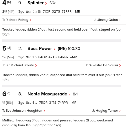
4
(6)
9.
Splinter
66/1
2¾
[4¼]
3
71
32
73
–
8
2
1
Richard Fahey
Jimmy Quinn
Tracked leader, ridden 2f out, lost second and held over 1f out, stayed on (op
50/1)
5
(3)
2.
Boss Power
(IRE)
100/30
1½
[5¾]
3
9
1
84
42
84
–
Sir Michael Stoute
Silvestre De Sousa
Tracked leaders, ridden 2f out, outpaced and held from over 1f out (op 3/1 tchd
11/4)
6
(1)
8.
Noble Masquerade
8/1
¾
[6½]
3
8
6
75
31
74
–
Eve Johnson Houghton
Hayley Turner
Midfield, headway 3f out, ridden and pressed leaders 2f out, weakened
gradually from 1f out (op 11/2 tchd 17/2)