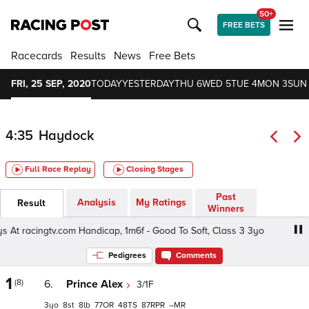
50+
FREE BETS
Racecards
Results
News
Free Bets
FRI, 25 SEP, 2020
TODAY
YESTERDAY
THU 6
WED 5
TUE 4
MON 3
SUN
4:35
Haydock
Full Race Replay
Closing Stages
Past
Analysis
My Ratings
Result
Winners
 racingtv.com Handicap, 1m6f - Good To Soft, Class 3 3yo
Pedigrees
Comments
1
(8)
6.
Prince Alex
3/1F
3
8
8
77
48
87
–