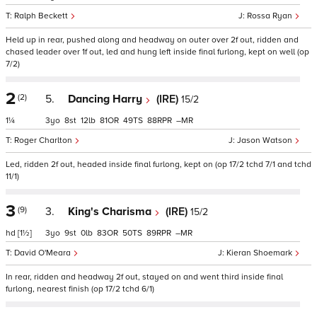
Ralph Beckett
Rossa Ryan
Held up in rear, pushed along and headway on outer over 2f out, ridden and
chased leader over 1f out, led and hung left inside final furlong, kept on well (op
7/2)
2
(2)
5.
Dancing Harry
(IRE)
15/2
1¼
3
8
12
81
49
88
–
Roger Charlton
Jason Watson
Led, ridden 2f out, headed inside final furlong, kept on (op 17/2 tchd 7/1 and tchd
11/1)
3
(9)
3.
King's Charisma
(IRE)
15/2
hd
[1½]
3
9
0
83
50
89
–
David O'Meara
Kieran Shoemark
In rear, ridden and headway 2f out, stayed on and went third inside final
furlong, nearest finish (op 17/2 tchd 6/1)