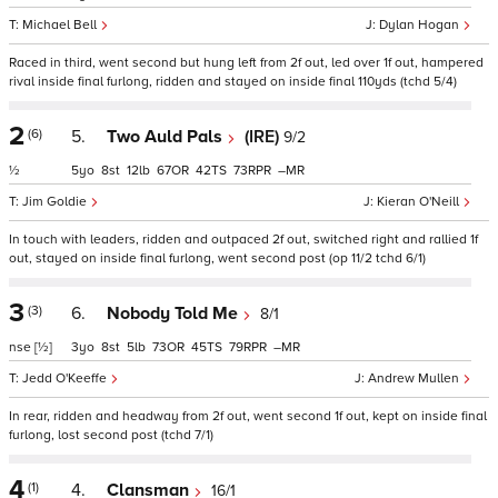
Michael Bell
Dylan Hogan
Raced in third, went second but hung left from 2f out, led over 1f out, hampered
rival inside final furlong, ridden and stayed on inside final 110yds (tchd 5/4)
2
(6)
5.
Two Auld Pals
(IRE)
9/2
½
5
8
12
67
42
73
–
Jim Goldie
Kieran O'Neill
In touch with leaders, ridden and outpaced 2f out, switched right and rallied 1f
out, stayed on inside final furlong, went second post (op 11/2 tchd 6/1)
3
(3)
6.
Nobody Told Me
8/1
nse
[½]
3
8
5
73
45
79
–
Jedd O'Keeffe
Andrew Mullen
In rear, ridden and headway from 2f out, went second 1f out, kept on inside final
furlong, lost second post (tchd 7/1)
4
(1)
4.
Clansman
16/1