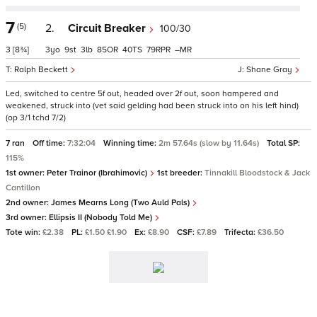
7
(5)
2.
Circuit Breaker
100/30
3
[8¾]
3
9
3
85
40
79
–
Ralph Beckett
Shane Gray
Led, switched to centre 5f out, headed over 2f out, soon hampered and
weakened, struck into (vet said gelding had been struck into on his left hind)
(op 3/1 tchd 7/2)
7 ran
Off time:
7:32:04
Winning time:
2m 57.64s (slow by 11.64s)
Total SP:
115%
1st owner:
Peter Trainor (Ibrahimovic)
1st breeder:
Tinnakill Bloodstock & Jack
Cantillon
2nd owner:
James Mearns Long (Two Auld Pals)
3rd owner:
Ellipsis II (Nobody Told Me)
Tote win:
£2.38
PL:
£1.50 £1.90
Ex:
£8.90
CSF:
£7.89
Trifecta:
£36.50