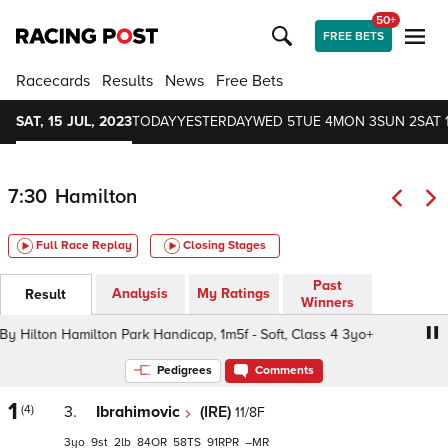
50+
FREE BETS
Racecards
Results
News
Free Bets
SAT, 15 JUL, 2023
TODAY
YESTERDAY
WED 5
TUE 4
MON 3
SUN 2
SAT 
7:30
Hamilton
Full Race Replay
Closing Stages
Past
Analysis
My Ratings
Result
Winners
ilton Hamilton Park Handicap, 1m5f - Soft, Class 4 3yo+
Pedigrees
Comments
1
(4)
3.
Ibrahimovic
(IRE)
11/8F
3
9
2
84
58
91
–