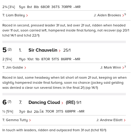
2¾
[3¼]
5
8
8
68
36
70
–
5
Liam Bailey
Aiden Brookes
Raced in second, pressed leader 3f out, led over 2f out, ridden when headed
over 1f out, soon carried left, hampered inside final furlong, not recover (op 20/1
tchd 14/1 and tchd 22/1)
5
(2)
1.
Sir Chauvelin
25/1
2
[5¼]
11
10
1
87
51
86
–
3
Jim Goldie
Mark Winn
Raced in last, some headway when bit short of room 2f out, keeping on when
slightly hampered inside final furlong, soon no chance (jockey said gelding
was denied a clear run several times in the final 2f) (op 14/1)
6
(7)
7.
Dancing Cloud
(IRE)
9/1
½
[5¾]
3
70
31
68
–
8
2
4
Gemma Tutty
Andrew Elliott
In touch with leaders, ridden and outpaced from 3f out (tchd 10/1)