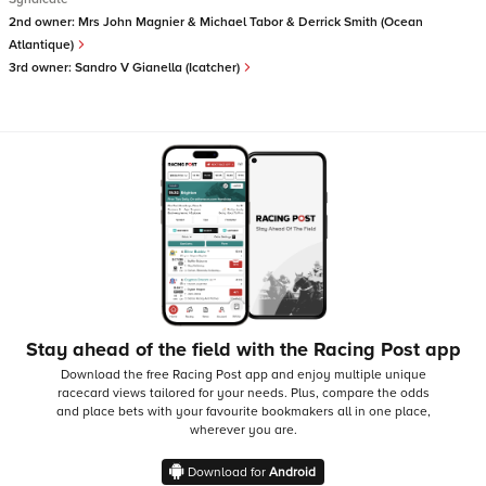
2nd owner:
Mrs John Magnier & Michael Tabor & Derrick Smith (Ocean
Atlantique)
3rd owner:
Sandro V Gianella (Icatcher)
Stay ahead of the field with the Racing Post app
Download the free Racing Post app and enjoy multiple unique
racecard views tailored for your needs.
Plus, compare the odds
and place bets with your favourite bookmakers all in one place,
wherever you are.
Download for
Android