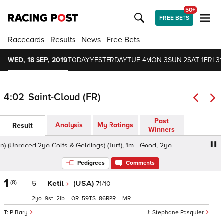
50+
FREE BETS
Racecards
Results
News
Free Bets
WED, 18 SEP, 2019
TODAY
YESTERDAY
TUE 4
MON 3
SUN 2
SAT 1
FRI 3
4:02
Saint-Cloud (FR)
Past
Analysis
My Ratings
Result
Winners
(Unraced 2yo Colts & Geldings) (Turf), 1m - Good, 2yo
Pri
Pedigrees
Comments
1
(8)
5.
Ketil
(USA)
71/10
2
9
2
–
59
86
–
P Bary
Stephane Pasquier