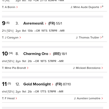
½
[10]
2
8
7
–
27
63
–
9
A Bonin
Mme Aude Duporte
9
(6)
3.
Avremesnil
(FR)
55/1
2½
[12½]
2
8
13
–
19
57
–
3
J Carayon
Thomas Trullier
10
(14)
8.
Charming Oro
(IRE)
18/1
shd
[12½]
2
9
2
–
18
57
–
Mme Pia Brandt
Mickael Barzalona
11
(11)
12.
Gold Moonlight
(FR)
87/10
shd
[12½]
2
9
2
–
17
57
–
F Head
Aurelien Lemaitre