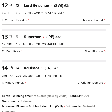
12
(5)
13.
Lord Grischun
(SWI)
63/1
2½
[15]
2
9
2
–
9
51
–
Carmen Bocskai
Mickael Forest
13
(9)
9.
Superhon
(IRE)
33/1
2½
[17½]
2
9
2
–
1
46
–
I Endaltsev
Tony Piccone
14
(12)
14.
Kallistos
(FR)
34/1
shd
[17¾]
2
9
2
–
–
45
–
Mme G Rarick
Cristian Demuro
14 ran
Winning time:
1m 40.98s (slow by 2.68s)
Total SP:
120%
Non-runners:
Ridwaan
1st owner:
Flaxman Stables Ireland Ltd (Ketil)
1st breeder:
Matroshka
Syndicate