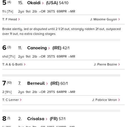
5
(4)
15.
Okaidi
(USA)
54/10
1½
[7¼]
2
9
2
–
36
69
–
F Head
Maxime Guyon
Broke alertly, led or disputed until 2 1/2f out, strongly ridden 2f out, outpaced
over 1f out, no extra closing stages
6
(3)
11.
Canoeing
(IRE)
42/1
shd
[7½]
2
9
2
–
35
69
–
A & G Botti
Pierre Bazire
7
(10)
7.
Berneuil
(IRE)
60/1
2
[9½]
2
9
2
–
29
64
–
C Lerner
Fabrice Veron
8
(1)
2.
Crisalsa
(FR)
57/1