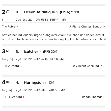
2
(7)
10.
Ocean Atlantique
(USA)
11/10F
1
2
9
2
–
56
84
–
A Fabre
Pierre-Charles Boudot
Settled behind leaders, urged along over 2f out, switched and ridden over 1f
out, driven to chase leader inside final furlong, kept on but always being held
3
(2)
6.
Icatcher
(FR)
20/1
4½
[5½]
2
9
2
–
42
73
–
H-A Pantall
Vincent Cheminaud
4
(15)
4.
Harmysian
10/1
nk
[5¾]
2
9
2
–
41
73
–
F-H Graffard
Ronan Thomas