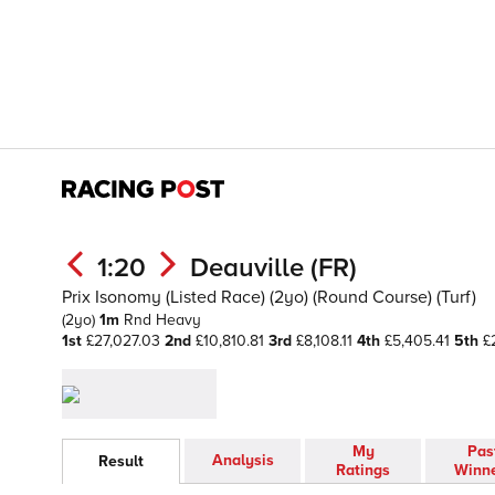
1:20
Deauville (FR)
Prix Isonomy (Listed Race) (2yo) (Round Course) (Turf)
(2yo)
1m
Rnd
Heavy
1st
£27,027.03
2nd
£10,810.81
3rd
£8,108.11
4th
£5,405.41
5th
£2
My
Pas
Analysis
Result
Ratings
Winn