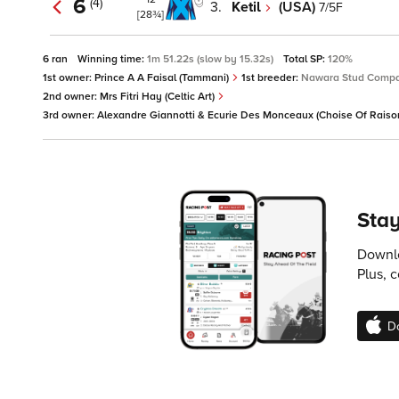
6
(4)
3.
Ketil
(USA)
7/5F
[28¾]
6 ran
Winning time:
1m 51.22s (slow by 15.32s)
Total SP:
120%
1st owner:
Prince A A Faisal (Tammani)
1st breeder:
Nawara Stud Compa
2nd owner:
Mrs Fitri Hay (Celtic Art)
3rd owner:
Alexandre Giannotti & Ecurie Des Monceaux (Choise Of Raiso
Stay
Downlo
Plus, 
D