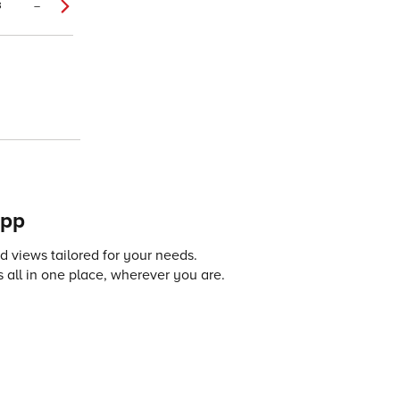
3
–
app
 views tailored for your needs.
 all in one place, wherever you are.