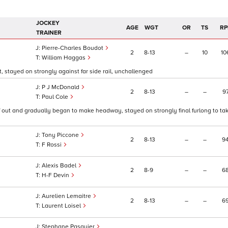
JOCKEY
AGE
WGT
OR
TS
RP
TRAINER
Pierre-Charles Boudot
2
8
13
–
10
10
William Haggas
, stayed on strongly against far side rail, unchallenged
P J McDonald
2
8
13
–
–
9
Paul Cole
2f out and gradually began to make headway, stayed on strongly final furlong to ta
Tony Piccone
2
8
13
–
–
9
F Rossi
Alexis Badel
2
8
9
–
–
6
H-F Devin
Aurelien Lemaitre
2
8
13
–
–
6
Laurent Loisel
Stephane Pasquier