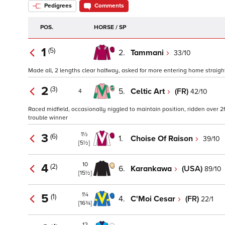
Pedigrees
Comments
POS.
HORSE / SP
1
(5)
2.
Tammani
33/10
Made all, 2 lengths clear halfway, asked for more entering home straight
2
(3)
5.
Celtic Art
(FR)
42/10
4
Raced midfield, occasionally niggled to maintain position, ridden over 
trouble winner
1½
3
(6)
1.
Choise Of Raison
39/10
[5½]
10
4
(2)
6.
Karankawa
(USA)
89/10
[15½]
1¼
5
(1)
4.
C'Moi Cesar
(FR)
22/1
[16¾]
12