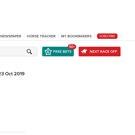
L NEWSPAPER
HORSE TRACKER
MY BOOKMAKERS
SUBSCRIBE
50+
FREE BETS
NEXT RACE OFF
23 Oct 2019