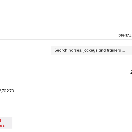
DIGITA
,702.70
t
ers