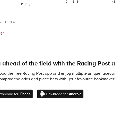
2
8
13
–
–
4
P Bary
ny Ltd S A
n)
 ahead of the field with the Racing Post 
ad the free Racing Post app and enjoy multiple unique racecard
compare the odds and place bets with your favourite bookmakers
ownload for
iPhone
Download for
Android