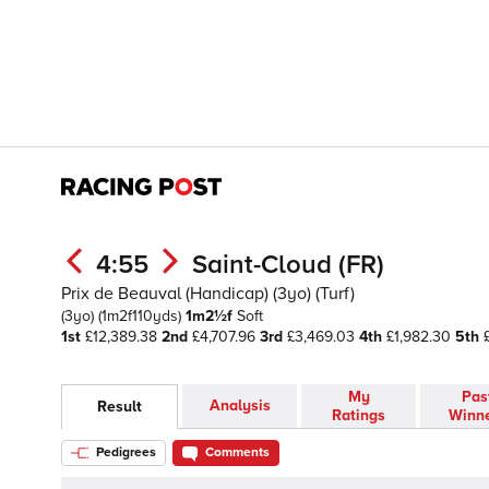
4:55
Saint-Cloud (FR)
Prix de Beauval (Handicap) (3yo) (Turf)
(3yo)
(1m2f110yds)
1m2½f
Soft
1st
£12,389.38
2nd
£4,707.96
3rd
£3,469.03
4th
£1,982.30
5th
£
My
Pas
Analysis
Result
Ratings
Winn
Pedigrees
Comments