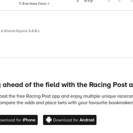
3
8
9
p
–
–
–
Eva Imaz Ceca
& Riveria Equine S.A.R.L
 ahead of the field with the Racing Post 
ad the free Racing Post app and enjoy multiple unique racecard
compare the odds and place bets with your favourite bookmakers
ownload for
iPhone
Download for
Android