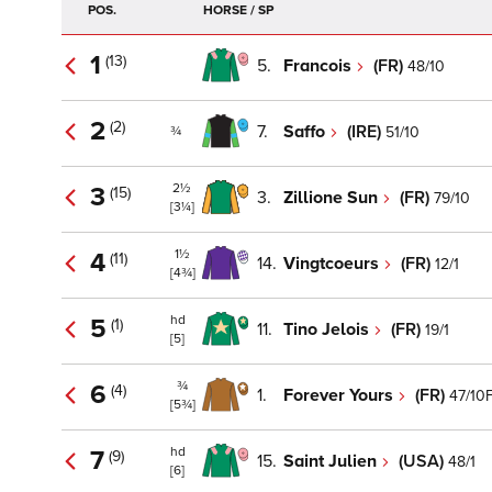
POS.
HORSE / SP
1
(13)
5.
Francois
(FR)
48/10
2
(2)
7.
Saffo
(IRE)
51/10
¾
2½
3
(15)
3.
Zillione Sun
(FR)
79/10
[3¼]
1½
4
(11)
14.
Vingtcoeurs
(FR)
12/1
[4¾]
hd
5
(1)
11.
Tino Jelois
(FR)
19/1
[5]
¾
6
(4)
1.
Forever Yours
(FR)
47/10
[5¾]
hd
7
(9)
15.
Saint Julien
(USA)
48/1
[6]