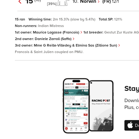
15
10.
Norwin
(FR)
12/1
[39¾]
15 ran
Winning time:
2m 15.37s (slow by 5.47s)
Total SP:
121%
Non-runners:
Indian Mistress
1st owner:
Maurice Lagasse (Francois)
1st breeder:
Gestut Zur Kuste AG 
2nd owner:
Daniele Zarroli (Saffo)
3rd owner:
Mme G Reille-Villedey & Elmina Sas (Zillione Sun)
Francois & Saint Julien coupled on PMU.
Stay
Downlo
Plus, 
D