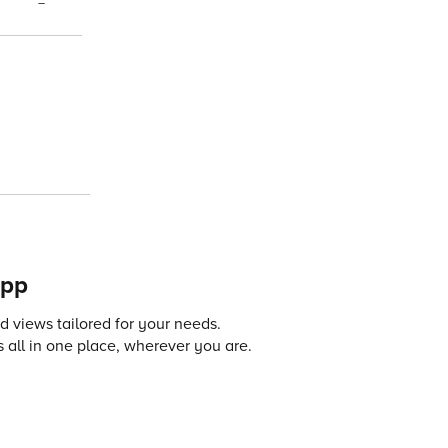
–
app
 views tailored for your needs.
 all in one place, wherever you are.