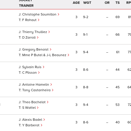
JOCKEY
AGE
WGT
OR
TS
RP
TRAINER
Christophe Soumillon
3
9
2
–
69
8
F Rohaut
Thierry Thulliez
3
9
1
–
66
7
D Zarroli
Gregory Benoist
3
9
4
–
61
7
Mme P Butel & J-L Beaunez
Sylvain Ruis
3
8
6
–
44
6
C Plisson
Antoine Hamelin
3
8
8
–
45
6
Tony Castanheira
Theo Bachelot
3
9
4
–
53
7
F
S Wattel
Alexis Badel
3
8
6
–
40
6
Y Barberot