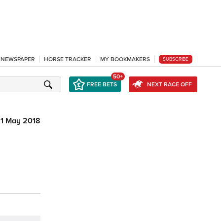
L NEWSPAPER
HORSE TRACKER
MY BOOKMAKERS
SUBSCRIBE
50+
FREE BETS
NEXT RACE OFF
1 May 2018