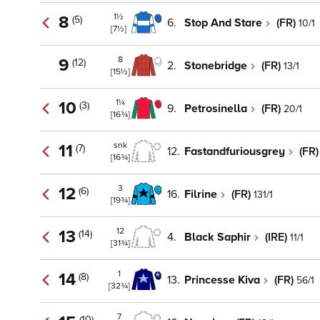
1½
8
(5)
6.
Stop And Stare
(FR)
10/1
[7½]
8
9
(12)
2.
Stonebridge
(FR)
13/1
[15½]
1¼
10
(3)
9.
Petrosinella
(FR)
20/1
[16¾]
snk
11
(7)
12.
Fastandfuriousgrey
(FR
[16¾]
3
12
(6)
16.
Filrine
(FR)
131/1
[19¾]
12
13
(14)
4.
Black Saphir
(IRE)
11/1
[31¾]
1
14
(8)
13.
Princesse Kiva
(FR)
56/1
[32¾]
7
(10)