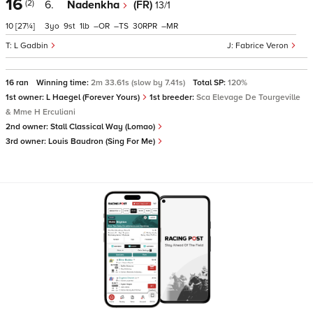
16
(2)
6.
Nadenkha
(FR)
13/1
10
[27¼]
3
9
1
–
–
30
–
L Gadbin
Fabrice Veron
16 ran
Winning time:
2m 33.61s (slow by 7.41s)
Total SP:
120%
1st owner:
L Haegel (Forever Yours)
1st breeder:
Sca Elevage De Tourgeville
& Mme H Erculiani
2nd owner:
Stall Classical Way (Lomao)
3rd owner:
Louis Baudron (Sing For Me)