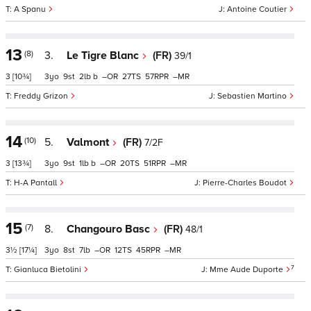
A Spanu
Antoine Coutier
13
(8)
3.
Le Tigre Blanc
(FR)
39/1
3
[10¾]
3
9
2
b
–
27
57
–
Freddy Grizon
Sebastien Martino
14
(10)
5.
Valmont
(FR)
7/2F
3
[13¾]
3
9
1
b
–
20
51
–
H-A Pantall
Pierre-Charles Boudot
15
(7)
8.
Changouro Basc
(FR)
48/1
3½
[17¼]
3
8
7
–
12
45
–
7
Gianluca Bietolini
Mme Aude Duporte