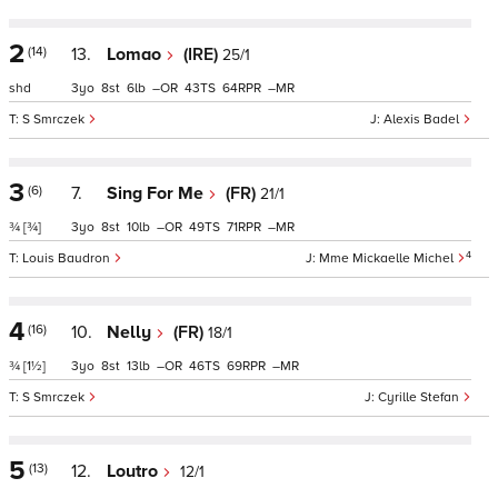
2
(14)
13.
Lomao
(IRE)
25/1
shd
3
8
6
–
43
64
–
S Smrczek
Alexis Badel
3
(6)
7.
Sing For Me
(FR)
21/1
¾
[¾]
3
8
10
–
49
71
–
4
Louis Baudron
Mme Mickaelle Michel
4
(16)
10.
Nelly
(FR)
18/1
¾
[1½]
3
8
13
–
46
69
–
S Smrczek
Cyrille Stefan
5
(13)
12.
Loutro
12/1