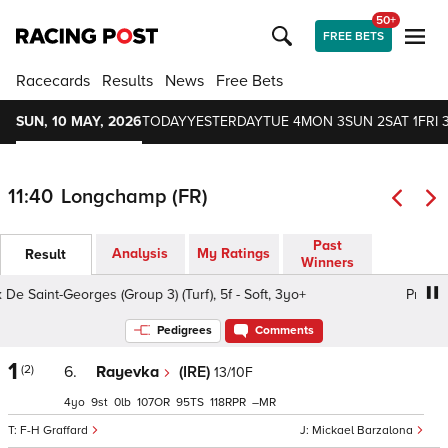
50+
FREE BETS
Racecards
Results
News
Free Bets
SUN, 10 MAY, 2026
TODAY
YESTERDAY
TUE 4
MON 3
SUN 2
SAT 1
FRI 
11:40
Longchamp (FR)
Past
Analysis
My Ratings
Result
Winners
e Saint-Georges (Group 3) (Turf), 5f - Soft, 3yo+
Prix De S
Pedigrees
Comments
1
(2)
6.
Rayevka
(IRE)
13/10F
4
9
0
107
95
118
–
F-H Graffard
Mickael Barzalona