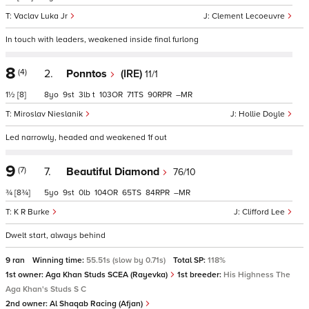
Vaclav Luka Jr
Clement Lecoeuvre
In touch with leaders, weakened inside final furlong
8
(4)
2.
Ponntos
(IRE)
11/1
1½
[8]
8
9
3
t
103
71
90
–
Miroslav Nieslanik
Hollie Doyle
Led narrowly, headed and weakened 1f out
9
(7)
7.
Beautiful Diamond
76/10
¾
[8¾]
5
9
0
104
65
84
–
K R Burke
Clifford Lee
Dwelt start, always behind
9 ran
Winning time:
55.51s (slow by 0.71s)
Total SP:
118%
1st owner:
Aga Khan Studs SCEA (Rayevka)
1st breeder:
His Highness The
Aga Khan's Studs S C
2nd owner:
Al Shaqab Racing (Afjan)