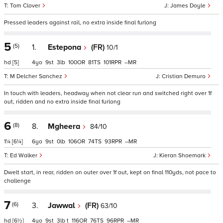
Tom Clover
James Doyle
Pressed leaders against rail, no extra inside final furlong
5
(5)
1.
Estepona
(FR)
10/1
hd
[5]
4
9
3
100
81
101
–
M Delcher Sanchez
Cristian Demuro
In touch with leaders, headway when not clear run and switched right over 1f
out, ridden and no extra inside final furlong
6
(8)
8.
Mgheera
84/10
1¼
[6¼]
6
9
0
106
74
93
–
Ed Walker
Kieran Shoemark
Dwelt start, in rear, ridden on outer over 1f out, kept on final 110yds, not pace to
challenge
7
(6)
3.
Jawwal
(FR)
63/10
hd
[6½]
4
9
3
t
116
76
96
–