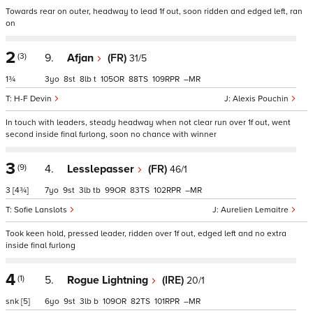
Towards rear on outer, headway to lead 1f out, soon ridden and edged left, ran
on
2
(3)
9.
Afjan
(FR)
31/5
1¾
3
8
8
t
105
88
109
–
H-F Devin
Alexis Pouchin
In touch with leaders, steady headway when not clear run over 1f out, went
second inside final furlong, soon no chance with winner
3
(9)
4.
Lesslepasser
(FR)
46/1
3
[4¾]
7
9
3
tb
99
83
102
–
Sofie Lanslots
Aurelien Lemaitre
Took keen hold, pressed leader, ridden over 1f out, edged left and no extra
inside final furlong
4
(1)
5.
Rogue Lightning
(IRE)
20/1
snk
[5]
6
9
3
b
109
82
101
–