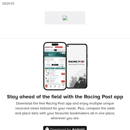
£629.10
Stay ahead of the field with the Racing Post app
Download the free Racing Post app and enjoy multiple unique
racecard views tailored for your needs.
Plus, compare the odds
and place bets with your favourite bookmakers all in one place,
wherever you are.
Download for
Android