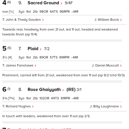
4
(6)
9.
Sacred Ground
9/4F
nse
[½]
3
9
2
98
64
96
–
John & Thady Gosden
William Buick
Towards rear, headway from over 2f out, led 1f out, headed and weakened
towards finish (op 11/4)
5
(5)
7.
Plaid
7/2
3½
[4]
3
9
2
89
57
89
–
James Fanshawe
Daniel Muscutt
Prominent, carried left from 2f out, weakened from over 1f out (op 9/2 tchd 10/3)
6
(1)
8.
Rose Ghaiyyath
(IRE)
3/1
3¾
[7¾]
3
9
2
102
49
81
–
Richard Hughes
Billy Loughnane
In touch with leaders, weakened from over 1f out (op 2/1)