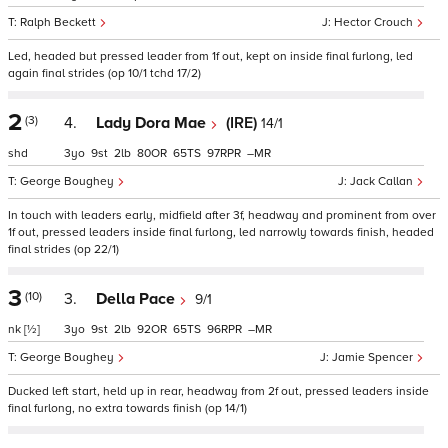
Ralph Beckett
Hector Crouch
Led, headed but pressed leader from 1f out, kept on inside final furlong, led
again final strides (op 10/1 tchd 17/2)
2
(3)
4.
Lady Dora Mae
(IRE)
14/1
shd
3
9
2
80
65
97
–
George Boughey
Jack Callan
In touch with leaders early, midfield after 3f, headway and prominent from over
1f out, pressed leaders inside final furlong, led narrowly towards finish, headed
final strides (op 22/1)
3
(10)
3.
Della Pace
9/1
nk
[½]
3
9
2
92
65
96
–
George Boughey
Jamie Spencer
Ducked left start, held up in rear, headway from 2f out, pressed leaders inside
final furlong, no extra towards finish (op 14/1)