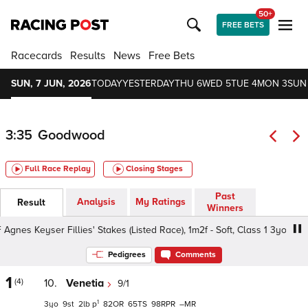
50+
FREE BETS
Racecards
Results
News
Free Bets
SUN, 7 JUN, 2026
TODAY
YESTERDAY
THU 6
WED 5
TUE 4
MON 3
SUN
3:35
Goodwood
Full Race Replay
Closing Stages
Past
Analysis
My Ratings
Result
Winners
es Keyser Fillies' Stakes (Listed Race), 1m2f - Soft, Class 1 3yo
Pedigrees
Comments
1
(4)
10.
Venetia
9/1
1
3
9
2
p
82
65
98
–