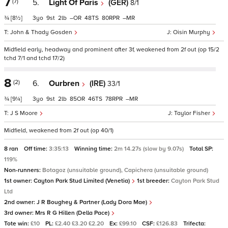
7
(7)
5.
Light Of Paris
(GER)
8/1
¾
[8½]
3
9
2
–
48
80
–
John & Thady Gosden
Oisin Murphy
Midfield early, headway and prominent after 3f, weakened from 2f out (op 15/2
tchd 7/1 and tchd 17/2)
8
(2)
6.
Ourbren
(IRE)
33/1
¾
[9¼]
3
9
2
85
46
78
–
J S Moore
Taylor Fisher
Midfield, weakened from 2f out (op 40/1)
8 ran
Off time:
3:35:13
Winning time:
2m 14.27s (slow by 9.07s)
Total SP:
119%
Non-runners:
Botagoz (unsuitable ground), Capichera (unsuitable ground)
1st owner:
Cayton Park Stud Limited (Venetia)
1st breeder:
Cayton Park Stud
Ltd
2nd owner:
J R Boughey & Partner (Lady Dora Mae)
3rd owner:
Mrs R G Hillen (Della Pace)
Tote win:
£10
PL:
£2.40 £3.20 £2.20
Ex:
£99.10
CSF:
£126.83
Trifecta: