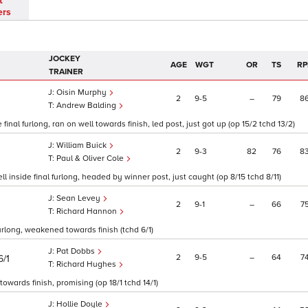
t
ers
JOCKEY
AGE
WGT
OR
TS
RP
TRAINER
Oisin Murphy
2
9
5
–
79
8
1
Andrew Balding
inal furlong, ran on well towards finish, led post, just got up (op 15/2 tchd 13/2)
William Buick
2
9
3
82
76
8
Paul & Oliver Cole
l inside final furlong, headed by winner post, just caught (op 8/15 tchd 8/11)
Sean Levey
2
9
1
–
66
7
Richard Hannon
furlong, weakened towards finish (tchd 6/1)
Pat Dobbs
2
9
5
–
64
7
6/1
Richard Hughes
owards finish, promising (op 18/1 tchd 14/1)
Hollie Doyle