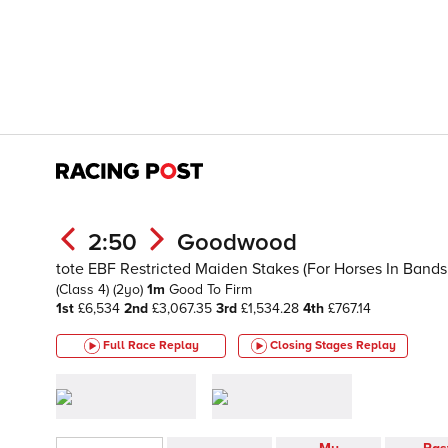
2:50
Goodwood
tote EBF Restricted Maiden Stakes (For Horses In Bands 
(Class 4)
(2yo)
1m
Good To Firm
1st
£6,534
2nd
£3,067.35
3rd
£1,534.28
4th
£767.14
Full Race Replay
Closing Stages
Replay