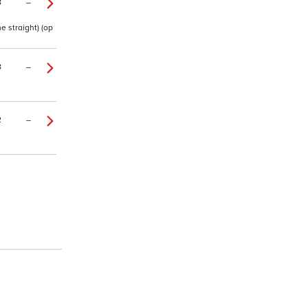
8
–
e straight) (op
8
–
2
–