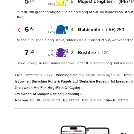
5
(7)
6.
Majestic Fighter
(IRE)
11/
[10½]
In rear, ran green throughout, niggled along 4f out, no impression 3f out
16/1)
5
6
(6)
3.
Goldsmith
(IRE)
25/1
[15½]
Midfield, pushed along 3f out, ridden and outpaced 2f out, weakened fina
2¼
7
(2)
2.
Bushfire
12/1
[17¾]
Slowly away, in rear, minor headway after 1f, pushed along and ran green
7 ran
Off time:
2:50:22
Winning time:
1m 38.60s (slow by 1.80s)
Total 
1st owner:
Berkshire Parts & Panels Ltd (Berkshire Rebel)
1st breeder:
K
2nd owner:
Mrs Fitri Hay (Firth Of Clyde)
3rd owner:
Al Shaqab Racing (Shabbab)
Tote win:
£7
PL:
£3.80 £1.10
Ex:
£13.70
CSF:
£14.25
Trifecta:
£37.10