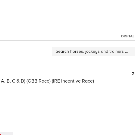
DIGITA
2
A, B, C & D) (GBB Race) (IRE Incentive Race)