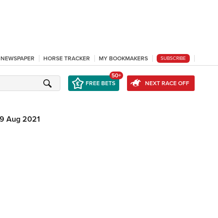
L NEWSPAPER
HORSE TRACKER
MY BOOKMAKERS
SUBSCRIBE
50+
FREE BETS
NEXT RACE OFF
9 Aug 2021