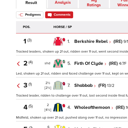
My
Pas
Analysis
Result
Ratings
Winn
Pedigrees
Comments
POS.
HORSE / SP
1
(3)
1.
Berkshire Rebel
(IRE)
9/
Tracked leaders, shaken up 2f out, ridden over 1f out, went second inside f
2
(4)
5.
Firth Of Clyde
(IRE)
4/7F
shd
Led, shaken up 2f out, ridden and faced challenge over 1f out, kept on wel
2½
3
(1)
7.
Shabbab
(FR)
13/2
[2½]
Tracked leader, ridden to challenge over 1f out, lost second inside final 
2
4
(5)
4.
Wholeofthemoon
(IRE)
1
[4½]
Midfield, shaken up over 2f out, pushed along over 1f out, no impression t
6