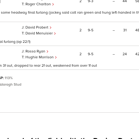
2
9
3
–
44
5
1
Roger Charlton
, some headway final furlong (jockey said colt ran green and hung left-handed in th
David Probert
2
9
5
–
31
4
David Menuisier
l furlong (op 22/1)
Rossa Ryan
2
9
5
–
24
4
Hughie Morrison
 3f out, dropped to rear 2f out, weakened from over 1f out
SP:
113%
ildaragh Stud