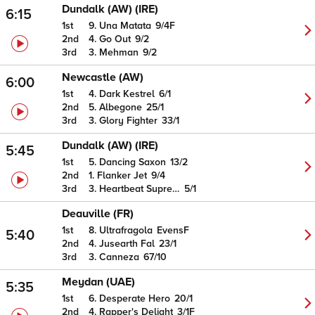
Dundalk (AW)
(IRE)
6:15
9. Una Matata
9/4F
4. Go Out
9/2
3. Mehman
9/2
Newcastle (AW)
6:00
4. Dark Kestrel
6/1
5. Albegone
25/1
3. Glory Fighter
33/1
Dundalk (AW)
(IRE)
5:45
5. Dancing Saxon
13/2
1. Flanker Jet
9/4
3. Heartbeat Supreme
5/1
Deauville
(FR)
8. Ultrafragola
EvensF
5:40
4. Jusearth Fal
23/1
3. Canneza
67/10
Meydan
(UAE)
5:35
6. Desperate Hero
20/1
4. Rapper's Delight
3/1F