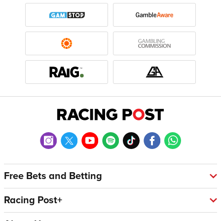
Free Bets and Betting
Racing Post+