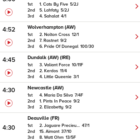
1. Cats By Five
5/2J
5. Lahfaty
5/2J
4. Sahalat
4/1
Wolverhampton (AW)
4:52
2. Nolton Cross
12/1
7. Rastnet
9/2
6. Pride Of Donegal
100/30
Dundalk (AW)
(IRE)
4:45
3. Valiant Force
10/11F
2. Kerdos
11/4
4. Little Queenie
3/1
Newcastle (AW)
4:30
4. Maria Da Silva
7/4F
1. Pints In Peace
9/2
2. Elizabetty
9/2
Deauville
(FR)
2. Jaguare Precieuse
47/1
4:30
15. Aimant
37/10
8. Watt Ohm
13/5F