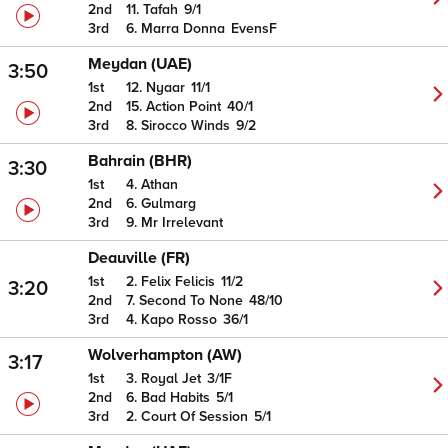
11. Tafah
9/1
6. Marra Donna
EvensF
Meydan
(UAE)
3:50
12. Nyaar
11/1
15. Action Point
40/1
8. Sirocco Winds
9/2
Bahrain
(BHR)
3:30
4. Athan
6. Gulmarg
9. Mr Irrelevant
Deauville
(FR)
2. Felix Felicis
11/2
3:20
7. Second To None
48/10
4. Kapo Rosso
36/1
Wolverhampton (AW)
3:17
3. Royal Jet
3/1F
6. Bad Habits
5/1
2. Court Of Session
5/1