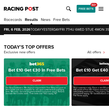
50+
FREE BETS
Racecards
Results
News
Free Bets
FRI, 6 FEB, 2026
TODAY
YESTERDAY
FRI 7
THU 6
WED 5
TUE 4
MON 3
TODAY’S TOP OFFERS
Exclusive new offers
All offers
Bet £10 Get £30 In Free Bets
Bet £10 Get £40 
CLAIM
CLAIM
For New Customers. Min deposit requirement. Free Bets are paid as
New customers only. Place a min £10 pre
Bet Credits and are available for use upon settlement of qualifying
£40 worth of Free Bet Tokens awarded on
bets. Min odds, bet and payment method exclusions apply. Returns
with betting restrictions. 7 day expiry. 
exclude Bet Credits stake. Time limits and T&Cs apply. 18+
(exclusions apply). 18+ GambleAware.o
Full Terms apply