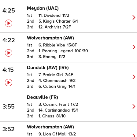
Meydan
(UAE)
4:25
11. Dividend
11/2
5. King's Charter
6/1
12. Archivist
7/2F
Wolverhampton (AW)
4:22
6. Ribble Vibe
15/8F
1. Roaring Legend
100/30
3. Enemy
11/2
Dundalk (AW)
(IRE)
4:15
7. Prairie Girl
7/4F
4. Clonmacash
9/2
6. Cuban Grey
14/1
Deauville
(FR)
3. Cosmic Front
17/2
3:55
14. Cartimandua
15/1
1. Chess
81/10
Wolverhampton (AW)
3:52
9. Lion Of Mali
13/2