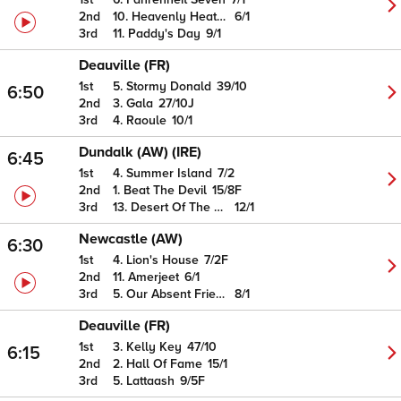
10. Heavenly Heather
6/1
11. Paddy's Day
9/1
Deauville
(FR)
5. Stormy Donald
39/10
6:50
3. Gala
27/10J
4. Raoule
10/1
Dundalk (AW)
(IRE)
6:45
4. Summer Island
7/2
1. Beat The Devil
15/8F
13. Desert Of The Sea
12/1
Newcastle (AW)
6:30
4. Lion's House
7/2F
11. Amerjeet
6/1
5. Our Absent Friends
8/1
Deauville
(FR)
3. Kelly Key
47/10
6:15
2. Hall Of Fame
15/1
5. Lattaash
9/5F