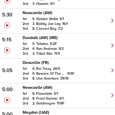
3. Haasim
9/1
Newcastle (AW)
5:30
5. Golden Strike
5/1
3. Bobby Joe Leg
16/1
8. Concert Boy
7/2
Dundalk (AW)
(IRE)
5:15
5. Tatateo
5/2F
4. San Andreas
9/2
2. Tribal Star
11/4
Deauville
(FR)
4. Roi Trezy
26/5
5:05
9. Beware Of The Bear
9/5F
8. Une Aventure
39/10
Newcastle (AW)
5:00
6. Flowstate
5/1
8. Front Gunner
9/1
2. Goldmoyne
11/8F
Meydan
(UAE)
5:00