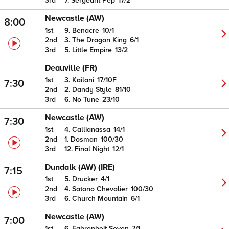
7. Sergeant Pep
17/2
Newcastle (AW)
8:00
9. Benacre
10/1
3. The Dragon King
6/1
5. Little Empire
13/2
Deauville
(FR)
3. Kailani
17/10F
7:30
2. Dandy Style
81/10
6. No Tune
23/10
Newcastle (AW)
7:30
4. Callianassa
14/1
1. Dosman
100/30
12. Final Night
12/1
Dundalk (AW)
(IRE)
7:15
5. Drucker
4/1
4. Satono Chevalier
100/30
6. Church Mountain
6/1
Newcastle (AW)
7:00
6. Fahrenheit Seven
7/1