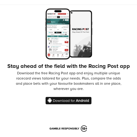
Stay ahead of the field with the Racing Post app
Download the free Racing Post app and enjoy multiple unique
racecard views tailored for your needs.
Plus, compare the odds
and place bets with your favourite bookmakers all in one place,
wherever you are.
Download for
Android