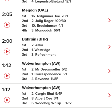
4. Legendsoftheland
12/1
Meydan
(UAE)
2:05
16. Tailgunner Joe
28/1
2. Jolly Roger
100/30
10. Breakdancer
4/1
3. Monaadah
66/1
Bahrain
(BHR)
2:00
2. Azka
1. Westridge
3. Refreshment
Wolverhampton (AW)
1:42
2. Mr Dreamseller
5/2
1. Correspondence
5/1
4. Raveena
11/8F
Wolverhampton (AW)
1:12
2. Cargin Bhui
9/4F
8. Albert Cee
3/1
6. Woodhay Whisper
17/2