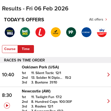
Results - Fri 06 Feb 2026
TODAY'S OFFERS
All offers
Course
Time
RACES IN TIME ORDER
Oaklawn Park
(USA)
11. Silent Tactic
12/1
10:40
13. Soldier N Diplomat
15/2
3. Buetane
31/10
Newcastle (AW)
8:30
11. Twilight Fun
17/2
8. Hundred Caps
100/30F
3. Raatea
12/1