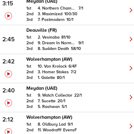
Meydan
(UAE)
3:15
4. Northern Champion
7/1
3. Maximized
100/30
7. Postmodern
10/1
Deauville
(FR)
2. Vesinaba
81/10
2:45
9. Dream In Normandy
9/1
8. Sudden Death
58/10
Wolverhampton (AW)
2:42
10. Von Krolock
6/4F
3. Homer Stokes
7/2
1. Galette
80/1
Meydan
(UAE)
2:40
9. Watch Collector
22/1
7. Sucette
20/1
5. Rashwan
5/1
Wolverhampton (AW)
2:12
8. Oldbury Lad
9/1
11. Woodrafff
EvensF