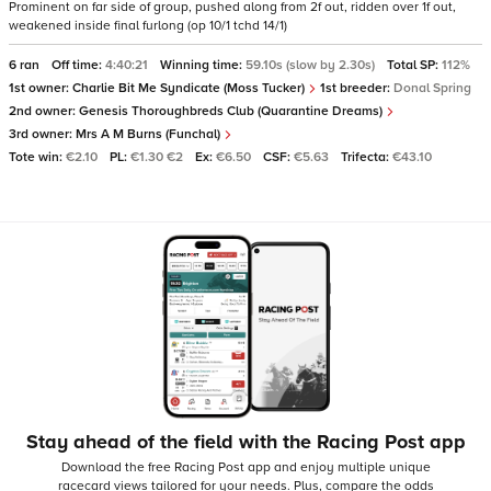
Prominent on far side of group, pushed along from 2f out, ridden over 1f out,
weakened inside final furlong (op 10/1 tchd 14/1)
6 ran
Off time:
4:40:21
Winning time:
59.10s (slow by 2.30s)
Total SP:
112%
1st owner:
Charlie Bit Me Syndicate (Moss Tucker)
1st breeder:
Donal Spring
2nd owner:
Genesis Thoroughbreds Club (Quarantine Dreams)
3rd owner:
Mrs A M Burns (Funchal)
Tote win:
€2.10
PL:
€1.30 €2
Ex:
€6.50
CSF:
€5.63
Trifecta:
€43.10
Stay ahead of the field with the Racing Post app
Download the free Racing Post app and enjoy multiple unique
racecard views tailored for your needs.
Plus, compare the odds