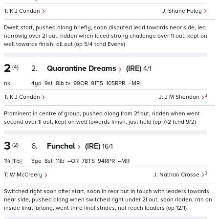
K J Condon
Shane Foley
Dwelt start, pushed along briefly, soon disputed lead towards near side, led
narrowly over 2f out, ridden when faced strong challenge over 1f out, kept on
well towards finish, all out (op 5/4 tchd Evens)
2
(4)
2.
Quarantine Dreams
(IRE)
4/1
nk
4
9
8
tv
99
91
105
–
3
K J Condon
J M Sheridan
Prominent in centre of group, pushed along from 2f out, ridden when went
second over 1f out, kept on well towards finish, just held (op 7/2 tchd 9/2)
3
(2)
6.
Funchal
(IRE)
16/1
1¼
[1½]
3
8
11
–
78
94
–
3
W McCreery
Nathan Crosse
Switched right soon after start, soon in rear but in touch with leaders towards
near side, pushed along when switched right under 2f out, soon ridden, ran on
inside final furlong, went third final strides, not reach leaders (op 12/1)