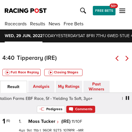
50+
FREE BETS
Racecards
Results
News
Free Bets
WED, 29 JUN, 2022
TODAY
YESTERDAY
SAT 8
FRI 7
THU 6
WED 5
TUE 
4:40
Tipperary (IRE)
Full Race Replay
Closing Stages
Past
Analysis
My Ratings
Result
Winners
allion Farms EBF Race, 5f - Yielding To Soft, 3yo+
Irish S
Pedigrees
Comments
1
(6)
1.
Moss Tucker
(IRE)
11/10F
4
9
11
t
96
92
107
–