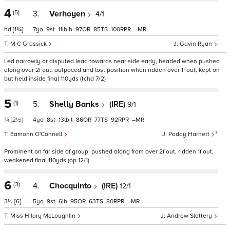
4
(5)
3.
Verhoyen
4/1
hd
[1¾]
7
9
11
b
97
85
100
–
M C Grassick
Gavin Ryan
Led narrowly or disputed lead towards near side early, headed when pushed
along over 2f out, outpaced and lost position when ridden over 1f out, kept on
but held inside final 110yds (tchd 7/2)
5
(1)
5.
Shelly Banks
(IRE)
9/1
¾
[2½]
4
8
13
t
86
77
92
–
7
Eamonn O'Connell
Paddy Harnett
Prominent on far side of group, pushed along from over 2f out, ridden 1f out,
weakened final 110yds (op 12/1)
6
(3)
4.
Chocquinto
(IRE)
12/1
3½
[6]
5
9
6
95
63
80
–
Miss Hilary McLoughlin
Andrew Slattery