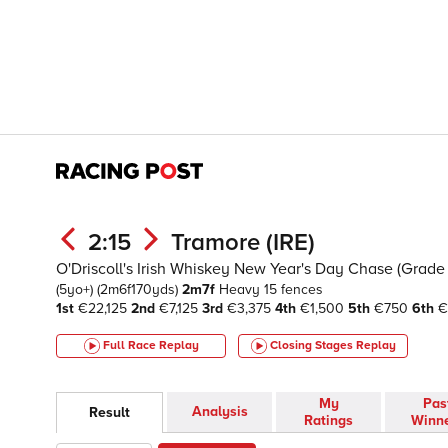
2:15
Tramore (IRE)
O'Driscoll's Irish Whiskey New Year's Day Chase (Grade 
(5yo+)
(2m6f170yds)
2m7f
Heavy
15 fences
1st
€22,125
2nd
€7,125
3rd
€3,375
4th
€1,500
5th
€750
6th
€
Full Race Replay
Closing Stages
Replay
My
Pas
Analysis
Result
Ratings
Winn