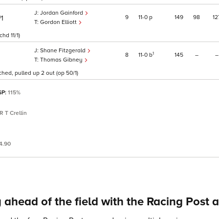
Jordan Gainford
9
11
0
p
149
98
12
/1
Gordon Elliott
hd 11/1)
Shane Fitzgerald
1
8
11
0
b
145
–
–
Thomas Gibney
hed, pulled up 2 out (op 50/1)
SP:
115%
R T Crellin
4.90
 ahead of the field with the Racing Post 