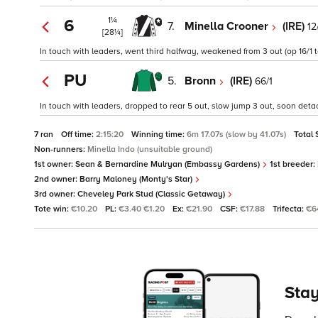
1¼
6
7.
Minella Crooner
(IRE)
12
[28¼]
In touch with leaders, went third halfway, weakened from 3 out (op 16/1 tc
PU
5.
Bronn
(IRE)
66/1
In touch with leaders, dropped to rear 5 out, slow jump 3 out, soon detac
7 ran
Off time:
2:15:20
Winning time:
6m 17.07s (slow by 41.07s)
Total 
Non-runners:
Minella Indo (unsuitable ground)
1st owner:
Sean & Bernardine Mulryan (Embassy Gardens)
1st breeder:
2nd owner:
Barry Maloney (Monty's Star)
3rd owner:
Cheveley Park Stud (Classic Getaway)
Tote win:
€10.20
PL:
€3.40 €1.20
Ex:
€21.90
CSF:
€17.88
Trifecta:
€6
Stay