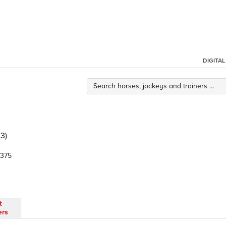
DIGITA
3)
375
t
ers