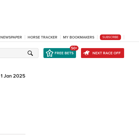
L NEWSPAPER
HORSE TRACKER
MY BOOKMAKERS
SUBSCRIBE
50+
FREE BETS
NEXT RACE OFF
1 Jan 2025