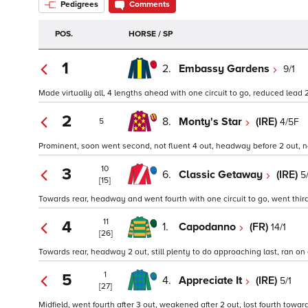
Pedigrees
Comments
POS.
HORSE / SP
1
2.
Embassy Gardens
9/1
Made virtually all, 4 lengths ahead with one circuit to go, reduced lead 
2
8.
Monty's Star
(IRE)
4/5F
5
Prominent, soon went second, not fluent 4 out, headway before 2 out, n
10
3
6.
Classic Getaway
(IRE)
5
[15]
Towards rear, headway and went fourth with one circuit to go, went third 
11
4
1.
Capodanno
(FR)
14/1
[26]
Towards rear, headway 2 out, still plenty to do approaching last, ran on 
1
5
4.
Appreciate It
(IRE)
5/1
[27]
Midfield, went fourth after 3 out, weakened after 2 out, lost fourth toward