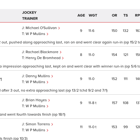
JOCKEY
AGE
WGT
OR
TS
RP
TRAINER
Michael O'Sullivan
9
11
6
150
132
16
W P Mullins
2 out, pushed along approaching last, ran on and went clear again run-in (op 15/2 tc
Rachael Blackmore
8
11
0
154
121
15
Henry De Bromhead
o impression approaching last, kept on and went clear with winner run-in (op 5/6 t
Danny Mullins
9
11
0
152
111
14
/1
W P Mullins
after 3 out, no extra approaching last (op 13/2 tchd 9/2 and 7/1)
Brian Hayes
9
11
8
t
157
108
13
W P Mullins
and went fourth towards finish (op 18/1)
Simon Torrens
11
11
0
t
153
99
12
W P Mullins
s finish (op 10/3)