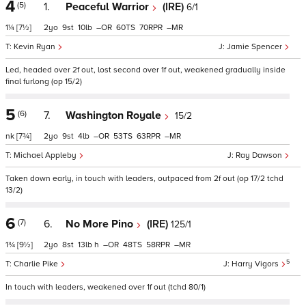
4
(5)
1.
Peaceful Warrior
(IRE)
6/1
1¼
[7½]
2
9
10
–
60
70
–
Kevin Ryan
Jamie Spencer
Led, headed over 2f out, lost second over 1f out, weakened gradually inside
final furlong (op 15/2)
5
(6)
7.
Washington Royale
15/2
nk
[7¾]
2
9
4
–
53
63
–
Michael Appleby
Ray Dawson
Taken down early, in touch with leaders, outpaced from 2f out (op 17/2 tchd
13/2)
6
(7)
6.
No More Pino
(IRE)
125/1
1¾
[9½]
2
8
13
h
–
48
58
–
5
Charlie Pike
Harry Vigors
In touch with leaders, weakened over 1f out (tchd 80/1)