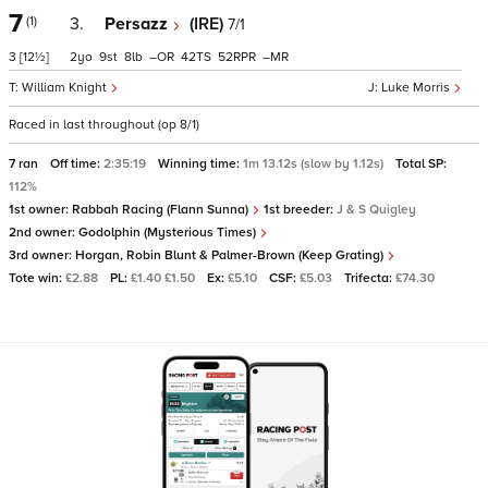
7
(1)
3.
Persazz
(IRE)
7/1
3
[12½]
2
9
8
–
42
52
–
William Knight
Luke Morris
Raced in last throughout (op 8/1)
7 ran
Off time:
2:35:19
Winning time:
1m 13.12s (slow by 1.12s)
Total SP:
112%
1st owner:
Rabbah Racing (Flann Sunna)
1st breeder:
J & S Quigley
2nd owner:
Godolphin (Mysterious Times)
3rd owner:
Horgan, Robin Blunt & Palmer-Brown (Keep Grating)
Tote win:
£2.88
PL:
£1.40 £1.50
Ex:
£5.10
CSF:
£5.03
Trifecta:
£74.30