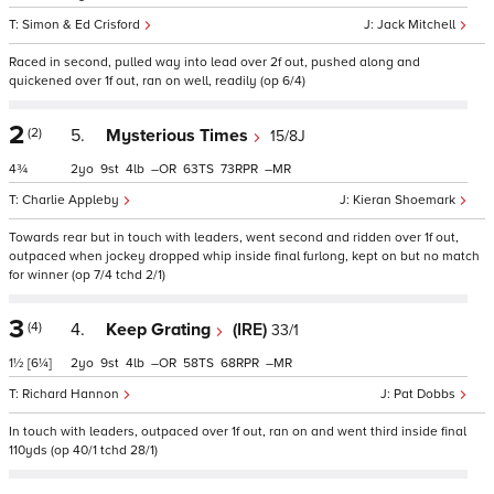
Simon & Ed Crisford
Jack Mitchell
Raced in second, pulled way into lead over 2f out, pushed along and
quickened over 1f out, ran on well, readily (op 6/4)
2
(2)
5.
Mysterious Times
15/8J
4¾
2
9
4
–
63
73
–
Charlie Appleby
Kieran Shoemark
Towards rear but in touch with leaders, went second and ridden over 1f out,
outpaced when jockey dropped whip inside final furlong, kept on but no match
for winner (op 7/4 tchd 2/1)
3
(4)
4.
Keep Grating
(IRE)
33/1
1½
[6¼]
2
9
4
–
58
68
–
Richard Hannon
Pat Dobbs
In touch with leaders, outpaced over 1f out, ran on and went third inside final
110yds (op 40/1 tchd 28/1)