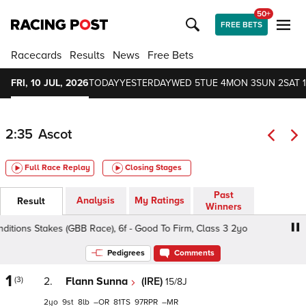
50+
FREE BETS
Racecards
Results
News
Free Bets
FRI, 10 JUL, 2026
TODAY
YESTERDAY
WED 5
TUE 4
MON 3
SUN 2
SAT 1
2:35
Ascot
Full Race Replay
Closing Stages
Past
Analysis
My Ratings
Result
Winners
tions Stakes (GBB Race), 6f - Good To Firm, Class 3 2yo
Pedigrees
Comments
1
(3)
2.
Flann Sunna
(IRE)
15/8J
2
9
8
–
81
97
–