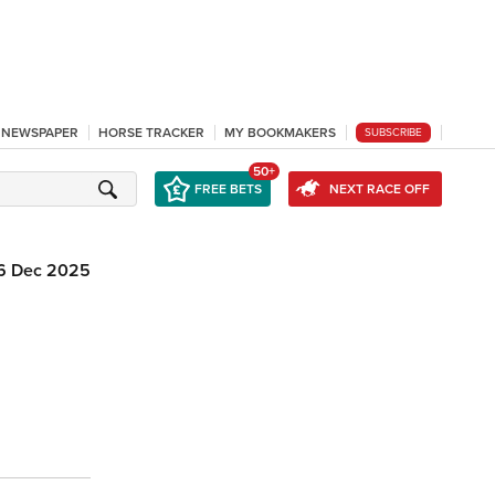
L NEWSPAPER
HORSE TRACKER
MY BOOKMAKERS
SUBSCRIBE
50+
FREE BETS
NEXT RACE OFF
6 Dec 2025