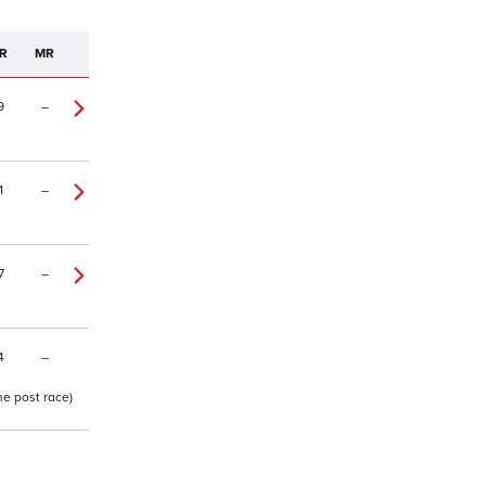
R
MR
9
–
1
–
7
–
4
–
ne post race)