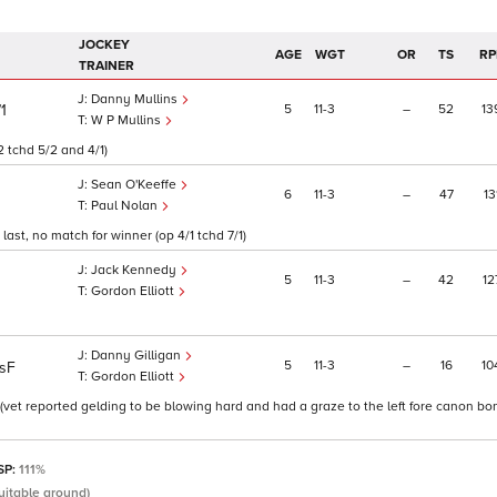
JOCKEY
AGE
WGT
OR
TS
RP
TRAINER
Danny Mullins
5
11
3
–
52
13
/1
W P Mullins
2 tchd 5/2 and 4/1)
Sean O'Keeffe
6
11
3
–
47
13
Paul Nolan
ast, no match for winner (op 4/1 tchd 7/1)
Jack Kennedy
5
11
3
–
42
12
Gordon Elliott
Danny Gilligan
5
11
3
–
16
10
sF
Gordon Elliott
 (vet reported gelding to be blowing hard and had a graze to the left fore canon bo
 SP:
111%
uitable ground)