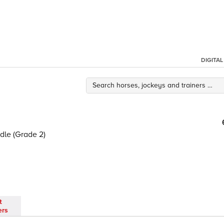
DIGITA
dle (Grade 2)
t
ers