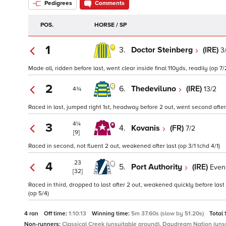
Pedigrees
Comments
POS.
HORSE / SP
1
3.
Doctor Steinberg
(IRE)
3
Made all, ridden before last, went clear inside final 110yds, readily (op 7/
2
6.
Thedeviluno
(IRE)
13/2
4¾
Raced in last, jumped right 1st, headway before 2 out, went second after l
4¼
3
4.
Kovanis
(FR)
7/2
[9]
Raced in second, not fluent 2 out, weakened after last (op 3/1 tchd 4/1)
23
4
5.
Port Authority
(IRE)
Even
[32]
Raced in third, dropped to last after 2 out, weakened quickly before last
(op 5/4)
4 ran
Off time:
1:10:13
Winning time:
5m 37.60s (slow by 51.20s)
Total
Non-runners:
Classical Creek (unsuitable ground), Daydream Nation (uns