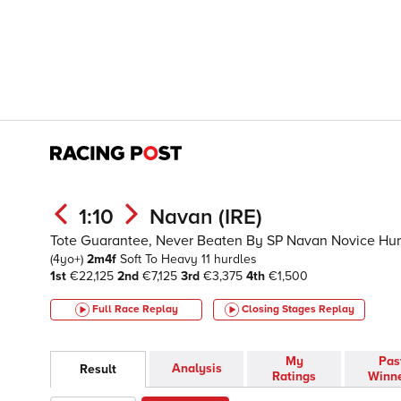
1:10
Navan (IRE)
Tote Guarantee, Never Beaten By SP Navan Novice Hur
(4yo+)
2m4f
Soft To Heavy
11 hurdles
1st
€22,125
2nd
€7,125
3rd
€3,375
4th
€1,500
Full Race Replay
Closing Stages
Replay
My
Pas
Analysis
Result
Ratings
Winn