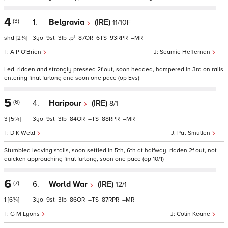
4
(3)
1.
Belgravia
(IRE)
11/10F
1
shd
[2¾]
3
9
3
tp
87
6
93
–
A P O'Brien
Seamie Heffernan
Led, ridden and strongly pressed 2f out, soon headed, hampered in 3rd on rails
entering final furlong and soon one pace (op Evs)
5
(6)
4.
Haripour
(IRE)
8/1
3
[5¾]
3
9
3
84
–
88
–
D K Weld
Pat Smullen
Stumbled leaving stalls, soon settled in 5th, 6th at halfway, ridden 2f out, not
quicken approaching final furlong, soon one pace (op 10/1)
6
(7)
6.
World War
(IRE)
12/1
1
[6¾]
3
9
3
86
–
87
–
G M Lyons
Colin Keane