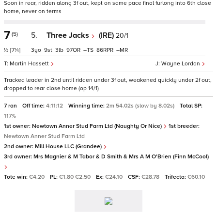
Soon in rear, ridden along 3f out, kept on same pace final furlong into 6th close
home, never on terms
7
(5)
5.
Three Jacks
(IRE)
20/1
½
[7¼]
3
9
3
97
–
86
–
Martin Hassett
Wayne Lordan
Tracked leader in 2nd until ridden under 3f out, weakened quickly under 2f out,
dropped to rear close home (op 14/1)
7 ran
Off time:
4:11:12
Winning time:
2m 54.02s (slow by 8.02s)
Total SP:
117%
1st owner:
Newtown Anner Stud Farm Ltd (Naughty Or Nice)
1st breeder:
Newtown Anner Stud Farm Ltd
2nd owner:
Mill House LLC (Grandee)
3rd owner:
Mrs Magnier & M Tabor & D Smith & Mrs A M O'Brien (Finn McCool)
Tote win:
€4.20
PL:
€1.80 €2.50
Ex:
€24.10
CSF:
€28.78
Trifecta:
€60.10