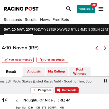
50+
FREE BETS
Racecards
Results
News
Free Bets
SAT, 20 MAY, 2017
TODAY
YESTERDAY
WED 5
TUE 4
MON 3
SUN 2
SAT
4:10
Navan (IRE)
Full Race Replay
Closing Stages
Past
Analysis
My Ratings
Result
Winners
s EBF Yeats Stakes (Listed Race), 1m5f - Good To Firm, 3yo
Pedigrees
Comments
1
(2)
7.
Naughty Or Nice
(IRE)
4/1
3
8
12
–
8
92
–