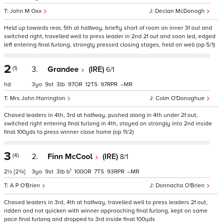
John M Oxx
Declan McDonogh
Held up towards rear, 5th at halfway, briefly short of room on inner 3f out and
switched right, travelled well to press leader in 2nd 2f out and soon led, edged
left entering final furlong, strongly pressed closing stages, held on well (op 5/1)
2
(1)
3.
Grandee
(IRE)
6/1
hd
3
9
3
97
12
97
–
Mrs John Harrington
Colm O'Donoghue
Chased leaders in 4th, 3rd at halfway, pushed along in 4th under 2f out,
switched right entering final furlong in 4th, stayed on strongly into 2nd inside
final 100yds to press winner close home (op 11/2)
3
(4)
2.
Finn McCool
(IRE)
8/1
1
2½
[2¾]
3
9
3
b
100
7
93
–
A P O'Brien
Donnacha O'Brien
Chased leaders in 3rd, 4th at halfway, travelled well to press leaders 2f out,
ridden and not quicken with winner approaching final furlong, kept on same
pace final furlong and dropped to 3rd inside final 100yds