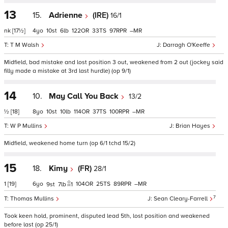
13
15.
Adrienne
(IRE)
16/1
nk
[17½]
4
10
6
122
33
97
–
T M Walsh
Darragh O'Keeffe
Midfield, bad mistake and lost position 3 out, weakened from 2 out (jockey said
filly made a mistake at 3rd last hurdle) (op 9/1)
14
10.
May Call You Back
13/2
½
[18]
8
10
10
114
37
100
–
W P Mullins
Brian Hayes
Midfield, weakened home turn (op 6/1 tchd 15/2)
15
18.
Kimy
(FR)
28/1
1
[19]
6
104
25
89
–
9
7
1
7
Thomas Mullins
Sean Cleary-Farrell
Took keen hold, prominent, disputed lead 5th, lost position and weakened
before last (op 25/1)