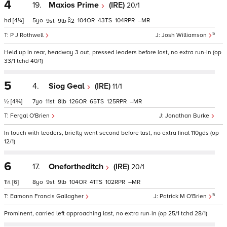
4
19.
Maxios Prime
(IRE)
20/1
hd
[4¼]
5
104
43
104
–
9
9
2
5
P J Rothwell
Josh Williamson
Held up in rear, headway 3 out, pressed leaders before last, no extra run-in (op
33/1 tchd 40/1)
5
4.
Siog Geal
(IRE)
11/1
½
[4¾]
7
11
8
126
65
125
–
Fergal O'Brien
Jonathan Burke
In touch with leaders, briefly went second before last, no extra final 110yds (op
12/1)
6
17.
Onefortheditch
(IRE)
20/1
1¼
[6]
8
9
9
104
41
102
–
5
Eamonn Francis Gallagher
Patrick M O'Brien
Prominent, carried left approaching last, no extra run-in (op 25/1 tchd 28/1)