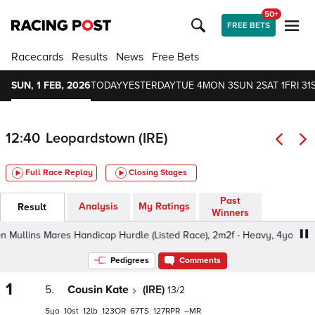
50+
FREE BETS
Racecards
Results
News
Free Bets
SUN, 1 FEB, 2026
TODAY
YESTERDAY
TUE 4
MON 3
SUN 2
SAT 1
FRI 31
12:40
Leopardstown (IRE)
Full Race Replay
Closing Stages
Past
Analysis
My Ratings
Result
Winners
ins Mares Handicap Hurdle (Listed Race), 2m2f - Heavy, 4yo+
Pedigrees
Comments
1
5.
Cousin Kate
(IRE)
13/2
5
10
12
123
67
127
–