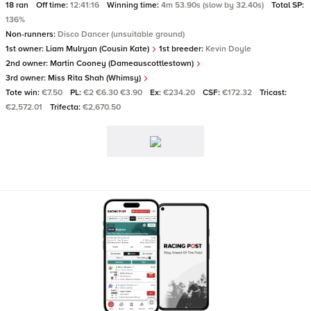
18 ran
Off time:
12:41:16
Winning time:
4m 53.90s (slow by 32.40s)
Total SP:
136%
Non-runners:
Disco Dancer (unsuitable ground)
1st owner:
Liam Mulryan (Cousin Kate)
1st breeder:
Kevin Doyle
2nd owner:
Martin Cooney (Dameauscottlestown)
3rd owner:
Miss Rita Shah (Whimsy)
Tote win:
€7.50
PL:
€2 €6.30 €3.90
Ex:
€234.20
CSF:
€172.32
Tricast:
€2,572.01
Trifecta:
€2,670.50