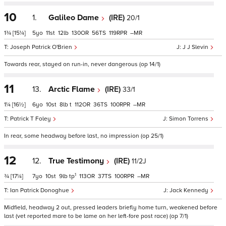
10
1.
Galileo Dame
(IRE)
20/1
1¾
[15¼]
5
11
12
130
56
119
–
Joseph Patrick O'Brien
J J Slevin
Towards rear, stayed on run-in, never dangerous (op 14/1)
11
13.
Arctic Flame
(IRE)
33/1
1¼
[16½]
6
10
8
t
112
36
100
–
Patrick T Foley
Simon Torrens
In rear, some headway before last, no impression (op 25/1)
12
12.
True Testimony
(IRE)
11/2J
1
¾
[17¼]
7
10
9
tp
113
37
100
–
Ian Patrick Donoghue
Jack Kennedy
Midfield, headway 2 out, pressed leaders briefly home turn, weakened before
last (vet reported mare to be lame on her left-fore post race) (op 7/1)