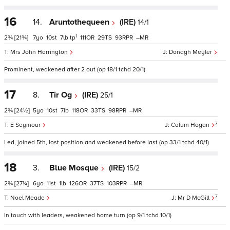
16
14.
Aruntothequeen
(IRE)
14/1
1
2¾
[21¾]
7
10
7
tp
111
29
93
–
Mrs John Harrington
Donagh Meyler
Prominent, weakened after 2 out (op 18/1 tchd 20/1)
17
8.
Tir Og
(IRE)
25/1
2¾
[24½]
5
10
7
118
33
98
–
7
E Seymour
Calum Hogan
Led, joined 5th, lost position and weakened before last (op 33/1 tchd 40/1)
18
3.
Blue Mosque
(IRE)
15/2
2¾
[27¼]
6
11
1
126
37
103
–
7
Noel Meade
Mr D McGill
In touch with leaders, weakened home turn (op 9/1 tchd 10/1)