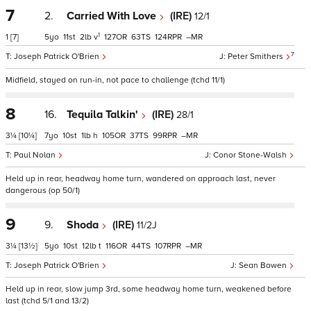
7
2.
Carried With Love
(IRE)
12/1
1
1
[7]
5
11
2
v
127
63
124
–
7
Joseph Patrick O'Brien
Peter Smithers
Midfield, stayed on run-in, not pace to challenge (tchd 11/1)
8
16.
Tequila Talkin'
(IRE)
28/1
3¼
[10¼]
7
10
1
h
105
37
99
–
Paul Nolan
Conor Stone-Walsh
Held up in rear, headway home turn, wandered on approach last, never
dangerous (op 50/1)
9
9.
Shoda
(IRE)
11/2J
3¼
[13½]
5
10
12
t
116
44
107
–
Joseph Patrick O'Brien
Sean Bowen
Held up in rear, slow jump 3rd, some headway home turn, weakened before
last (tchd 5/1 and 13/2)