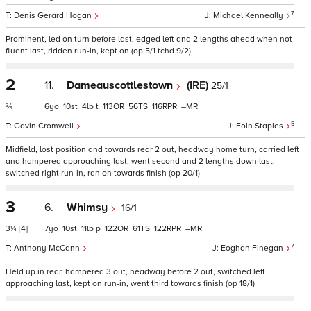
7
Denis Gerard Hogan
Michael Kenneally
Prominent, led on turn before last, edged left and 2 lengths ahead when not
fluent last, ridden run-in, kept on (op 5/1 tchd 9/2)
2
11.
Dameauscottlestown
(IRE)
25/1
¾
6
10
4
t
113
56
116
–
5
Gavin Cromwell
Eoin Staples
Midfield, lost position and towards rear 2 out, headway home turn, carried left
and hampered approaching last, went second and 2 lengths down last,
switched right run-in, ran on towards finish (op 20/1)
3
6.
Whimsy
16/1
3¼
[4]
7
10
11
p
122
61
122
–
7
Anthony McCann
Eoghan Finegan
Held up in rear, hampered 3 out, headway before 2 out, switched left
approaching last, kept on run-in, went third towards finish (op 18/1)